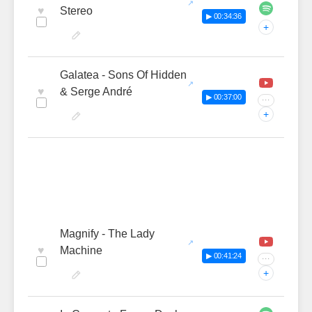
♥
Stereo
▶ 00:34:36
+
Galatea - Sons Of Hidden
♥
& Serge André
▶ 00:37:00
···
+
Magnify - The Lady
♥
Machine
▶ 00:41:24
···
+