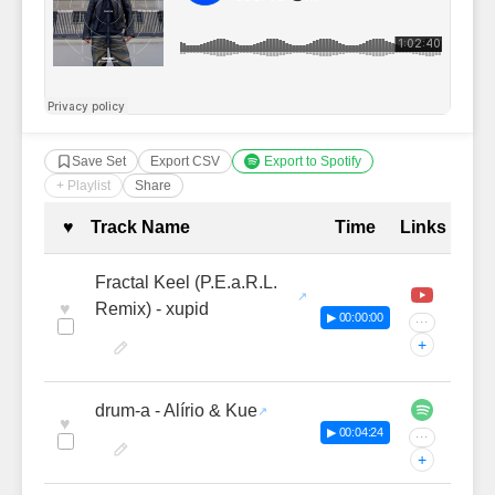
Save Set
Export CSV
Export to Spotify
+ Playlist
Share
Complete Tracklist with Timestamp
♥
Track Name
Time
Links
Fractal Keel (P.E.a.R.L.
♥
Remix) - xupid
▶ 00:00:00
···
+
drum-a - Alírio & Kue
♥
▶ 00:04:24
···
+