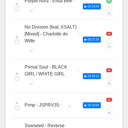
Purple Aura - Elisa Bee
♥
▶ 00:24:24
···
+
No Division (feat. XSALT)
[Mixed] - Charlotte de
♥
▶ 00:27:24
Witte
···
+
Primal Soul - BLACK
♥
GIRL / WHITE GIRL
▶ 00:28:12
···
+
♥
Pimp - JSPRV35
▶ 00:32:00
···
+
Sowseed - Reverse