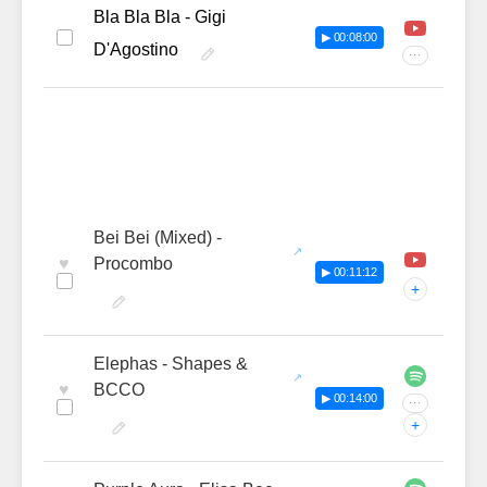
Bla Bla Bla - Gigi
▶ 00:08:00
D'Agostino
···
Bei Bei (Mixed) -
♥
Procombo
▶ 00:11:12
+
Elephas - Shapes &
♥
BCCO
▶ 00:14:00
···
+