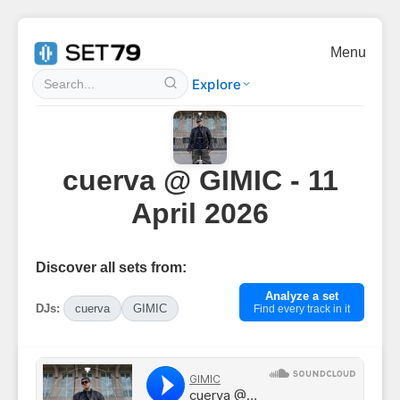
Menu
Explore
cuerva @ GIMIC - 11
April 2026
Discover all sets from:
Analyze a set
DJs:
cuerva
GIMIC
Find every track in it