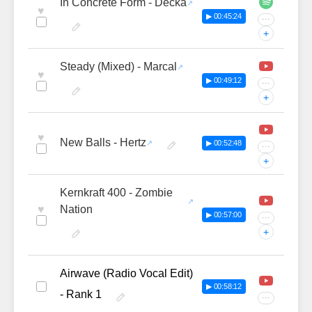
In Concrete Form - Decka
♥
▶ 00:45:24
···
+
Steady (Mixed) - Marcal
♥
▶ 00:49:12
···
+
♥
New Balls - Hertz
▶ 00:52:48
···
+
Kernkraft 400 - Zombie
♥
Nation
▶ 00:57:00
···
+
Airwave (Radio Vocal Edit)
▶ 00:58:12
- Rank 1
···