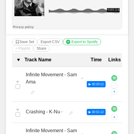
Save Set
Export CSV
Export to Spotify
+ Playlist
Share
Complete Tracklist with Timestamp
♥
Track Name
Time
Links
Infinite Movement - Sam
♥
Ama
▶ 00:00:12
···
+
♥
Crashing - K-Nu
▶ 00:01:12
+
Infinite Movement - Sam