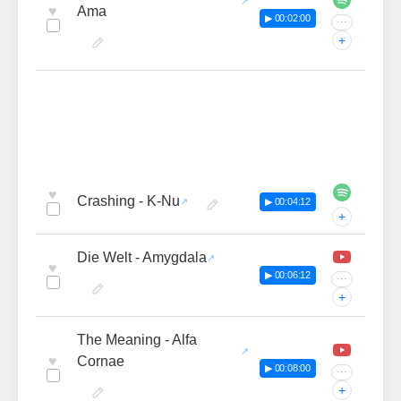
♥
Ama
▶ 00:02:00
···
+
♥
Crashing - K-Nu
▶ 00:04:12
+
Die Welt - Amygdala
♥
▶ 00:06:12
···
+
The Meaning - Alfa
♥
Cornae
▶ 00:08:00
···
+