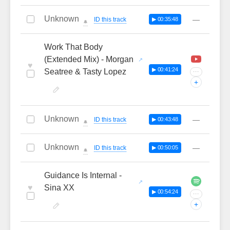
Unknown
—
ID this track
▶ 00:35:48
🔔
Work That Body
(Extended Mix) - Morgan
♥
▶ 00:41:24
Seatree & Tasty Lopez
···
+
Unknown
—
ID this track
▶ 00:43:48
🔔
Unknown
—
ID this track
▶ 00:50:05
🔔
Guidance Is Internal -
♥
Sina XX
▶ 00:54:24
···
+