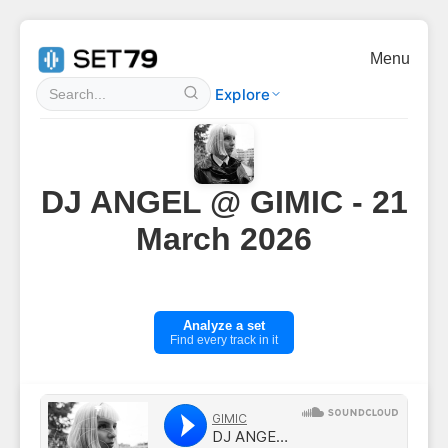
Menu
Explore
DJ ANGEL @ GIMIC - 21
March 2026
Analyze a set
Find every track in it