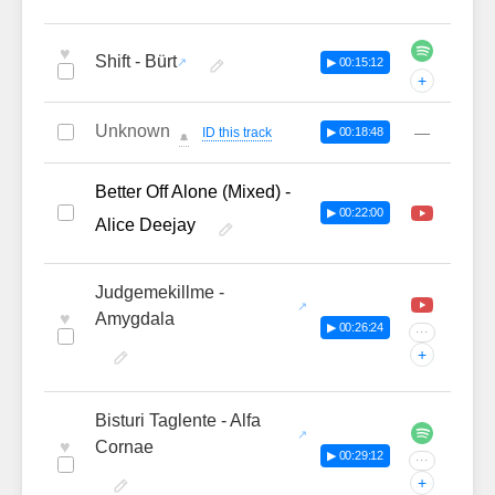
♥
Shift - Bürt
▶ 00:15:12
+
Unknown
—
ID this track
▶ 00:18:48
🔔
Better Off Alone (Mixed) -
▶ 00:22:00
Alice Deejay
Judgemekillme -
♥
Amygdala
▶ 00:26:24
···
+
Bisturi Taglente - Alfa
♥
Cornae
▶ 00:29:12
···
+