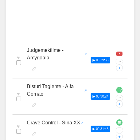
Judgemekillme -
♥
Amygdala
▶ 00:29:36
···
+
Bisturi Taglente - Alfa
♥
Cornae
▶ 00:30:24
···
+
Crave Control - Sina XX
♥
▶ 00:31:48
···
+