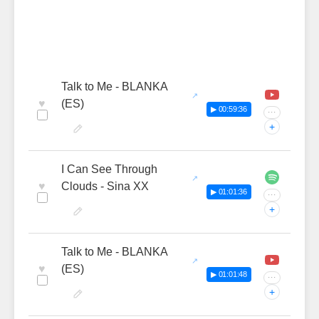
Talk to Me - BLANKA
♥
(ES)
▶ 00:59:36
···
+
I Can See Through
♥
Clouds - Sina XX
▶ 01:01:36
···
+
Talk to Me - BLANKA
♥
(ES)
▶ 01:01:48
···
+