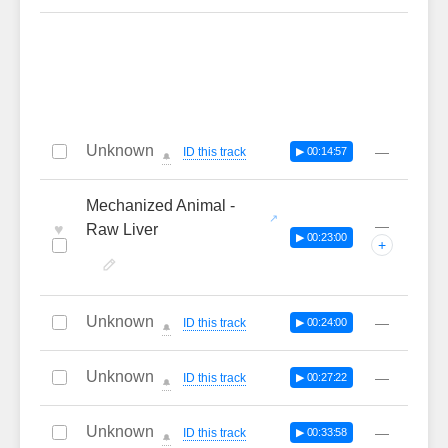
Unknown
—
ID this track
▶ 00:14:57
🔔
Mechanized Animal -
—
♥
Raw Liver
▶ 00:23:00
+
Unknown
—
ID this track
▶ 00:24:00
🔔
Unknown
—
ID this track
▶ 00:27:22
🔔
Unknown
—
ID this track
▶ 00:33:58
🔔