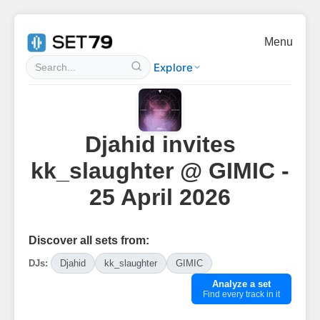
Menu
Explore
Djahid invites
kk_slaughter @ GIMIC -
25 April 2026
Discover all sets from:
DJs:
Djahid
kk_slaughter
GIMIC
Analyze a set
Find every track in it