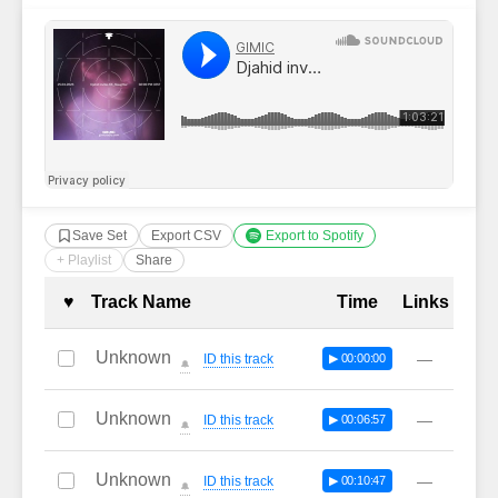
Save Set
Export CSV
Export to Spotify
+ Playlist
Share
Complete Tracklist with Timestamp
♥
Track Name
Time
Links
Unknown
—
ID this track
▶ 00:00:00
🔔
Unknown
—
ID this track
▶ 00:06:57
🔔
Unknown
—
ID this track
▶ 00:10:47
🔔