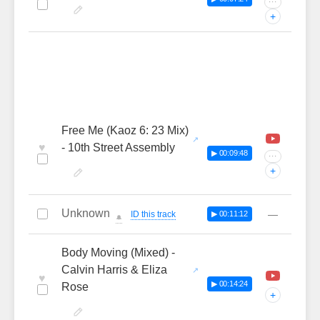
···
+
Free Me (Kaoz 6: 23 Mix)
♥
- 10th Street Assembly
▶ 00:09:48
···
+
Unknown
—
ID this track
▶ 00:11:12
🔔
Body Moving (Mixed) -
Calvin Harris & Eliza
♥
▶ 00:14:24
Rose
+