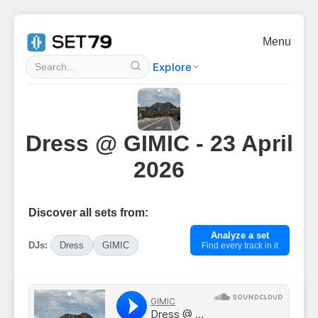
Menu
Explore
Dress @ GIMIC - 23 April
2026
Discover all sets from:
Analyze a set
DJs:
Dress
GIMIC
Find every track in it