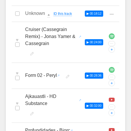
Unknown
—
ID this track
▶ 00:18:12
🔔
Cruiser (Cassegrain
Remix) - Jonas Yamer &
♥
▶ 00:24:00
Cassegrain
···
+
♥
Form 02 - Peryl
▶ 00:28:36
···
+
Ajkauastli - HD
♥
Substance
▶ 00:32:00
···
+
Profundidades - Biorc