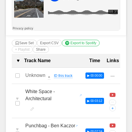
Save Set
Export CSV
Export to Spotify
+ Playlist
Share
Complete Tracklist with Timestamp
♥
Track Name
Time
Links
Unknown
—
ID this track
▶ 00:00:00
🔔
White Space -
♥
Architectural
▶ 00:03:12
···
+
Punchbag - Ben Kaczor
♥
▶ 00:07:24