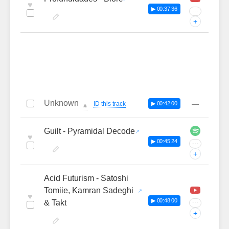
♥
▶ 00:37:36
···
+
Unknown
—
ID this track
▶ 00:42:00
🔔
Guilt - Pyramidal Decode
♥
▶ 00:45:24
···
+
Acid Futurism - Satoshi
Tomiie, Kamran Sadeghi
♥
▶ 00:48:00
& Takt
···
+