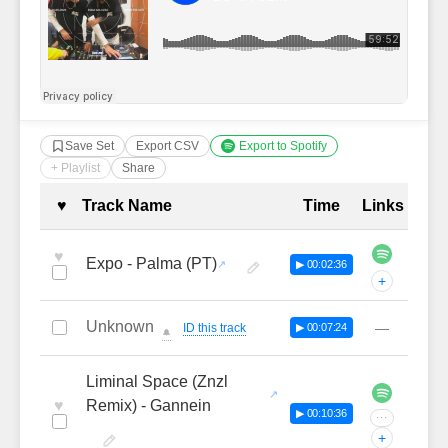
Save Set
Export CSV
Export to Spotify
+ Playlist
Share
Complete Tracklist with Timestamp
♥
Track Name
Time
Links
♥
Expo - Palma (PT)
▶ 00:02:36
+
Unknown
—
ID this track
▶ 00:07:24
🔔
Liminal Space (Znzl
♥
Remix) - Gannein
▶ 00:10:36
···
+