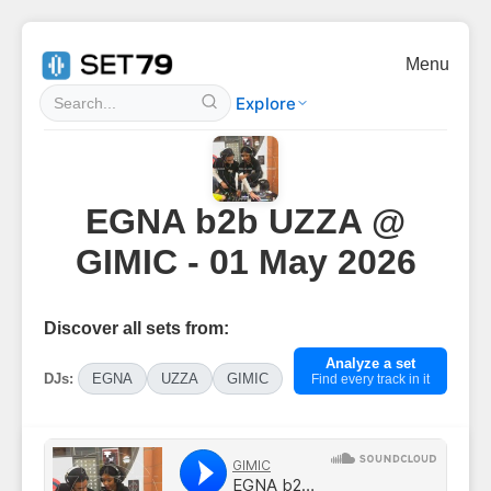
Menu
Explore
EGNA b2b UZZA @
GIMIC - 01 May 2026
Discover all sets from:
Analyze a set
DJs:
EGNA
UZZA
GIMIC
Find every track in it