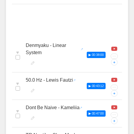
Denmyaku - Linear
♥
System
▶ 00:38:00
···
+
50.0 Hz - Lewis Fautzi
♥
▶ 00:43:12
···
+
Dont Be Naive - Kameliia
♥
▶ 00:47:00
···
+