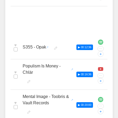
♥
S355 - Opak
▶ 00:12:36
···
+
Populism Is Money -
♥
Chlär
▶ 00:16:36
···
+
Mental Image - Toobris &
♥
Vault Records
▶ 00:20:00
···
+