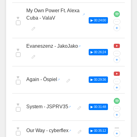
My Own Power Ft. Alexa
♥
Cuba - ValaV
▶ 00:24:00
···
+
Evaneszenz - JakoJako
♥
▶ 00:26:24
···
+
♥
Again - Öspiel
▶ 00:29:36
···
+
♥
System - JSPRV35
▶ 00:31:48
···
+
—
♥
Our Way - cyberflex
▶ 00:35:12
+