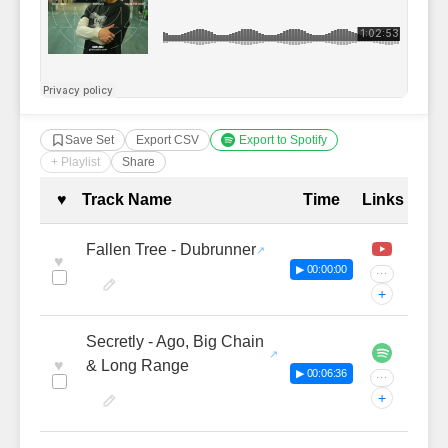
Save Set
Export CSV
Export to Spotify
+ Playlist
Share
Complete Tracklist with Timestamp
♥
Track Name
Time
Links
Fallen Tree - Dubrunner
♥
▶ 00:00:00
···
+
Secretly - Ago, Big Chain
♥
& Long Range
▶ 00:06:36
···
+