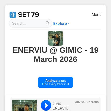
Menu
Explore
ENERVIU @ GIMIC - 19
March 2026
Analyze a set
Find every track in it