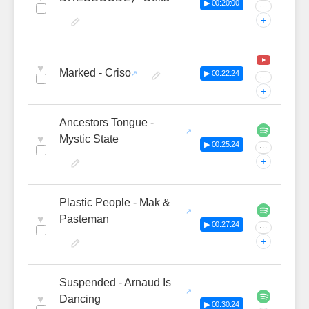
▶ 00:20:00
···
+
♥
Marked - Criso
▶ 00:22:24
···
+
Ancestors Tongue -
♥
Mystic State
▶ 00:25:24
···
+
Plastic People - Mak &
♥
Pasteman
▶ 00:27:24
···
+
Suspended - Arnaud Is
♥
Dancing
▶ 00:30:24