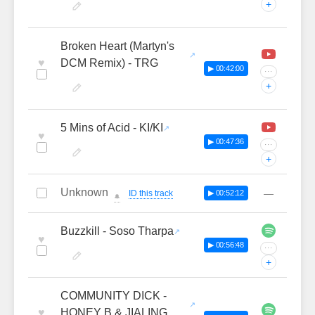
+
Broken Heart (Martyn's
♥
DCM Remix) - TRG
▶ 00:42:00
···
+
5 Mins of Acid - KI/KI
♥
▶ 00:47:36
···
+
Unknown
—
ID this track
▶ 00:52:12
🔔
Buzzkill - Soso Tharpa
♥
▶ 00:56:48
···
+
COMMUNITY DICK -
♥
HONEY B & JIALING