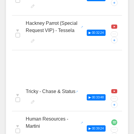
+
Hackney Parrot (Special
♥
Request VIP) - Tessela
▶ 00:32:24
···
+
Tricky - Chase & Status
♥
▶ 00:33:48
···
+
Human Resources -
♥
Martini
▶ 00:39:24
···