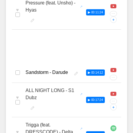
Pressure (feat. Unsho) -
♥
Hyas
▶ 00:11:24
···
+
Sandstorm - Darude
▶ 00:14:12
···
ALL NIGHT LONG - S1
♥
Dubz
▶ 00:17:24
···
+
Trigga (feat.
♥
DRESSCODE) - Delta