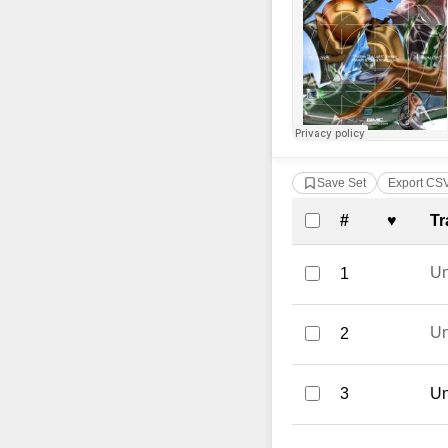
Save Set
Export CS
Complete Tra
#
♥
Tr
U
1
U
2
3
Un