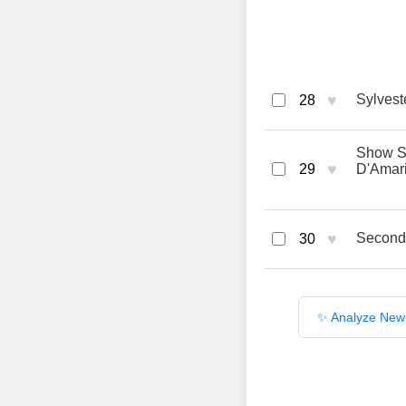
♥
Sylveste
28
Show Sa
♥
29
D'Amar
♥
Second
30
✨ Analyze New