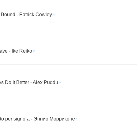
 Bound - Patrick Cowley
ave - Ike Reiko
 Do It Better - Alex Puddu
tto per signora - Эннио Морриконе