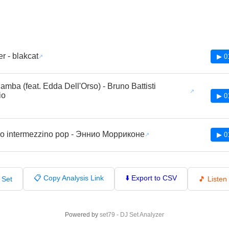
r - blakcat
▶ 0
mba (feat. Edda Dell'Orso) - Bruno Battisti
io
▶ 0
o intermezzino pop - Эннио Морриконе
▶ 0
📋 Copy Analysis Link
⬇️ Export to CSV
 Set
🎵 Liste
Powered by
set79 - DJ Set Analyzer