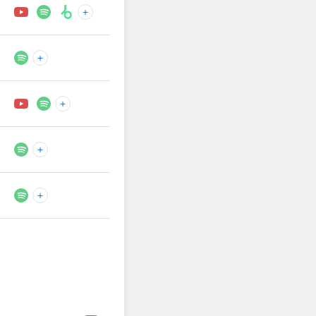
+
+
+
+
+