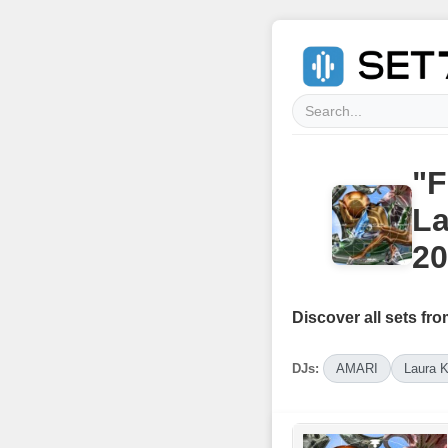
"F
La
20
Discover all sets fro
DJs:
AMARI
Laura 