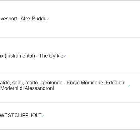
vesport - Alex Puddu
x (Instrumental) - The Cyrkle
aldo, soldi, morto...girotondo - Ennio Morricone, Edda e i
 Moderni di Alessandroni
- WESTCLIFFHOLT