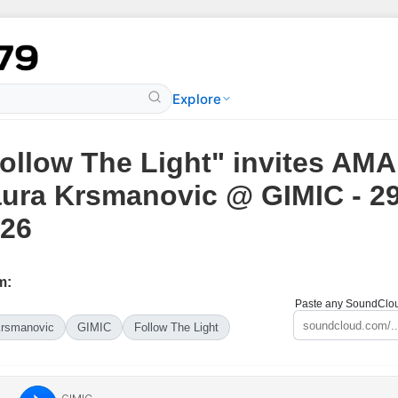
Explore
ollow The Light" invites AMA
ura Krsmanovic @ GIMIC - 2
26
m:
Paste any SoundCloud
Krsmanovic
GIMIC
Follow The Light