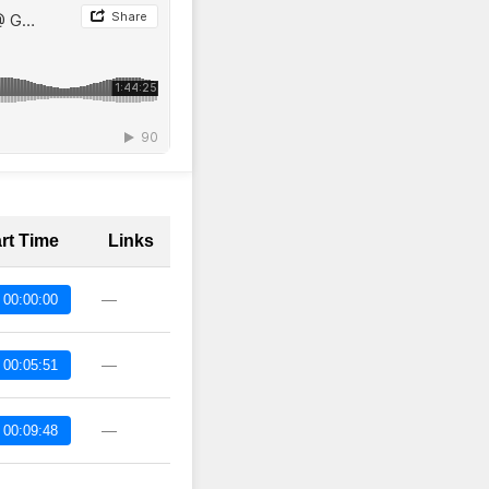
art Time
Links
—
 00:00:00
—
 00:05:51
—
 00:09:48