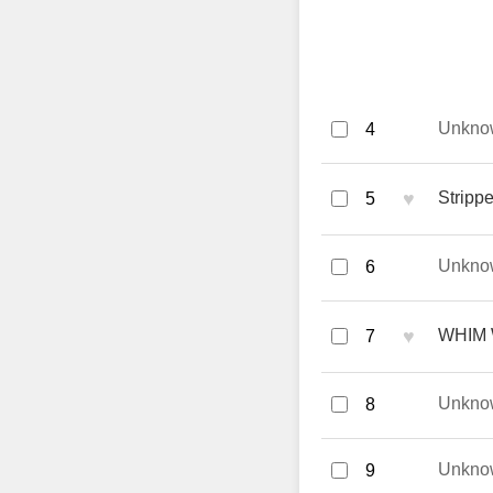
Unkno
4
♥
Strippe
5
Unkno
6
♥
WHIM 
7
Unkno
8
Unkno
9