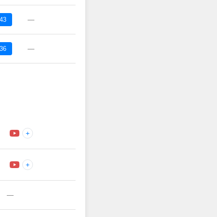
—
:43
—
:36
+
+
—