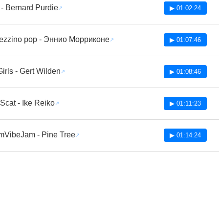
 - Bernard Purdie
▶ 01:02:24
mezzino pop - Эннио Морриконе
▶ 01:07:46
irls - Gert Wilden
▶ 01:08:46
cat - Ike Reiko
▶ 01:11:23
mVibeJam - Pine Tree
▶ 01:14:24