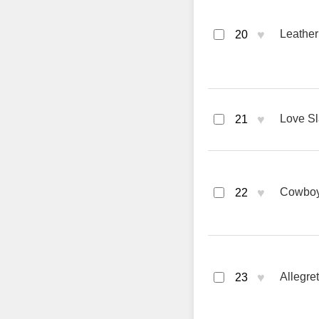
♥
Leather
20
♥
Love Sl
21
♥
Cowboys
22
♥
Allegre
23