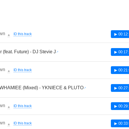
wn
ID this track
▶ 00:12
🔔
r (feat. Future) - DJ Stevie J
▶ 00:17
wn
ID this track
▶ 00:21
🔔
WHAMIEE (Mixed) - YKNIECE & PLUTO
▶ 00:27
wn
ID this track
▶ 00:29
🔔
wn
ID this track
▶ 00:33
🔔