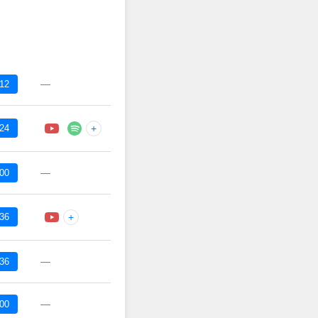
—
:12
:24
+
—
:00
:36
+
—
:36
—
:00