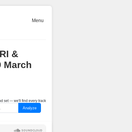
Menu
RI &
9 March
 set — we'll find every track
Analyze