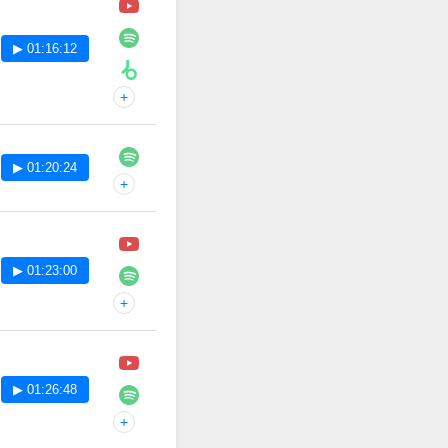
▶ 01:16:12
+
▶ 01:20:24
+
▶ 01:23:00
+
▶ 01:26:48
+