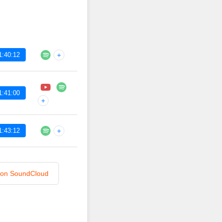
1:40:12
+
1:41:00
+
1:43:12
+
n on SoundCloud