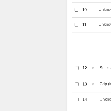
Unkno
10
Unkno
11
♥
Sucks 
12
♥
Grip (
13
Unkn
14