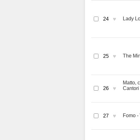
♥
Lady Lo
24
♥
The Min
25
Matto, c
♥
26
Cantori
♥
Fomo 
27