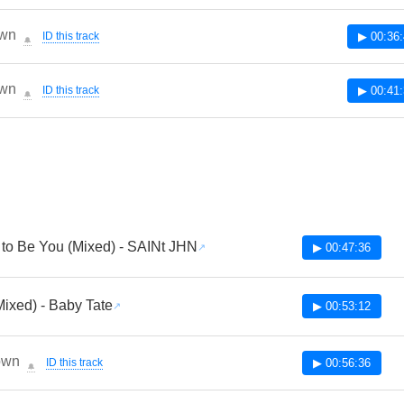
wn
ID this track
▶ 00:36
🔔
wn
ID this track
▶ 00:41
🔔
to Be You (Mixed) - SAINt JHN
▶ 00:47:36
Mixed) - Baby Tate
▶ 00:53:12
own
ID this track
▶ 00:56:36
🔔