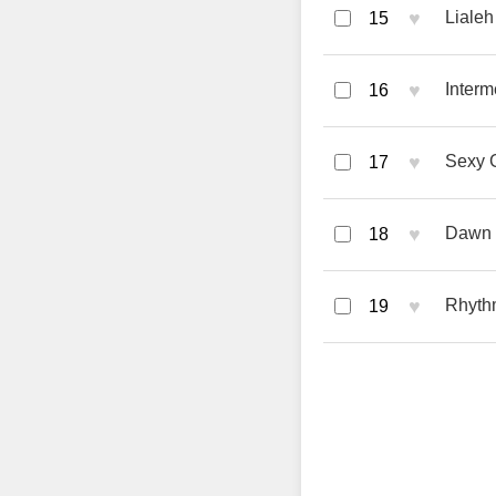
♥
Lialeh
15
♥
Inter
16
♥
Sexy G
17
♥
Dawn S
18
♥
Rhyth
19