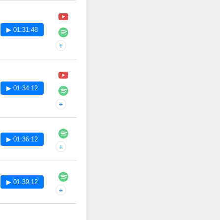
▶ 01:31:48
+
▶ 01:34:12
+
▶ 01:36:12
+
▶ 01:39:12
+