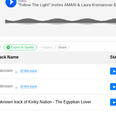
V
Export to Spotify
+ Playlist
Share
cklist with Timestamps
ack Name
St
nknown
ID this track
▶
🔔
nknown
ID this track
▶
🔔
known track of Kinky Nation - The Egyptian Lover
▶