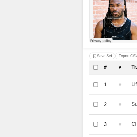
Save Set
Export CS
Complete Tra
#
♥
Tr
♥
Li
1
♥
Su
2
♥
Cl
3