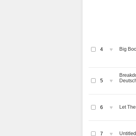
♥
Big Boo
4
Breakd
♥
5
Deutsc
♥
Let The
6
♥
Untitl
7