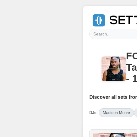
FO
Ta
- 
Discover all sets fro
DJs:
Madison Moore