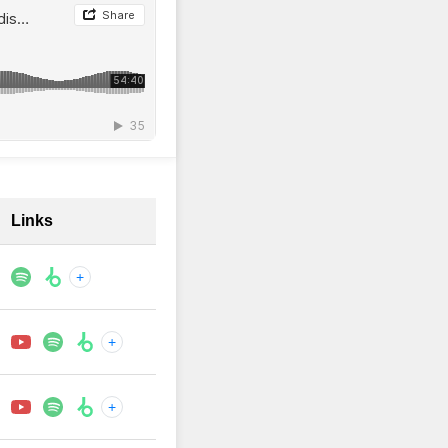
Links
+
+
+