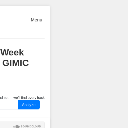
Menu
 Week
 GIMIC
 set — we'll find every track
Analyze