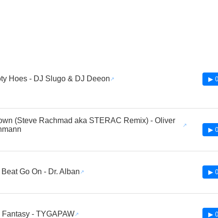
ty Hoes - DJ Slugo & DJ Deeon
▶ 0
own (Steve Rachmad aka STERAC Remix) - Oliver
hmann
▶ 0
 Beat Go On - Dr. Alban
▶ 0
ed Fantasy - TYGAPAW
▶ 0