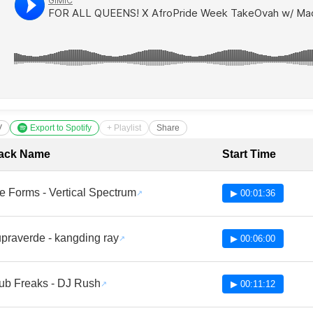
V
Export to Spotify
+ Playlist
Share
cklist with Timestamps
ack Name
Start Time
fe Forms - Vertical Spectrum
▶ 00:01:36
praverde - kangding ray
▶ 00:06:00
ub Freaks - DJ Rush
▶ 00:11:12