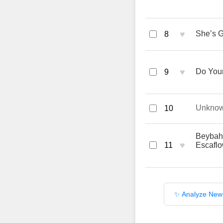
♥
She’s G
8
♥
Do Your
9
Unkno
10
Beybah 
♥
11
Escafl
✨ Analyze New