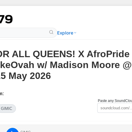
Explore
R ALL QUEENS! X AfroPride
keOvah w/ Madison Moore @
15 May 2026
m:
Paste any SoundCloud
GIMIC