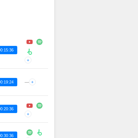
0:15:36
+
—
+
0:19:24
0:20:36
+
0:30:36