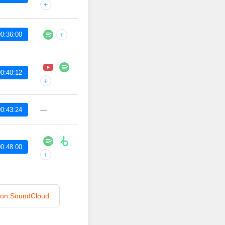
+
0:36:00
+
0:40:12
+
—
0:43:24
0:48:00
+
n on SoundCloud