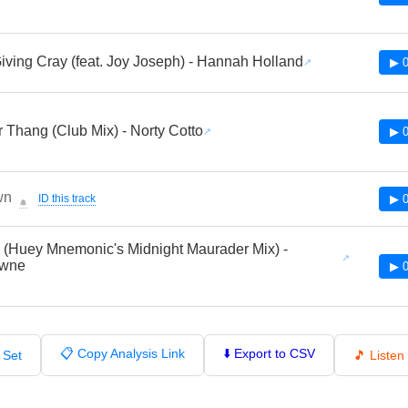
iving Cray (feat. Joy Joseph) - Hannah Holland
▶ 0
 Thang (Club Mix) - Norty Cotto
▶ 0
wn
ID this track
▶ 0
🔔
(Huey Mnemonic's Midnight Maurader Mix) -
owne
▶ 0
📋 Copy Analysis Link
⬇️ Export to CSV
 Set
🎵 Liste