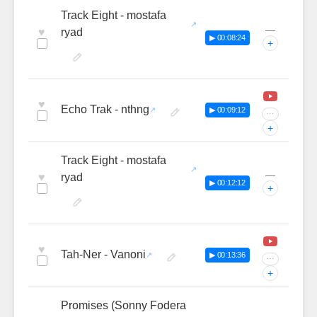
Track Eight - mostafa
—
♥
ryad
▶ 00:08:24
+
♥
Echo Trak - nthng
▶ 00:09:12
···
+
Track Eight - mostafa
—
♥
ryad
▶ 00:12:12
+
♥
Tah-Ner - Vanoni
▶ 00:13:36
···
+
Promises (Sonny Fodera