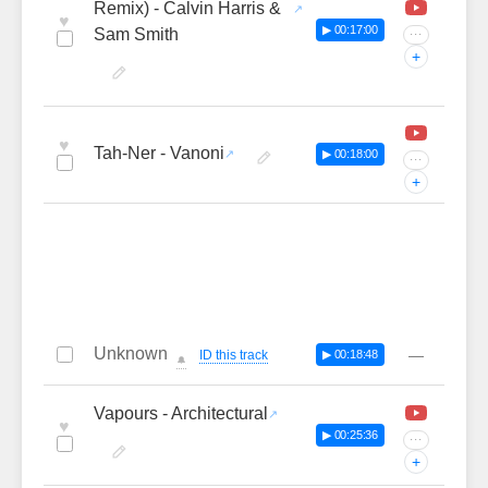
Remix) - Calvin Harris &
♥
▶ 00:17:00
Sam Smith
···
+
♥
Tah-Ner - Vanoni
▶ 00:18:00
···
+
Unknown
—
ID this track
▶ 00:18:48
🔔
Vapours - Architectural
♥
▶ 00:25:36
···
+