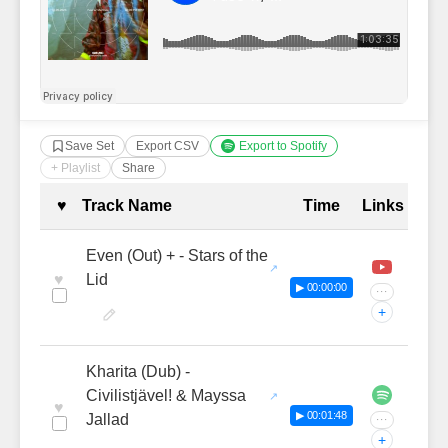
Save Set
Export CSV
Export to Spotify
+ Playlist
Share
Complete Tracklist with Timestamp
♥
Track Name
Time
Links
Even (Out) + - Stars of the
♥
Lid
▶ 00:00:00
···
+
Kharita (Dub) -
Civilistjävel! & Mayssa
♥
▶ 00:01:48
Jallad
···
+