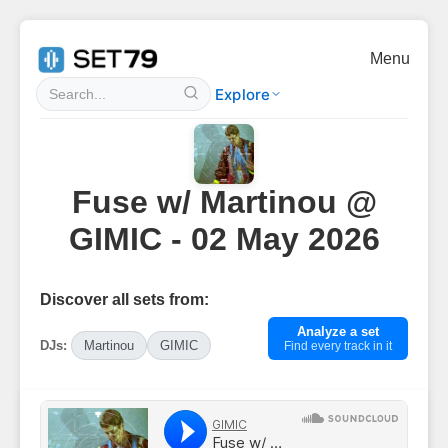
Menu
Explore
Fuse w/ Martinou @
GIMIC - 02 May 2026
Discover all sets from:
Analyze a set
DJs:
Martinou
GIMIC
Find every track in it