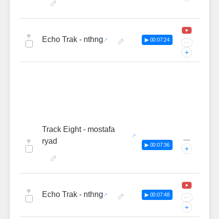
♥
Echo Trak - nthng
▶ 00:07:24
···
+
Track Eight - mostafa
—
♥
ryad
▶ 00:07:36
+
♥
Echo Trak - nthng
▶ 00:07:48
···
+