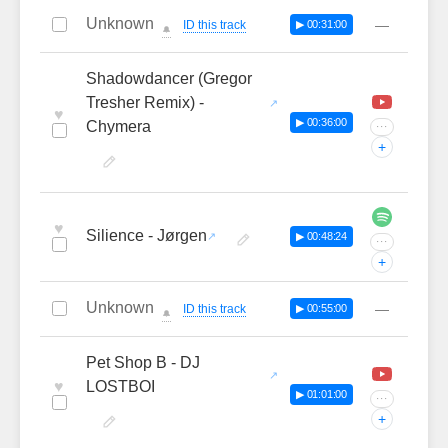
Unknown
—
ID this track
▶ 00:31:00
🔔
Shadowdancer (Gregor
Tresher Remix) -
♥
▶ 00:36:00
Chymera
···
+
♥
Silience - Jørgen
▶ 00:48:24
···
+
Unknown
—
ID this track
▶ 00:55:00
🔔
Pet Shop B - DJ
♥
LOSTBOI
▶ 01:01:00
···
+