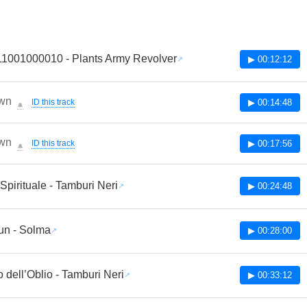
1001000010 - Plants Army Revolver
▶ 00:12:12
wn
ID this track
▶ 00:14:48
🔔
wn
ID this track
▶ 00:17:56
🔔
pirituale - Tamburi Neri
▶ 00:24:48
un - Solma
▶ 00:28:00
o dell’Oblio - Tamburi Neri
▶ 00:33:12