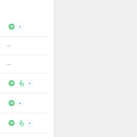
+
—
—
+
+
+