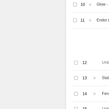
♥
Glow - 
10
♥
Endor 
11
Un
12
♥
Stat
13
♥
Feni
14
Un
15