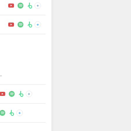
+
+
—
+
+