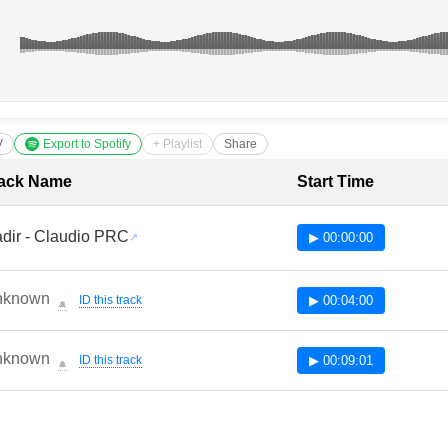
V
Export to Spotify
+ Playlist
Share
cklist with Timestamps
ack Name
Start Time
dir - Claudio PRC
▶ 00:00:00
nknown
ID this track
▶ 00:04:00
🔔
nknown
ID this track
▶ 00:09:01
🔔