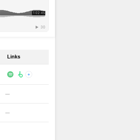
Links
+
—
—