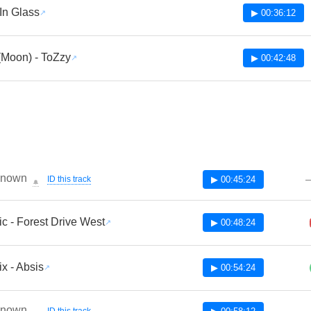
In Glass
▶ 00:36:12
(Moon) - ToZzy
▶ 00:42:48
known
ID this track
▶ 00:45:24
🔔
ic - Forest Drive West
▶ 00:48:24
x - Absis
▶ 00:54:24
known