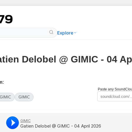
Explore
tien Delobel @ GIMIC - 04 Ap
m:
Paste any SoundCloud
GIMIC
GIMIC