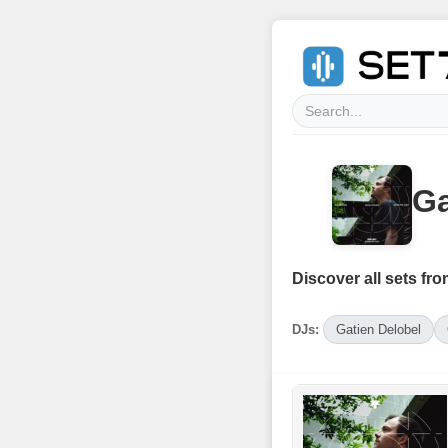
Ga
Discover all sets fro
DJs:
Gatien Delobel