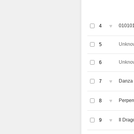
♥
010101
4
Unkno
5
Unkno
6
♥
Danza S
7
♥
Perper
8
♥
Il Drag
9