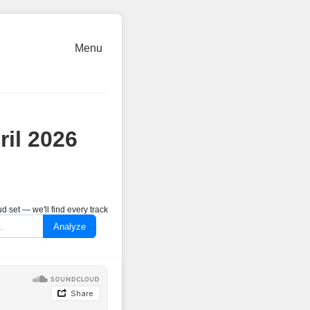
Menu
ril 2026
 set — we'll find every track
Analyze