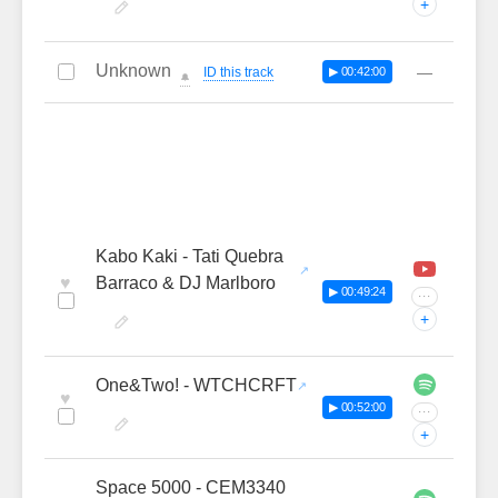
+
Unknown
—
ID this track
▶ 00:42:00
🔔
Kabo Kaki - Tati Quebra
♥
Barraco & DJ Marlboro
▶ 00:49:24
···
+
One&Two! - WTCHCRFT
♥
▶ 00:52:00
···
+
Space 5000 - CEM3340