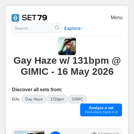
Menu
Explore
Gay Haze w/ 131bpm @
GIMIC - 16 May 2026
Discover all sets from:
DJs:
Gay Haze
131bpm
GIMIC
Analyze a set
Find every track in it