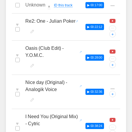
Unknown
—
ID this track
▶ 00:17:00
🔔
Re2: One - Julian Poker
♥
▶ 00:22:12
···
+
Oasis (Club Edit) -
♥
Y.O.M.C.
▶ 00:28:00
···
+
Nice day (Original) -
—
♥
Analogik Voice
▶ 00:32:36
+
I Need You (Original Mix)
♥
- Cytric
▶ 00:38:24
···