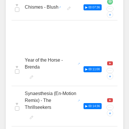
♥
Chismes - Blush
▶ 00:07:36
···
+
Year of the Horse -
♥
Brenda
▶ 00:11:00
···
+
Synaesthesia (En-Motion
Remix) - The
♥
▶ 00:14:36
Thrillseekers
···
+