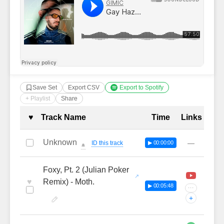
Save Set
Export CSV
Export to Spotify
+ Playlist
Share
Complete Tracklist with Timestamp
♥
Track Name
Time
Links
Unknown
—
ID this track
▶ 00:00:00
🔔
Foxy, Pt. 2 (Julian Poker
♥
Remix) - Moth.
▶ 00:05:48
···
+