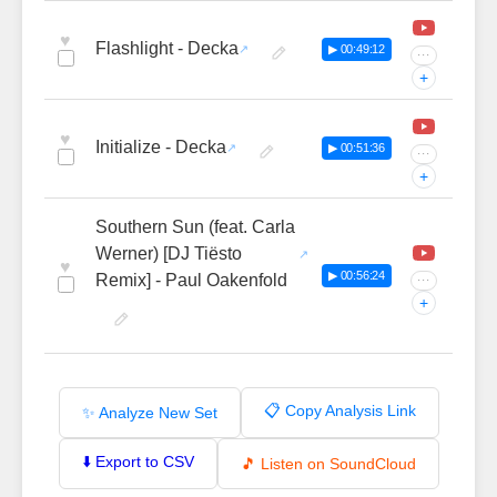
♥
Flashlight - Decka
▶ 00:49:12
···
+
♥
Initialize - Decka
▶ 00:51:36
···
+
Southern Sun (feat. Carla
Werner) [DJ Tiësto
♥
▶ 00:56:24
Remix] - Paul Oakenfold
···
+
📋 Copy Analysis Link
✨ Analyze New Set
⬇️ Export to CSV
🎵 Listen on SoundCloud