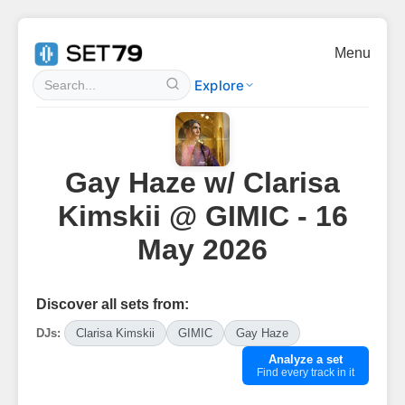
Menu
Explore
Gay Haze w/ Clarisa
Kimskii @ GIMIC - 16
May 2026
Discover all sets from:
DJs:
Clarisa Kimskii
GIMIC
Gay Haze
Analyze a set
Find every track in it