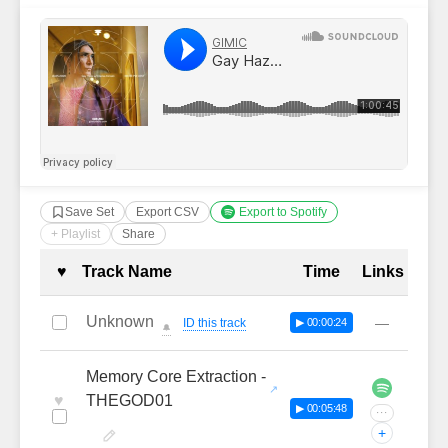
Save Set
Export CSV
Export to Spotify
+ Playlist
Share
Complete Tracklist with Timestamp
♥
Track Name
Time
Links
Unknown
—
ID this track
▶ 00:00:24
🔔
Memory Core Extraction -
♥
THEGOD01
▶ 00:05:48
···
+