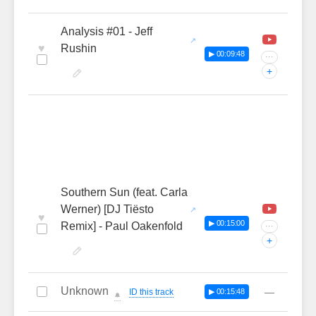
Analysis #01 - Jeff
♥
Rushin
▶ 00:09:48
···
+
Southern Sun (feat. Carla
Werner) [DJ Tiësto
♥
▶ 00:15:00
Remix] - Paul Oakenfold
···
+
Unknown
—
ID this track
▶ 00:15:48
🔔