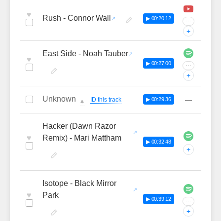
♥
Rush - Connor Wall
▶ 00:20:12
···
+
East Side - Noah Tauber
♥
▶ 00:27:00
···
+
Unknown
—
ID this track
▶ 00:29:36
🔔
Hacker (Dawn Razor
♥
Remix) - Mari Mattham
▶ 00:32:48
+
Isotope - Black Mirror
♥
Park
▶ 00:39:12
···
+