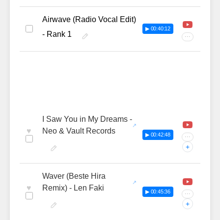
Airwave (Radio Vocal Edit)
▶ 00:40:12
- Rank 1
···
I Saw You in My Dreams -
♥
Neo & Vault Records
▶ 00:42:48
···
+
Waver (Beste Hira
♥
Remix) - Len Faki
▶ 00:45:36
···
+