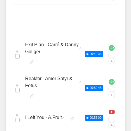
Exit Plan - Carré & Danny
♥
Goliger
▶ 00:49:36
···
+
Reaktor - Amor Satyr &
♥
Fetus
▶ 00:50:48
···
+
♥
I Left You - A.Fruit
▶ 00:53:00
···
+