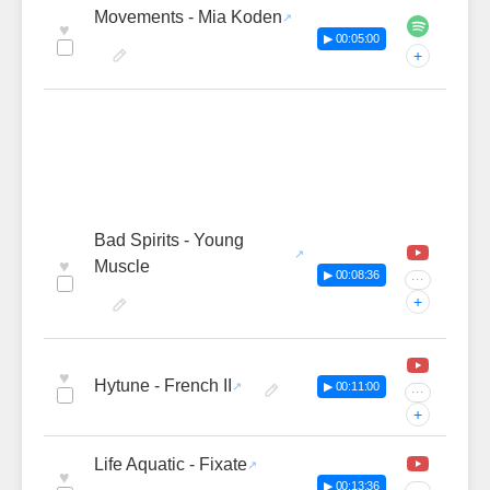
Movements - Mia Koden
♥
▶ 00:05:00
+
Bad Spirits - Young
♥
Muscle
▶ 00:08:36
···
+
♥
Hytune - French II
▶ 00:11:00
···
+
Life Aquatic - Fixate
♥
▶ 00:13:36