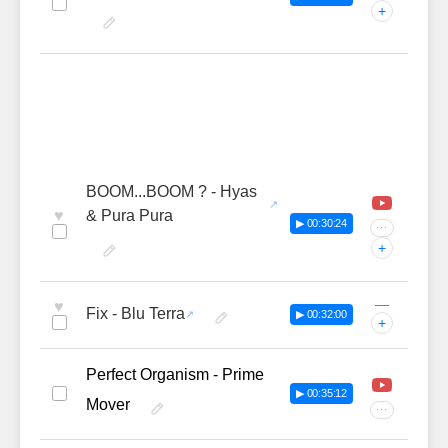
+
BOOM...BOOM ? - Hyas
♥
& Pura Pura
▶ 00:30:24
···
+
—
♥
Fix - Blu Terra
▶ 00:32:00
+
Perfect Organism - Prime
▶ 00:35:12
Mover
···