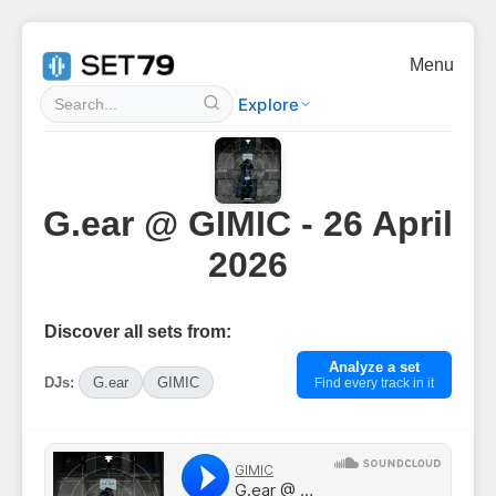
Menu
Explore
G.ear @ GIMIC - 26 April
2026
Discover all sets from:
Analyze a set
DJs:
G.ear
GIMIC
Find every track in it