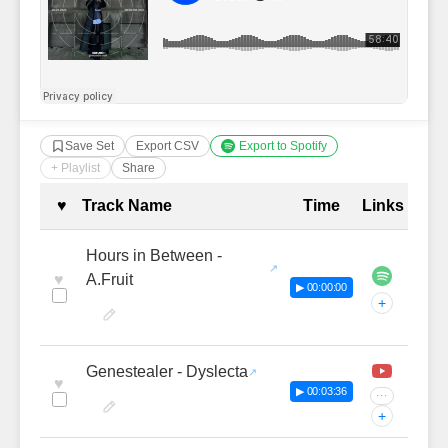
Save Set
Export CSV
Export to Spotify
+ Playlist
Share
Complete Tracklist with Timestamp
♥
Track Name
Time
Links
Hours in Between -
♥
A.Fruit
▶ 00:00:00
+
Genestealer - Dyslecta
♥
▶ 00:03:36
···
+