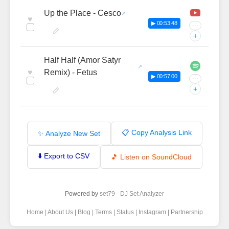
Up the Place - Cesco
♥
▶ 00:53:48
···
+
Half Half (Amor Satyr
♥
Remix) - Fetus
▶ 00:57:00
···
+
📋 Copy Analysis Link
✨ Analyze New Set
⬇️ Export to CSV
🎵 Listen on SoundCloud
Powered by
set79 - DJ Set Analyzer
Home
|
About Us
|
Blog
|
Terms
|
Status
|
Instagram
|
Partnership