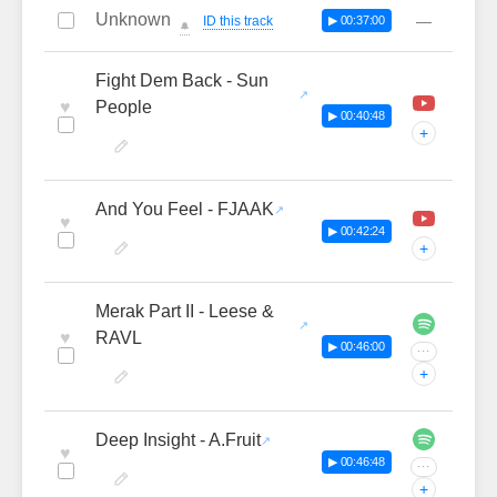
Unknown
—
ID this track
▶ 00:37:00
🔔
Fight Dem Back - Sun
♥
People
▶ 00:40:48
+
And You Feel - FJAAK
♥
▶ 00:42:24
+
Merak Part II - Leese &
♥
RAVL
▶ 00:46:00
···
+
Deep Insight - A.Fruit
♥
▶ 00:46:48
···
+