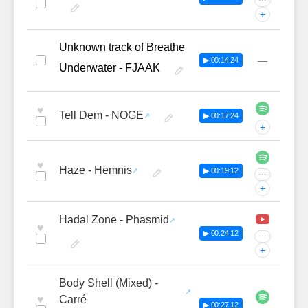
···
+
Unknown track of Breathe
—
▶ 00:14:24
Underwater - FJAAK
♥
Tell Dem - NOGE
▶ 00:17:24
+
♥
Haze - Hemnis
▶ 00:19:12
···
+
Hadal Zone - Phasmid
♥
▶ 00:24:12
···
+
Body Shell (Mixed) -
♥
Carré
▶ 00:27:12