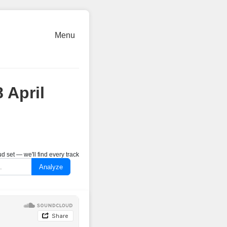
Menu
 April
 set — we'll find every track
Analyze