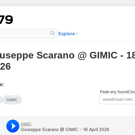
Explore
useppe Scarano @ GIMIC - 18
26
m:
Paste any SoundCloud
GIMIC