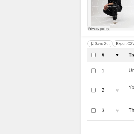
Save Set
Export CS
Complete Tra
#
♥
Tr
U
1
Yo
♥
2
♥
Th
3