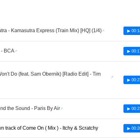
ra - Kamasutra Express (Train Mix) [HQ] (1/4)
▶ 00:1
 - BCA
▶ 00:1
Won't Do (feat. Sam Obernik) [Radio Edit] - Tim
▶ 00:2
und the Sound - Paris By Air
▶ 00:2
 track of Come On ( Mix ) - Itchy & Scratchy
▶ 00:2