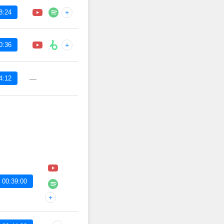
8:24
+
0:36
+
4:12
—
 00:39:00
+