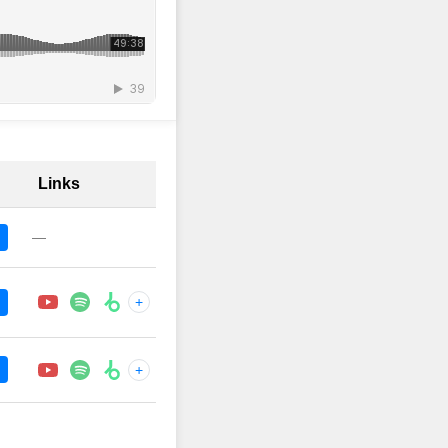
Links
—
+
+