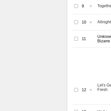
♥
Togethe
9
♥
Allnigh
10
Unknown
11
Bizarre
Let's G
♥
Fresh
12