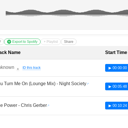
V
Export to Spotify
+ Playlist
Share
cklist with Timestamps
ack Name
Start Time
nknown
ID this track
▶ 00:00:00
🔔
u Turn Me On (Lounge Mix) - Night Society
▶ 00:05:48
e Power - Chris Gerber
▶ 00:10:24