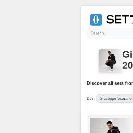
Gi
20
Discover all sets fro
DJs:
Giuseppe Scarano