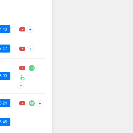
4:48
+
7:12
+
3:00
+
3:24
+
—
6:48