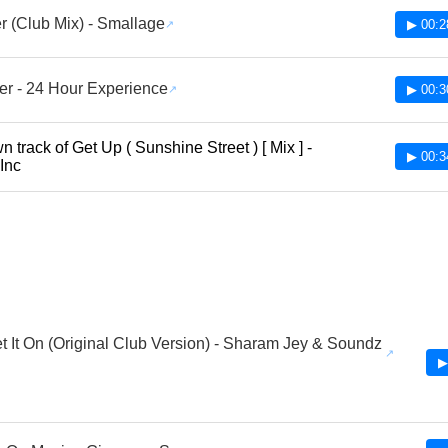
r (Club Mix) - Smallage
▶ 00:2
ter - 24 Hour Experience
▶ 00:3
 track of Get Up ( Sunshine Street ) [ Mix ] -
▶ 00:3
 Inc
et It On (Original Club Version) - Sharam Jey & Soundz
▶