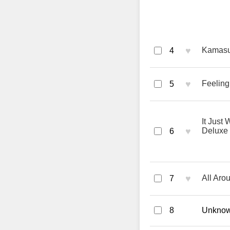
♥
Kamasut
4
♥
Feeling
5
It Just 
♥
Deluxe
6
♥
All Aro
7
8
Unknown