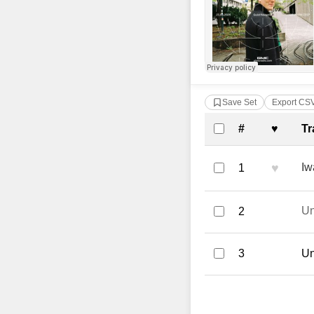
Save Set
Export CS
Complete Tra
#
♥
Tr
♥
Iw
1
U
2
3
Un