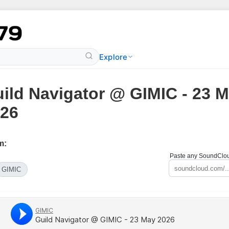
Explore
ild Navigator @ GIMIC - 23 
26
m:
Paste any SoundCloud
GIMIC