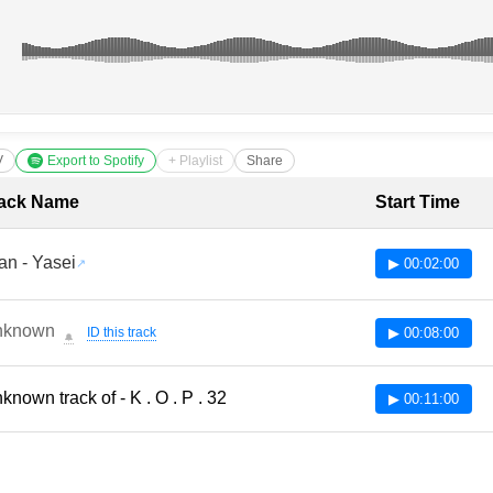
V
Export to Spotify
+ Playlist
Share
cklist with Timestamps
ack Name
Start Time
an - Yasei
▶ 00:02:00
nknown
ID this track
▶ 00:08:00
🔔
known track of - K . O . P . 32
▶ 00:11:00