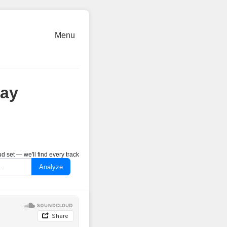
Menu
May
 set — we'll find every track
Analyze