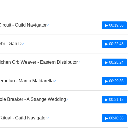
ircuit - Guild Navigator
▶ 00:19:36
bi - Gan D
▶ 00:22:48
ichen Orb Weaver - Eastern Distributor
▶ 00:25:24
erpetuo - Marco Maldarella
▶ 00:29:36
le Breaker - A Strange Wedding
▶ 00:31:12
itual - Guild Navigator
▶ 00:40:36