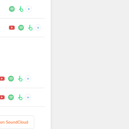
+
+
+
+
n on SoundCloud