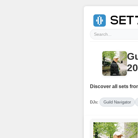
Gu
20
Discover all sets fro
DJs:
Guild Navigator