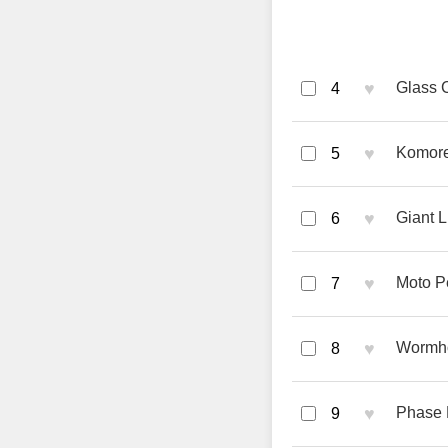
♥
Glass C
4
♥
Komore
5
♥
Giant L
6
♥
Moto P
7
♥
Wormho
8
♥
Phase R
9