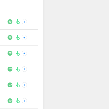
+
+
+
+
+
+