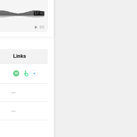
Links
+
—
—