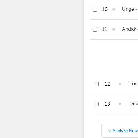
♥
Unge -
10
♥
Aratak
11
♥
Los
12
♥
Dis
13
✨ Analyze New