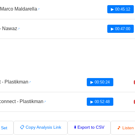
 Marco Maldarella
▶ 00:45:12
 - Nawaz
▶ 00:47:00
t - Plastikman
▶ 00:50:24
connect - Plastikman
▶ 00:52:48
📋 Copy Analysis Link
⬇️ Export to CSV
 Set
🎵 Liste