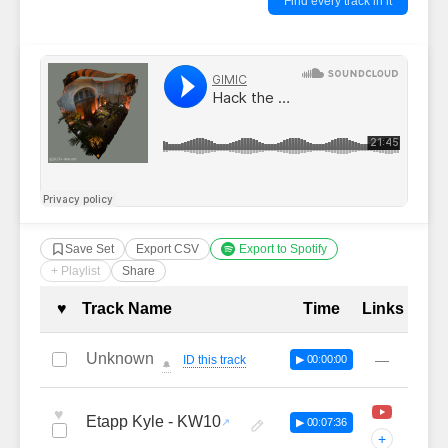
Find every track in it
Save Set
Export CSV
Export to Spotify
+ Playlist
Share
Complete Tracklist with Timestamp
♥
Track Name
Time
Links
Unknown
—
ID this track
▶ 00:00:00
🔔
♥
Etapp Kyle - KW10
▶ 00:07:36
+