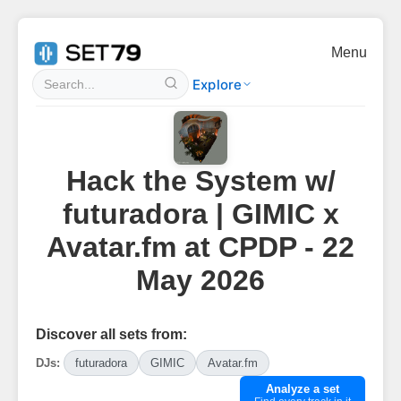
Menu
Explore
Hack the System w/
futuradora | GIMIC x
Avatar.fm at CPDP - 22
May 2026
Discover all sets from:
DJs:
futuradora
GIMIC
Avatar.fm
Analyze a set