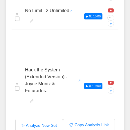
No Limit - 2 Unlimited
♥
▶ 00:15:00
···
+
Hack the System
(Extended Version) -
♥
Joyce Muniz &
▶ 00:19:00
Futuradora
+
📋 Copy Analysis Link
✨ Analyze New Set