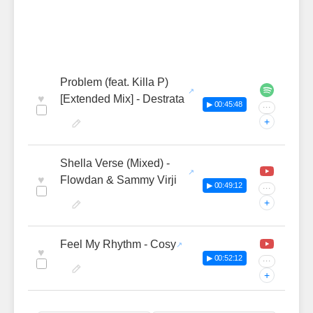
Problem (feat. Killa P)
♥
[Extended Mix] - Destrata
▶ 00:45:48
···
+
Shella Verse (Mixed) -
♥
Flowdan & Sammy Virji
▶ 00:49:12
···
+
Feel My Rhythm - Cosy
♥
▶ 00:52:12
···
+