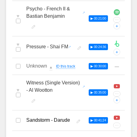
Psycho - French II &
♥
Bastian Benjamin
▶ 00:21:00
···
+
♥
Pressure - Shai FM
▶ 00:24:36
+
Unknown
—
ID this track
▶ 00:30:00
🔔
Witness (Single Version)
♥
- Al Wootton
▶ 00:35:00
···
+
Sandstorm - Darude
▶ 00:41:24
···