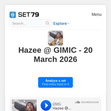
Menu
Explore
Hazee @ GIMIC - 20
March 2026
Analyze a set
Find every track in it