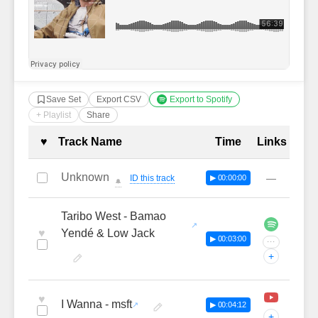
Save Set
Export CSV
Export to Spotify
+ Playlist
Share
Complete Tracklist with Timestamp
♥
Track Name
Time
Links
Unknown
—
ID this track
▶ 00:00:00
🔔
Taribo West - Bamao
♥
Yendé & Low Jack
▶ 00:03:00
···
+
♥
I Wanna - msft
▶ 00:04:12
+