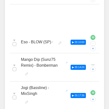
♥
Eso - BLOW (SP)
▶ 00:10:00
···
+
Mango Dip (Sunz75
—
♥
Remix) - Bomberman
▶ 00:14:24
+
Jogi (Bassline) -
♥
MixSingh
▶ 00:17:36
+