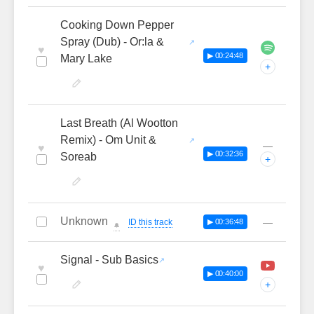
Cooking Down Pepper
Spray (Dub) - Or:la &
♥
▶ 00:24:48
Mary Lake
+
Last Breath (Al Wootton
Remix) - Om Unit &
—
♥
▶ 00:32:36
Soreab
+
Unknown
—
ID this track
▶ 00:36:48
🔔
Signal - Sub Basics
♥
▶ 00:40:00
+