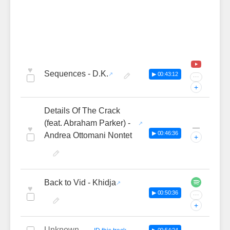
♥
Sequences - D.K.
▶ 00:43:12
···
+
Details Of The Crack
(feat. Abraham Parker) -
—
♥
▶ 00:46:36
Andrea Ottomani Nontet
+
Back to Vid - Khidja
♥
▶ 00:50:36
···
+
Unknown