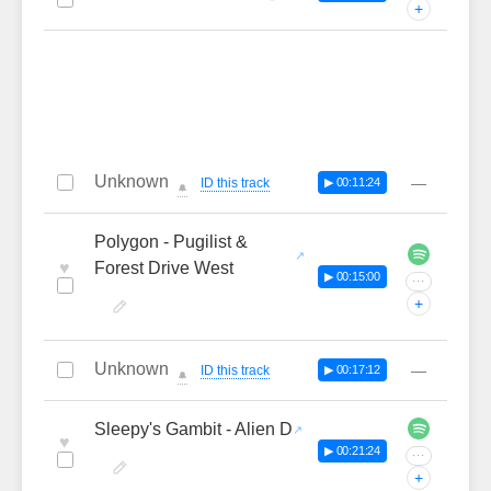
+
Unknown
—
ID this track
▶ 00:11:24
🔔
Polygon - Pugilist &
♥
Forest Drive West
▶ 00:15:00
···
+
Unknown
—
ID this track
▶ 00:17:12
🔔
Sleepy's Gambit - Alien D
♥
▶ 00:21:24
···
+