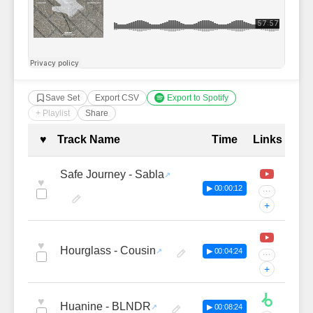
Save Set
Export CSV
Export to Spotify
+ Playlist
Share
Complete Tracklist with Timestamp
♥
Track Name
Time
Links
Safe Journey - Sabla
♥
▶ 00:00:12
···
+
♥
Hourglass - Cousin
▶ 00:04:24
···
+
♥
Huanine - BLNDR
▶ 00:08:24