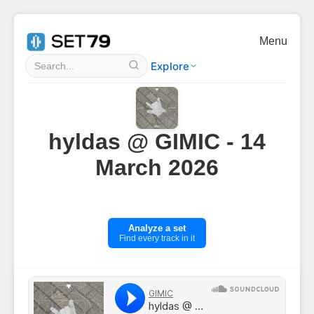
Menu
Explore
hyldas @ GIMIC - 14
March 2026
Analyze a set
Find every track in it