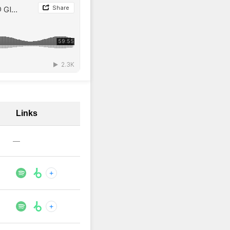
Links
—
+
+