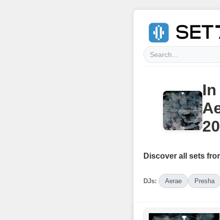
In
Ae
20
Discover all sets fro
DJs:
Aerae
Presha