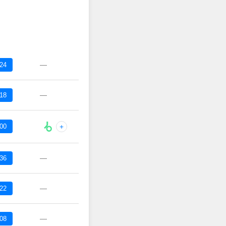
—
:24
—
:18
:00
+
—
:36
—
:22
—
:08