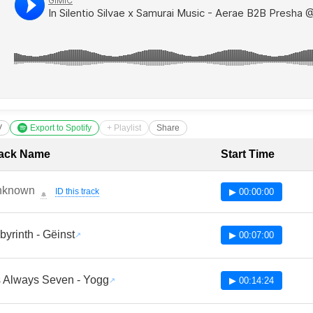
V
Export to Spotify
+ Playlist
Share
cklist with Timestamps
ack Name
Start Time
nknown
ID this track
▶ 00:00:00
🔔
byrinth - Gëinst
▶ 00:07:00
's Always Seven - Yogg
▶ 00:14:24