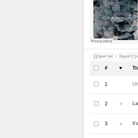
Save Set
Export CS
Complete Tra
#
♥
Tr
U
1
♥
La
2
♥
It
3