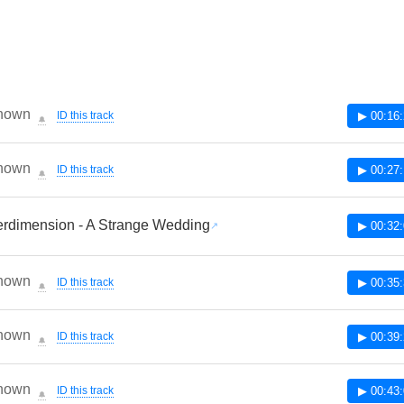
nown
ID this track
▶ 00:16
🔔
nown
ID this track
▶ 00:27
🔔
rdimension - A Strange Wedding
▶ 00:32
nown
ID this track
▶ 00:35
🔔
nown
ID this track
▶ 00:39
🔔
nown
ID this track
▶ 00:43
🔔