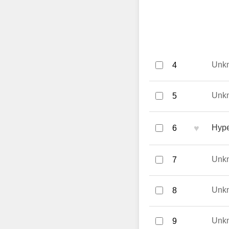
Unk
4
Unk
5
♥
Hype
6
Unk
7
Unk
8
Unk
9