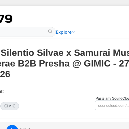
Explore
 Silentio Silvae x Samurai Mus
rae B2B Presha @ GIMIC - 2
26
m:
Paste any SoundCloud
GIMIC