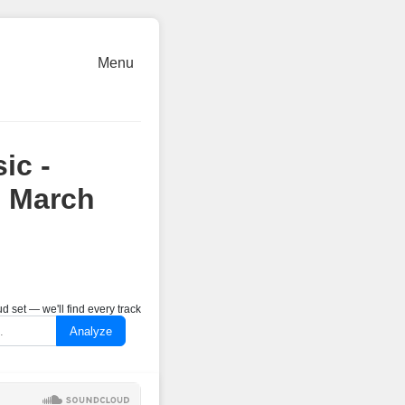
Menu
ic -
7 March
 set — we'll find every track
Analyze