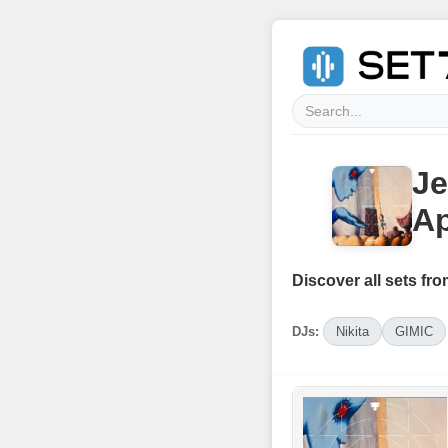
Je
Ap
Discover all sets fro
DJs:
Nikita
GIMIC