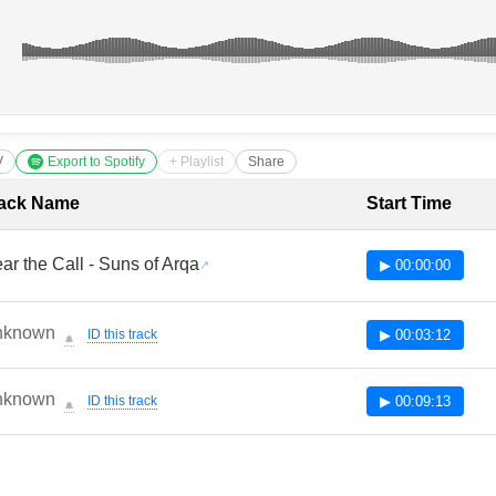
V
Export to Spotify
+ Playlist
Share
cklist with Timestamps
ack Name
Start Time
ar the Call - Suns of Arqa
▶ 00:00:00
nknown
ID this track
▶ 00:03:12
🔔
nknown
ID this track
▶ 00:09:13
🔔