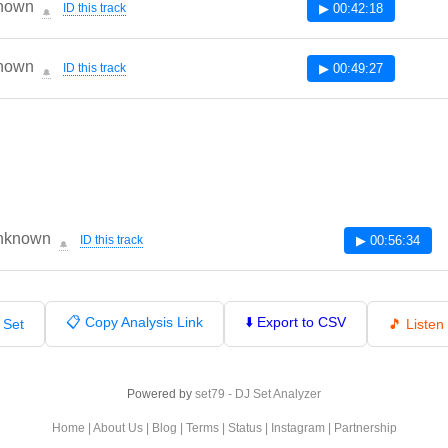
nown
ID this track
▶ 00:42:18
🔔
nown
ID this track
▶ 00:49:27
🔔
nknown
ID this track
▶ 00:56:34
🔔
📋 Copy Analysis Link
⬇️ Export to CSV
 Set
🎵 Liste
Powered by
set79 - DJ Set Analyzer
Home
|
About Us
|
Blog
|
Terms
|
Status
|
Instagram
|
Partnership