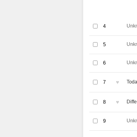
Unk
4
Unk
5
Unk
6
♥
Toda
7
♥
Diff
8
Unk
9