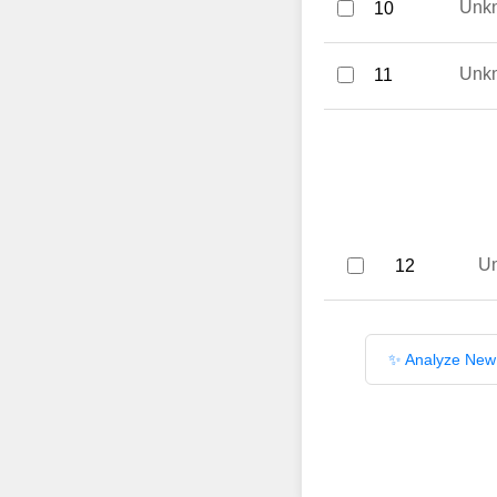
Unk
10
Unk
11
U
12
✨ Analyze New