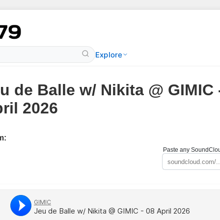
Explore
u de Balle w/ Nikita @ GIMIC 
ril 2026
m:
Paste any SoundCloud