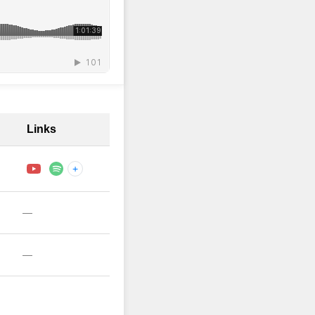
Links
+
—
—