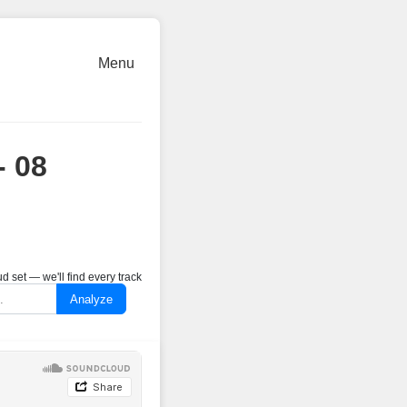
Menu
- 08
 set — we'll find every track
Analyze