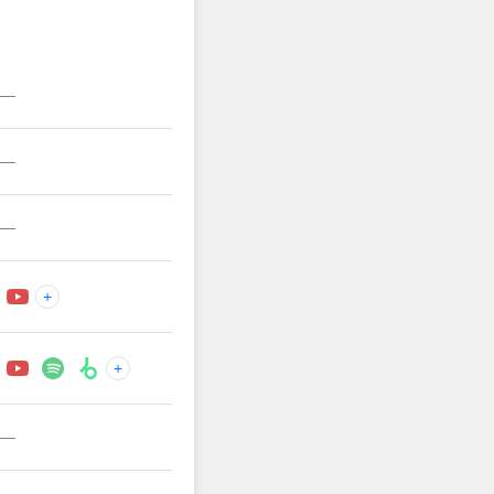
—
—
—
+
+
—