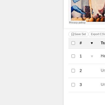
Save Set
Export CS
Complete Tra
#
♥
Tr
♥
He
1
U
2
U
3