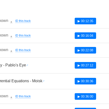
nown
ID this track
▶ 00:12:35
🔔
nown
ID this track
▶ 00:16:04
🔔
nown
ID this track
▶ 00:22:08
🔔
y - Pablo's Eye
▶ 00:27:12
erential Equations - Moisk
▶ 00:30:36
nown
ID this track
▶ 00:36:00
🔔