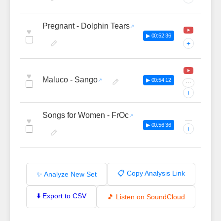
Pregnant - Dolphin Tears
♥
▶ 00:52:36
+
♥
Maluco - Sango
▶ 00:54:12
···
+
Songs for Women - FrOc
—
♥
▶ 00:56:36
+
📋 Copy Analysis Link
✨ Analyze New Set
⬇️ Export to CSV
🎵 Listen on SoundCloud