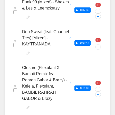
Funk 99 (Mixed) - Shakes
♥
& Les & Leemckrazy
▶ 00:07:36
···
+
Drip Sweat (feat. Channel
Tres) [Mixed] -
♥
▶ 00:09:48
KAYTRANADA
+
Closure (Flexulant X
Bambii Remix feat.
Rahrah Gabor & Brazy) -
♥
Kelela, Flexulant,
▶ 00:11:00
···
BAMBII, RAHRAH
+
GABOR & Brazy