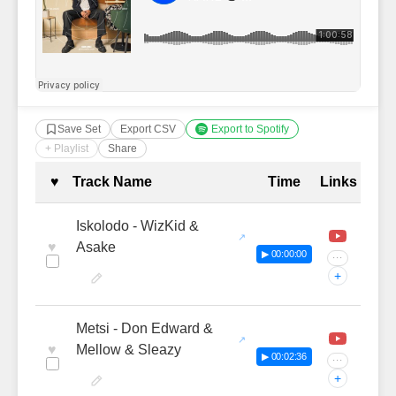
Save Set
Export CSV
Export to Spotify
+ Playlist
Share
Complete Tracklist with Timestamp
♥
Track Name
Time
Links
Iskolodo - WizKid &
♥
Asake
▶ 00:00:00
···
+
Metsi - Don Edward &
♥
Mellow & Sleazy
▶ 00:02:36
···
+