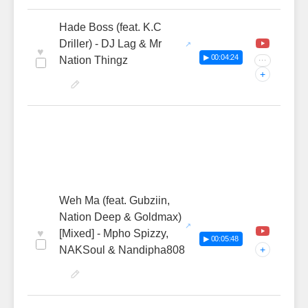
Hade Boss (feat. K.C
Driller) - DJ Lag & Mr
♥
▶ 00:04:24
Nation Thingz
···
+
Weh Ma (feat. Gubziin,
Nation Deep & Goldmax)
♥
[Mixed] - Mpho Spizzy,
▶ 00:05:48
NAKSoul & Nandipha808
+