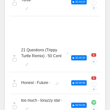
▶ 00:44:24
···
+
21 Questions (Trippy
♥
Turtle Remix) - 50 Cent
▶ 00:45:36
+
♥
Honest - Future
▶ 00:46:48
···
+
too much - lorazzy star
♥
▶ 00:50:36
+