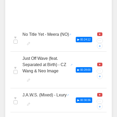
No Title Yet - Meera (NO)
♥
▶ 00:24:12
···
+
Just Off Wave (feat.
Separated at Birth) - CZ
♥
▶ 00:28:00
Wang & Neo Image
···
+
J.A.W.S. (Mixed) - Lxury
♥
▶ 00:30:36
···
+