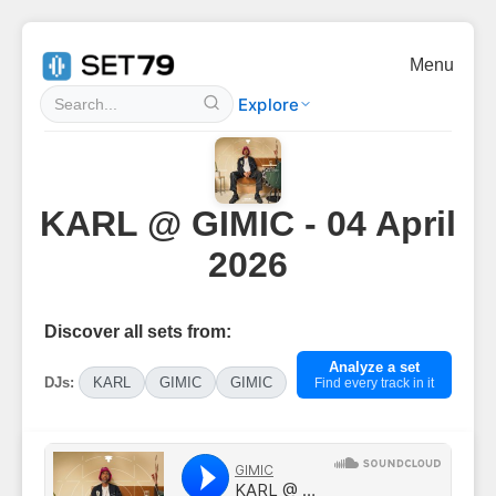
Menu
Explore
KARL @ GIMIC - 04 April
2026
Discover all sets from:
Analyze a set
DJs:
KARL
GIMIC
GIMIC
Find every track in it