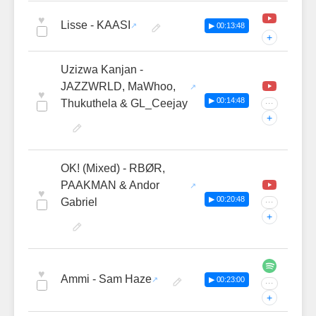
♥
Lisse - KAASI
▶ 00:13:48
+
Uzizwa Kanjan -
JAZZWRLD, MaWhoo,
♥
▶ 00:14:48
Thukuthela & GL_Ceejay
···
+
OK! (Mixed) - RBØR,
PAAKMAN & Andor
♥
▶ 00:20:48
Gabriel
···
+
♥
Ammi - Sam Haze
▶ 00:23:00
···
+