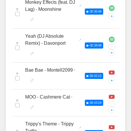
Monkey Effects (feat. DJ
♥
Lag) - Moonshine
▶ 00:36:48
+
Yeah (DJ Absolute
♥
Remix) - Davonport
▶ 00:38:48
···
+
Bae Bae - Montell2099
♥
▶ 00:42:12
+
MOO - Cashmere Cat
♥
▶ 00:43:24
···
+
Trippy's Theme - Trippy
♥
Turtle