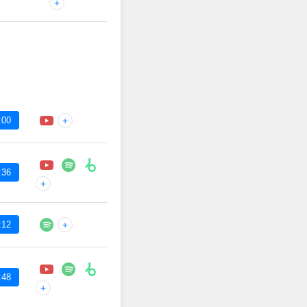
+
:00
+
:36
+
:12
+
:48
+