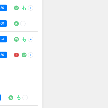
:36
+
:00
+
:24
+
:36
+
+