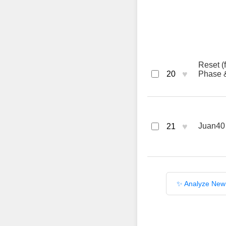
Reset (
♥
20
Phase &
♥
Juan40
21
✨ Analyze New