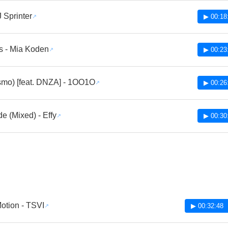
J Sprinter
▶ 00:18
s - Mia Koden
▶ 00:23
bismo) [feat. DNZA] - 1OO1O
▶ 00:26
e (Mixed) - Effy
▶ 00:30
otion - TSVI
▶ 00:32:48