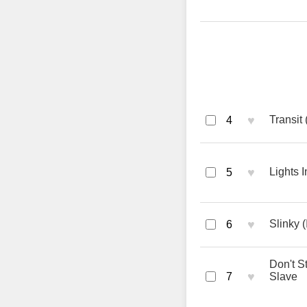
♥
Transit 
4
♥
Lights 
5
♥
Slinky (
6
Don't S
♥
7
Slave