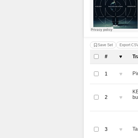
Save Set
Export CS
Complete Tra
#
♥
Tr
♥
Pi
1
KE
♥
2
bu
♥
Ta
3