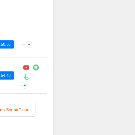
—
+
:50:36
:54:48
+
n on SoundCloud