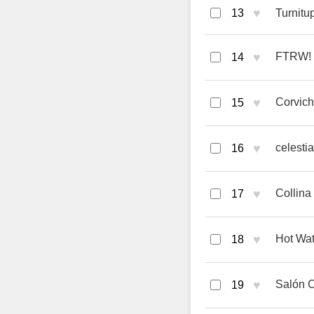
♥
13
Turnitu
♥
FTRW! 
14
♥
Corvich
15
♥
celesti
16
♥
Collin
17
♥
Hot Wat
18
♥
Salón 
19