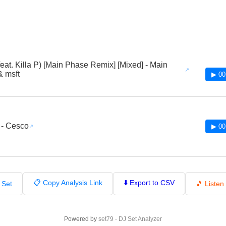
feat. Killa P) [Main Phase Remix] [Mixed] - Main
 msft
▶ 00
 - Cesco
▶ 00
📋 Copy Analysis Link
⬇️ Export to CSV
 Set
🎵 Liste
Powered by
set79 - DJ Set Analyzer