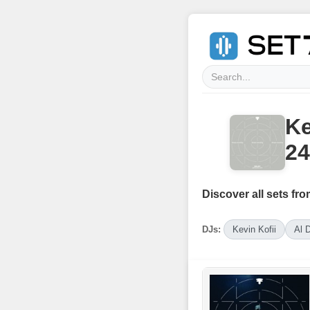
Ke
24
Discover all sets fro
DJs:
Kevin Kofii
Al 