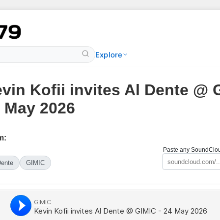
Explore
vin Kofii invites Al Dente @ 
 May 2026
m:
Paste any SoundCloud
Dente
GIMIC