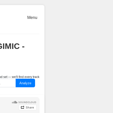
Menu
GIMIC -
 set — we'll find every track
Analyze