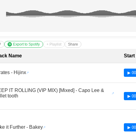
V
Export to Spotify
+ Playlist
Share
cklist with Timestamps
ack Name
Start
rates - Hijinx
▶ 00
EP IT ROLLING (VIP MIX) [Mixed] - Capo Lee &
llet tooth
▶ 00
ke it Further - Bakey
▶ 00