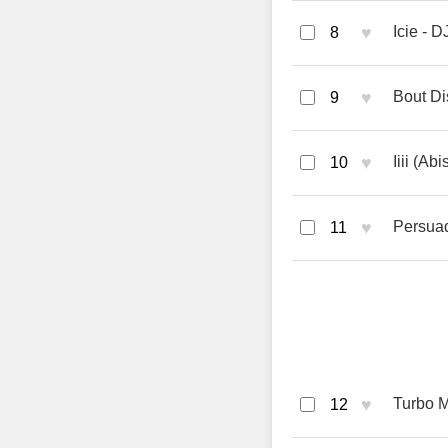
♥
Icie - D
8
♥
Bout Di
9
♥
Iiii (A
10
♥
Persuad
11
♥
Turbo M
12