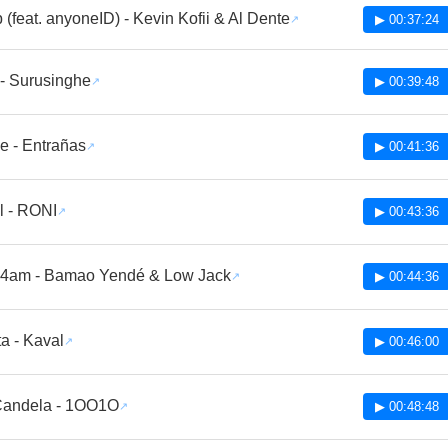
p (feat. anyoneID) - Kevin Kofii & Al Dente
▶ 00:37:24
- Surusinghe
▶ 00:39:48
e - Entrañas
▶ 00:41:36
al - RONI
▶ 00:43:36
a 4am - Bamao Yendé & Low Jack
▶ 00:44:36
a - Kaval
▶ 00:46:00
Candela - 1OO1O
▶ 00:48:48