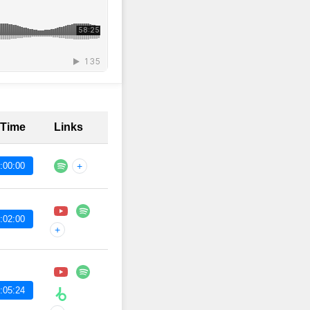
 Time
Links
:00:00
+
:02:00
+
:05:24