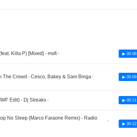
(feat. Killa P) [Mixed] - msft
▶ 00:08
In The Crowd - Cesco, Bakey & Sam Binga
▶ 00:09
IWF Edit) - Dj Streaks
▶ 00:11
top No Sleep (Marco Faraone Remix) - Radio
▶ 00:12