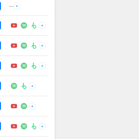
—
+
+
+
+
+
+
+