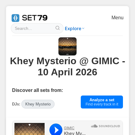
Menu
Explore
Khey Mysterio @ GIMIC -
10 April 2026
Discover all sets from:
Analyze a set
DJs:
Khey Mysterio
Find every track in it