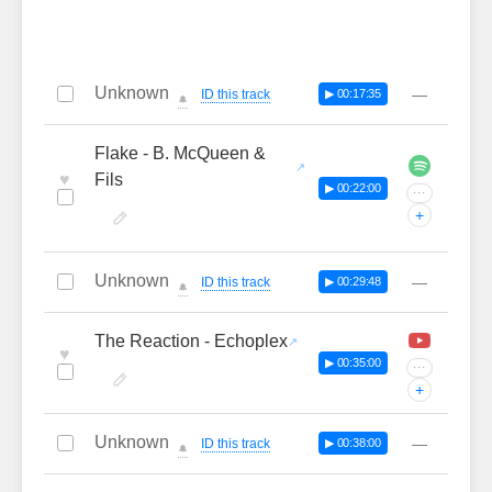
Unknown
—
ID this track
▶ 00:17:35
🔔
Flake - B. McQueen &
♥
Fils
▶ 00:22:00
···
+
Unknown
—
ID this track
▶ 00:29:48
🔔
The Reaction - Echoplex
♥
▶ 00:35:00
···
+
Unknown
—
ID this track
▶ 00:38:00
🔔