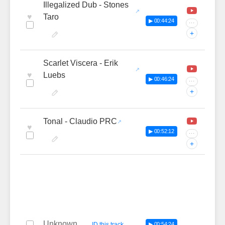
Illegalized Dub - Stones
♥
Taro
▶ 00:44:24
···
+
Scarlet Viscera - Erik
♥
Luebs
▶ 00:46:24
···
+
Tonal - Claudio PRC
♥
▶ 00:52:12
···
+
Unknown
—
ID this track
▶ 00:54:24