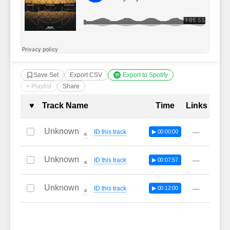
Save Set
Export CSV
Export to Spotify
+ Playlist
Share
Complete Tracklist with Timestamp
♥
Track Name
Time
Links
Unknown
—
ID this track
▶ 00:00:00
🔔
Unknown
—
ID this track
▶ 00:07:57
🔔
Unknown
—
ID this track
▶ 00:12:00
🔔