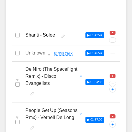
Shanti - Solee
▶ 01:42:24
···
Unknown
—
ID this track
▶ 01:46:24
🔔
De Niro (The Spaceflight
Remix) - Disco
♥
▶ 01:54:36
Evangelists
···
+
People Get Up (Seasons
♥
Rmx) - Vernell De Long
▶ 01:57:00
+