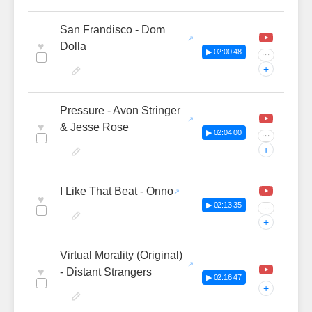
San Frandisco - Dom
♥
Dolla
▶ 02:00:48
···
+
Pressure - Avon Stringer
♥
& Jesse Rose
▶ 02:04:00
···
+
I Like That Beat - Onno
♥
▶ 02:13:35
···
+
Virtual Morality (Original)
♥
- Distant Strangers
▶ 02:16:47
+