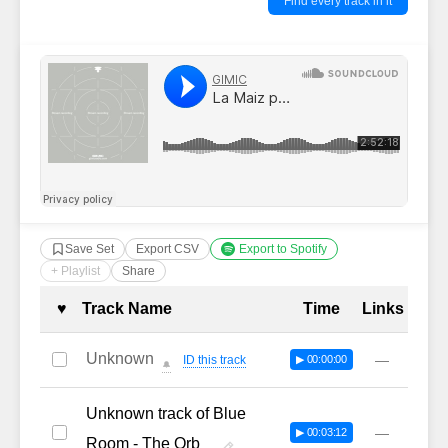
Find every track in it
Save Set
Export CSV
Export to Spotify
+ Playlist
Share
Complete Tracklist with Timestamp
♥
Track Name
Time
Links
Unknown
—
ID this track
▶ 00:00:00
🔔
Unknown track of Blue
—
▶ 00:03:12
Room - The Orb