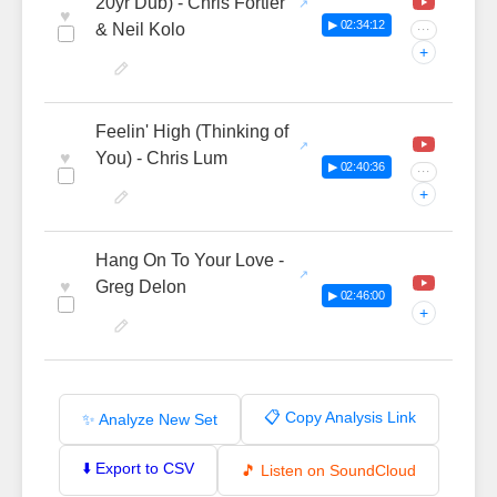
20yr Dub) - Chris Fortier
♥
▶ 02:34:12
& Neil Kolo
···
+
Feelin' High (Thinking of
♥
You) - Chris Lum
▶ 02:40:36
···
+
Hang On To Your Love -
♥
Greg Delon
▶ 02:46:00
+
📋 Copy Analysis Link
✨ Analyze New Set
⬇️ Export to CSV
🎵 Listen on SoundCloud