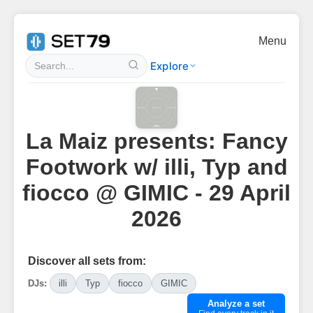
Menu
Explore
La Maiz presents: Fancy
Footwork w/ illi, Typ and
fiocco @ GIMIC - 29 April
2026
Discover all sets from:
DJs:
illi
Typ
fiocco
GIMIC
Analyze a set