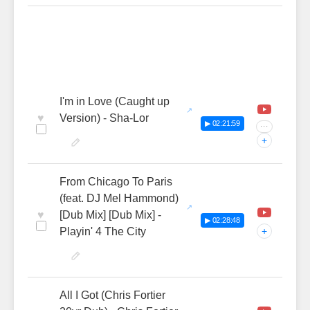
I'm in Love (Caught up
♥
Version) - Sha-Lor
▶ 02:21:59
···
+
From Chicago To Paris
(feat. DJ Mel Hammond)
♥
[Dub Mix] [Dub Mix] -
▶ 02:28:48
Playin' 4 The City
+
All I Got (Chris Fortier