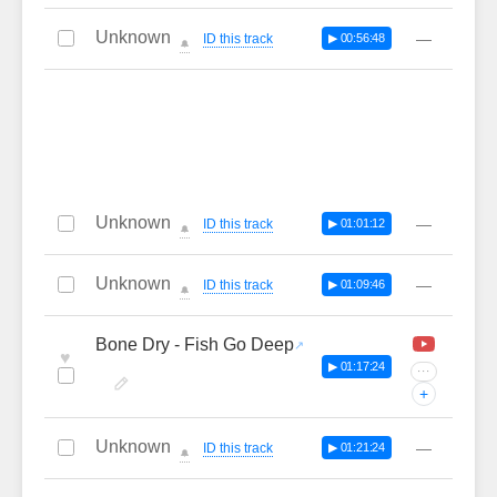
Unknown
—
ID this track
▶ 00:56:48
🔔
Unknown
—
ID this track
▶ 01:01:12
🔔
Unknown
—
ID this track
▶ 01:09:46
🔔
Bone Dry - Fish Go Deep
♥
▶ 01:17:24
···
+
Unknown
—
ID this track
▶ 01:21:24
🔔