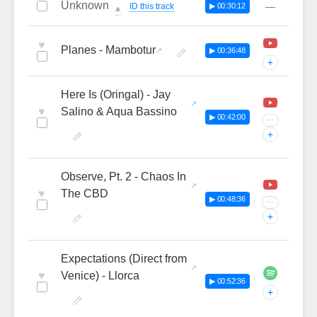
Unknown
—
ID this track
▶ 00:30:12
🔔
♥
Planes - Mambotur
▶ 00:36:48
+
Here Is (Oringal) - Jay
♥
Salino & Aqua Bassino
▶ 00:42:00
···
+
Observe, Pt. 2 - Chaos In
♥
The CBD
▶ 00:48:36
···
+
Expectations (Direct from
♥
Venice) - Llorca
▶ 00:52:36
+