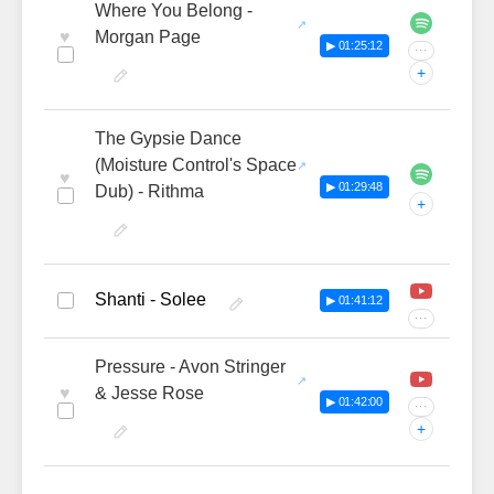
Where You Belong -
♥
Morgan Page
▶ 01:25:12
···
+
The Gypsie Dance
(Moisture Control's Space
♥
▶ 01:29:48
Dub) - Rithma
+
Shanti - Solee
▶ 01:41:12
···
Pressure - Avon Stringer
♥
& Jesse Rose
▶ 01:42:00
···
+