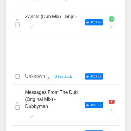
Zancle (Dub Mix) - Grijo
♥
▶ 00:11:48
+
Unknown
—
ID this track
▶ 00:19:12
🔔
Messages From The Dub
(Original Mix) -
♥
▶ 00:26:12
Dubbyman
+