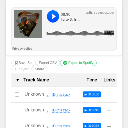
Save Set
Export CSV
Export to Spotify
+ Playlist
Share
Complete Tracklist with Timestamp
♥
Track Name
Time
Links
Unknown
—
ID this track
▶ 00:00:00
🔔
Unknown
—
ID this track
▶ 00:06:49
🔔
Unknown
—
ID this track
▶ 00:10:16
🔔