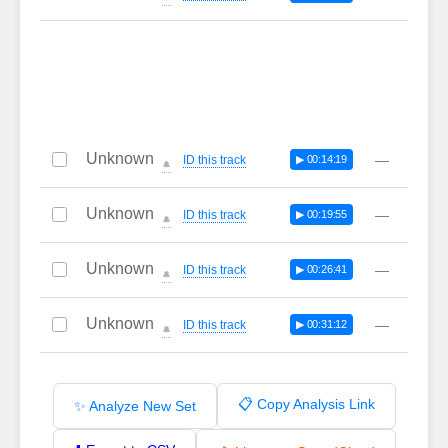
Unknown
—
ID this track
▶ 00:14:19
🔔
Unknown
—
ID this track
▶ 00:19:55
🔔
Unknown
—
ID this track
▶ 00:26:41
🔔
Unknown
—
ID this track
▶ 00:31:12
🔔
📋 Copy Analysis Link
✨ Analyze New Set