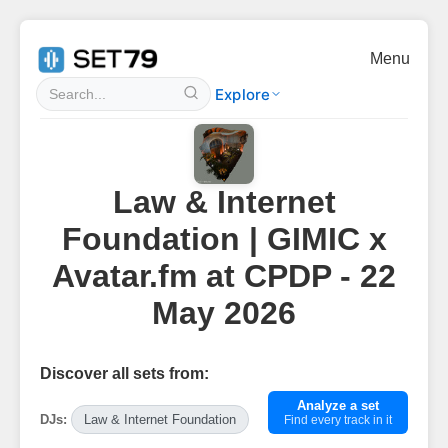
Menu
Explore
Law & Internet
Foundation | GIMIC x
Avatar.fm at CPDP - 22
May 2026
Discover all sets from:
Analyze a set
DJs:
Law & Internet Foundation
Find every track in it