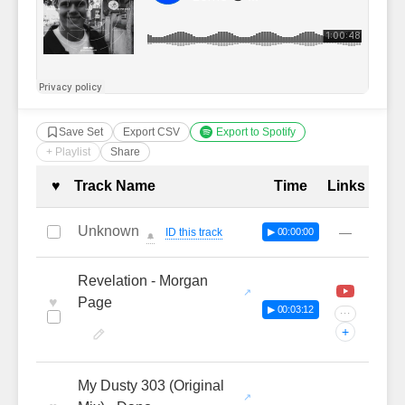
Save Set
Export CSV
Export to Spotify
+ Playlist
Share
Complete Tracklist with Timestamp
♥
Track Name
Time
Links
Unknown
—
ID this track
▶ 00:00:00
🔔
Revelation - Morgan
♥
Page
▶ 00:03:12
···
+
My Dusty 303 (Original
—