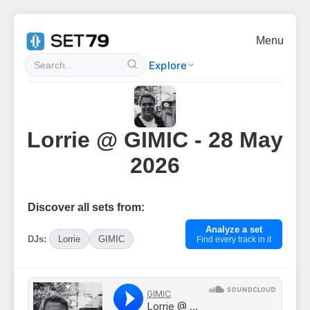
Menu
Explore
Lorrie @ GIMIC - 28 May
2026
Discover all sets from:
Analyze a set
DJs:
Lorrie
GIMIC
Find every track in it