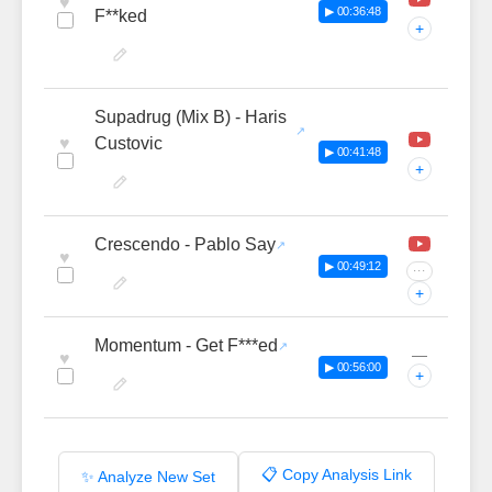
♥
▶ 00:36:48
F**ked
+
Supadrug (Mix B) - Haris
♥
Custovic
▶ 00:41:48
+
Crescendo - Pablo Say
♥
▶ 00:49:12
···
+
Momentum - Get F***ed
—
♥
▶ 00:56:00
+
📋 Copy Analysis Link
✨ Analyze New Set