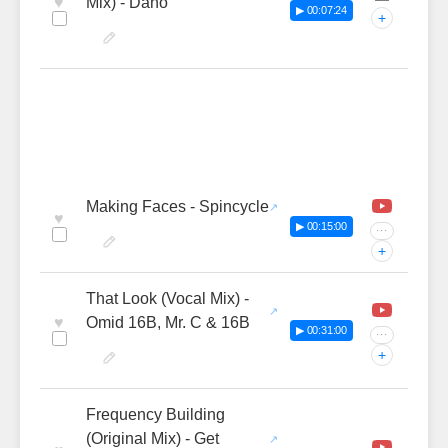
♥
Mix) - Dano
▶ 00:07:24
+
Making Faces - Spincycle
♥
▶ 00:15:00
···
+
That Look (Vocal Mix) -
♥
Omid 16B, Mr. C & 16B
▶ 00:31:00
···
+
Frequency Building
(Original Mix) - Get