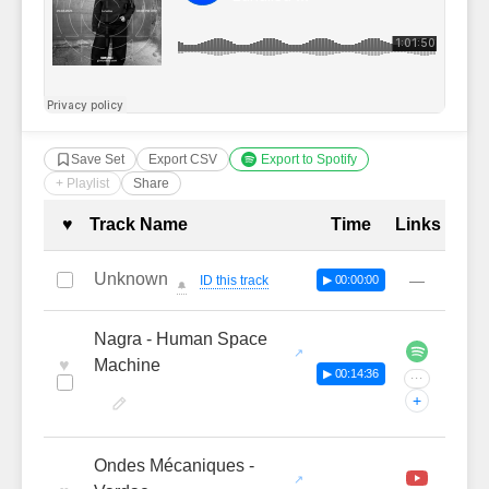
Save Set
Export CSV
Export to Spotify
+ Playlist
Share
Complete Tracklist with Timestamp
♥
Track Name
Time
Links
Unknown
—
ID this track
▶ 00:00:00
🔔
Nagra - Human Space
♥
Machine
▶ 00:14:36
···
+
Ondes Mécaniques -