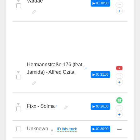
♥
Vardae
▶ 00:18:00
···
+
Hermannstraße 176 (feat.
♥
Jamida) - Alfred Czital
▶ 00:21:36
···
+
♥
Fixx - Solma
▶ 00:26:36
···
+
Unknown
—
ID this track
▶ 00:30:00
🔔