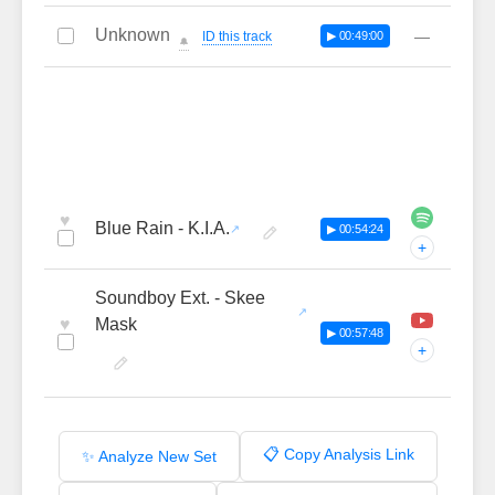
Unknown
—
ID this track
▶ 00:49:00
🔔
♥
Blue Rain - K.I.A.
▶ 00:54:24
+
Soundboy Ext. - Skee
♥
Mask
▶ 00:57:48
+
📋 Copy Analysis Link
✨ Analyze New Set