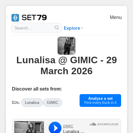
Menu
Explore
Lunalisa @ GIMIC - 29
March 2026
Discover all sets from:
Analyze a set
DJs:
Lunalisa
GIMIC
Find every track in it