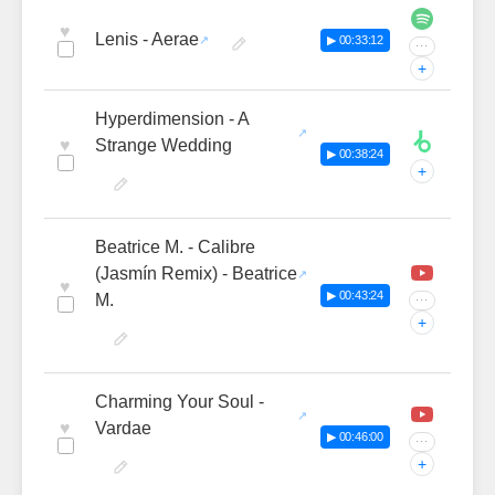
♥
Lenis - Aerae
▶ 00:33:12
···
+
Hyperdimension - A
♥
Strange Wedding
▶ 00:38:24
+
Beatrice M. - Calibre
(Jasmín Remix) - Beatrice
♥
▶ 00:43:24
M.
···
+
Charming Your Soul -
♥
Vardae
▶ 00:46:00
···
+