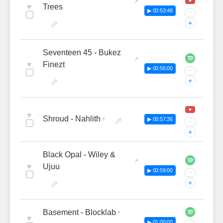
♥
Trees
▶ 00:53:48
···
+
Seventeen 45 - Bukez
♥
Finezt
▶ 00:56:00
···
+
♥
Shroud - Nahlith
▶ 00:57:36
···
+
Black Opal - Wiley &
♥
Ujuu
▶ 00:59:00
···
+
Basement - Blocklab
♥
▶ 01:00:00