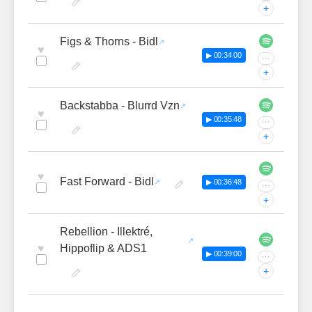
+
Figs & Thorns - Bidl
♥
▶ 00:34:00
···
+
Backstabba - Blurrd Vzn
♥
▶ 00:35:48
···
+
♥
Fast Forward - Bidl
▶ 00:36:48
···
+
Rebellion - Illektré,
♥
Hippoflip & ADS1
▶ 00:39:00
···
+