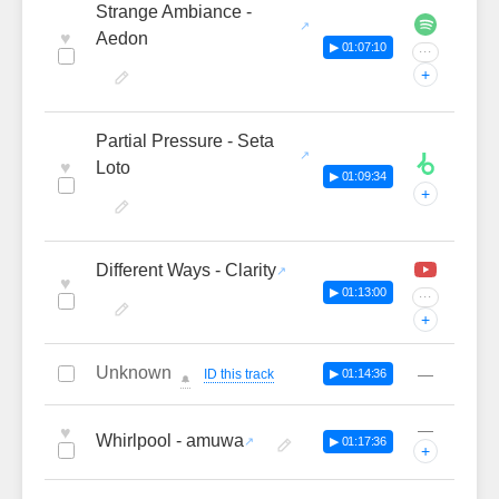
Strange Ambiance -
♥
Aedon
▶ 01:07:10
···
+
Partial Pressure - Seta
♥
Loto
▶ 01:09:34
+
Different Ways - Clarity
♥
▶ 01:13:00
···
+
Unknown
—
ID this track
▶ 01:14:36
🔔
—
♥
Whirlpool - amuwa
▶ 01:17:36
+