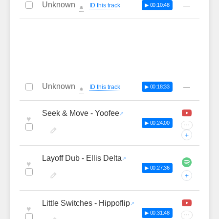
Unknown
—
ID this track
▶ 00:10:48
🔔
Unknown
—
ID this track
▶ 00:18:33
🔔
Seek & Move - Yoofee
♥
▶ 00:24:00
···
+
Layoff Dub - Ellis Delta
♥
▶ 00:27:36
+
Little Switches - Hippoflip
♥
▶ 00:31:48
···