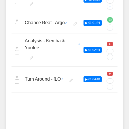
···
+
♥
Chance Beat - Argo
▶ 01:01:24
+
Analysis - Kercha &
♥
Yoofee
▶ 01:02:24
···
+
♥
Turn Around - fLO
▶ 01:04:48
···
+