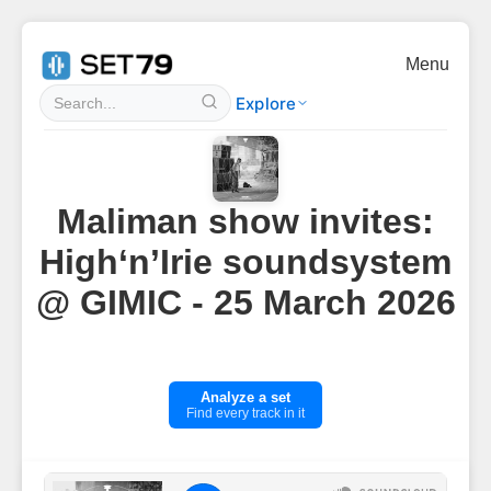
Menu
Explore
Maliman show invites:
High‘n’Irie soundsystem
@ GIMIC - 25 March 2026
Analyze a set
Find every track in it