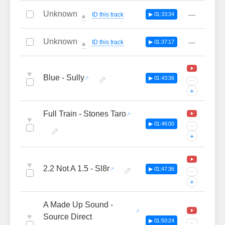
Unknown
—
ID this track
▶ 01:33:34
🔔
Unknown
—
ID this track
▶ 01:37:17
🔔
♥
Blue - Sully
▶ 01:43:36
···
+
Full Train - Stones Taro
♥
▶ 01:46:00
···
+
♥
2.2 Not A 1.5 - Sl8r
▶ 01:47:36
···
+
A Made Up Sound -
♥
Source Direct
▶ 01:50:24
···