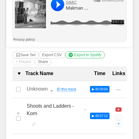
Save Set
Export CSV
Export to Spotify
+ Playlist
Share
Complete Tracklist with Timestamp
♥
Track Name
Time
Links
Unknown
—
ID this track
▶ 00:00:00
🔔
Shoots and Ladders -
♥
Korn
▶ 00:07:12
···
+