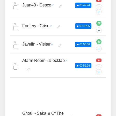
♥
Juan40 - Cesco
▶ 00:47:24
···
+
♥
Foolery - Criso
▶ 00:48:36
+
♥
Javelin - Visiter
▶ 00:50:36
+
Alarm Room - Blocklab
♥
▶ 00:52:24
···
+
Ghoul - Saka & Of The