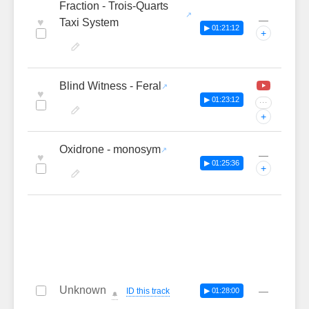
Fraction - Trois-Quarts
—
♥
Taxi System
▶ 01:21:12
+
Blind Witness - Feral
♥
▶ 01:23:12
···
+
Oxidrone - monosym
—
♥
▶ 01:25:36
+
Unknown
—
ID this track
▶ 01:28:00
🔔