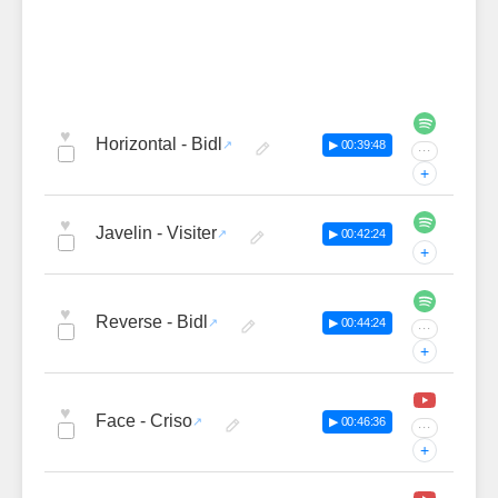
♥
Horizontal - Bidl
▶ 00:39:48
···
+
♥
Javelin - Visiter
▶ 00:42:24
+
♥
Reverse - Bidl
▶ 00:44:24
···
+
♥
Face - Criso
▶ 00:46:36
···
+