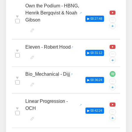
Own the Podium - HBNG,
Henrik Bergqvist & Noah
♥
▶ 00:27:48
Gibson
···
+
Eleven - Robert Hood
♥
▶ 00:31:12
···
+
Bio_Mechanical - Dijj
♥
▶ 00:36:24
···
+
Linear Progression -
♥
OCH
▶ 00:42:24
···
+