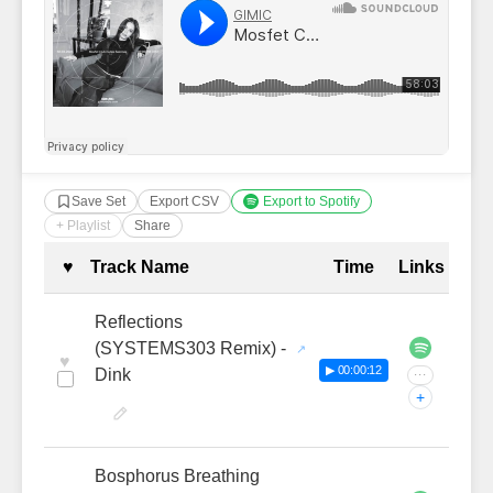
Save Set
Export CSV
Export to Spotify
+ Playlist
Share
Complete Tracklist with Timestamp
♥
Track Name
Time
Links
Reflections
(SYSTEMS303 Remix) -
♥
▶ 00:00:12
Dink
···
+
Bosphorus Breathing