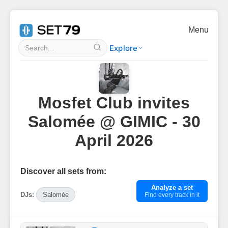
Menu
Explore
Mosfet Club invites
Salomée @ GIMIC - 30
April 2026
Discover all sets from:
Analyze a set
DJs:
Salomée
Find every track in it