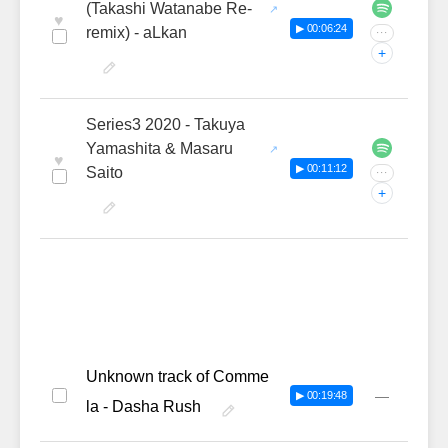
(Takashi Watanabe Re-
♥
▶ 00:06:24
remix) - aLkan
···
+
Series3 2020 - Takuya
Yamashita & Masaru
♥
▶ 00:11:12
Saito
···
+
Unknown track of Comme
—
▶ 00:19:48
la - Dasha Rush