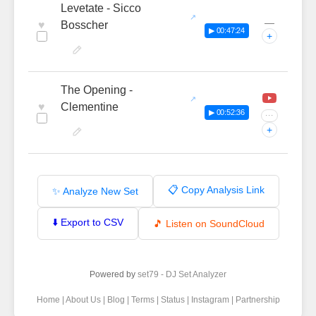
Levetate - Sicco
—
♥
Bosscher
▶ 00:47:24
+
The Opening -
♥
Clementine
▶ 00:52:36
···
+
📋 Copy Analysis Link
✨ Analyze New Set
⬇️ Export to CSV
🎵 Listen on SoundCloud
Powered by
set79 - DJ Set Analyzer
Home
|
About Us
|
Blog
|
Terms
|
Status
|
Instagram
|
Partnership