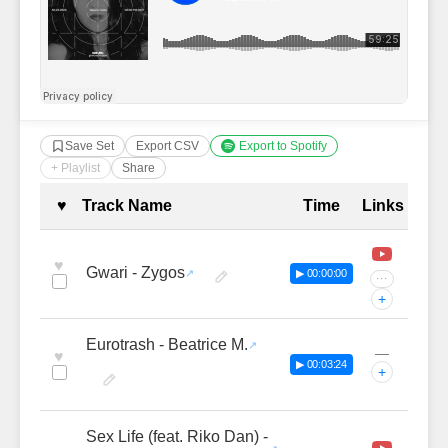
Save Set
Export CSV
Export to Spotify
+ Playlist
Share
Complete Tracklist with Timestamp
♥
Track Name
Time
Links
♥
Gwari - Zygos
▶ 00:00:00
···
+
Eurotrash - Beatrice M.
—
♥
▶ 00:03:24
+
Sex Life (feat. Riko Dan) -