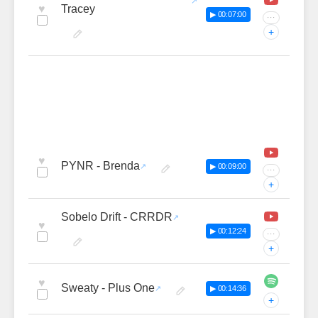
♥
Tracey
▶ 00:07:00
···
+
♥
PYNR - Brenda
▶ 00:09:00
···
+
Sobelo Drift - CRRDR
♥
▶ 00:12:24
···
+
♥
Sweaty - Plus One
▶ 00:14:36
+