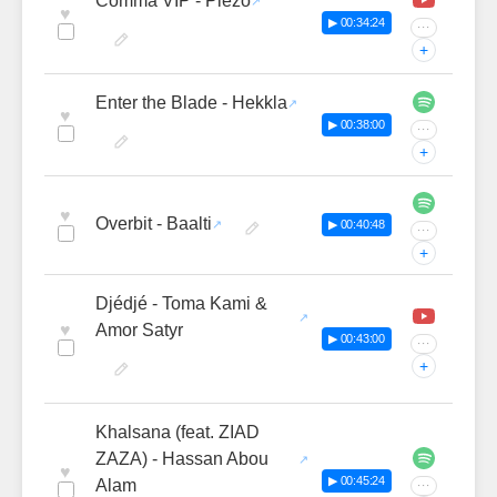
Comma VIP - Piezo
♥
▶ 00:34:24
···
+
Enter the Blade - Hekkla
♥
▶ 00:38:00
···
+
♥
Overbit - Baalti
▶ 00:40:48
···
+
Djédjé - Toma Kami &
♥
Amor Satyr
▶ 00:43:00
···
+
Khalsana (feat. ZIAD
ZAZA) - Hassan Abou
♥
▶ 00:45:24
Alam
···