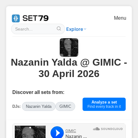
Menu
Explore
Nazanin Yalda @ GIMIC -
30 April 2026
Discover all sets from:
Analyze a set
DJs:
Nazanin Yalda
GIMIC
Find every track in it