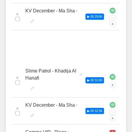
KV December - Ma Sha
♥
▶ 00:29:00
···
+
Slime Patrol - Khadija Al
♥
Hanafi
▶ 00:31:00
+
KV December - Ma Sha
♥
▶ 00:32:36
···
+