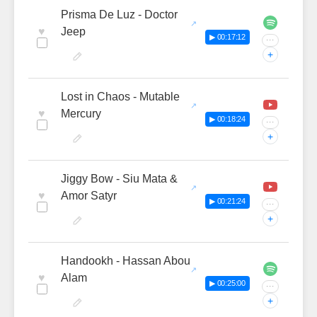
Prisma De Luz - Doctor
♥
Jeep
▶ 00:17:12
···
+
Lost in Chaos - Mutable
♥
Mercury
▶ 00:18:24
···
+
Jiggy Bow - Siu Mata &
♥
Amor Satyr
▶ 00:21:24
···
+
Handookh - Hassan Abou
♥
Alam
▶ 00:25:00
···
+