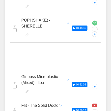
+
POP! (SHAKE) -
♥
SHERELLE
▶ 00:48:36
···
+
Girlboss Microplastix
—
♥
(Mixed) - Itoa
▶ 00:51:36
+
Flit - The Solid Doctor
♥
▶ 00:56:12