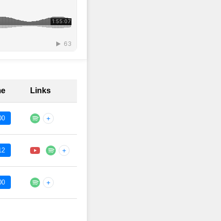
me
Links
00
+
12
+
00
+