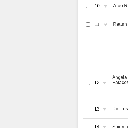
♥
Aroo R
10
♥
Return
11
Angela 
♥
Palace
12
♥
Die Lö
13
♥
14
Spinnin