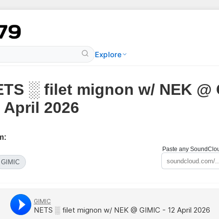
Explore
TS ░ filet mignon w/ NEK @ 
 April 2026
m:
Paste any SoundCloud
GIMIC