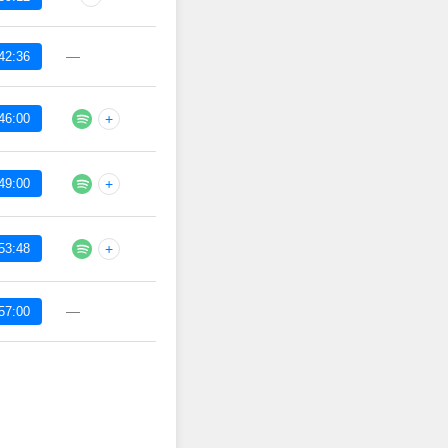
—
42:36
46:00
+
49:00
+
53:48
+
—
57:00