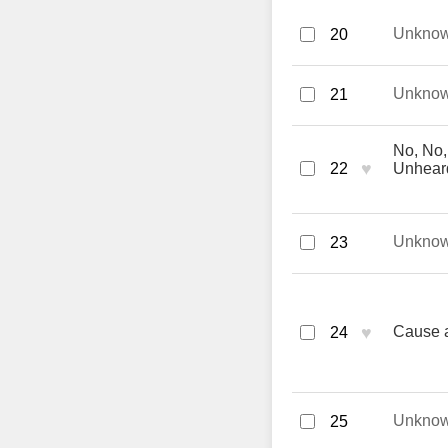
Unkno
20
Unkno
21
No, No,
♥
22
Unhear
Unkno
23
♥
Cause a
24
Unkno
25