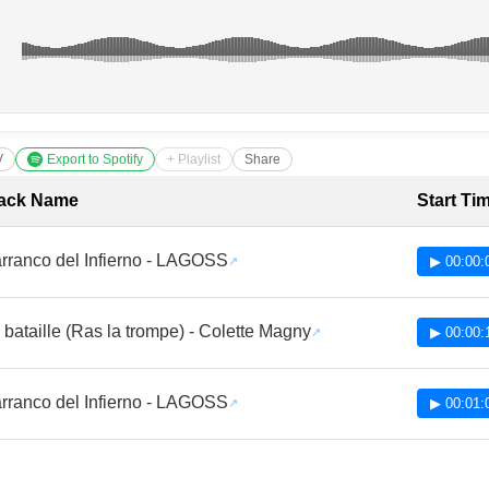
V
Export to Spotify
+ Playlist
Share
cklist with Timestamps
ack Name
Start Ti
rranco del Infierno - LAGOSS
▶ 00:00:
 bataille (Ras la trompe) - Colette Magny
▶ 00:00:
rranco del Infierno - LAGOSS
▶ 00:01: