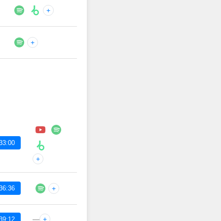
+
+
33:00
+
36:36
+
—
+
39:12