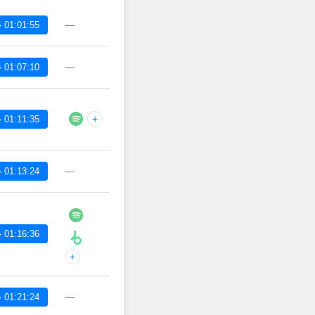
—
 01:01:55
—
 01:07:10
+
 01:11:35
—
 01:13:24
 01:16:36
+
—
 01:21:24