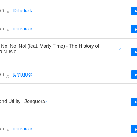
wn
ID this track
▶
🔔
wn
ID this track
▶
🔔
 No, No, No! (feat. Marty Time) - The History of
d Music
▶
wn
ID this track
▶
🔔
nd Utility - Jonquera
▶
wn
ID this track
▶
🔔