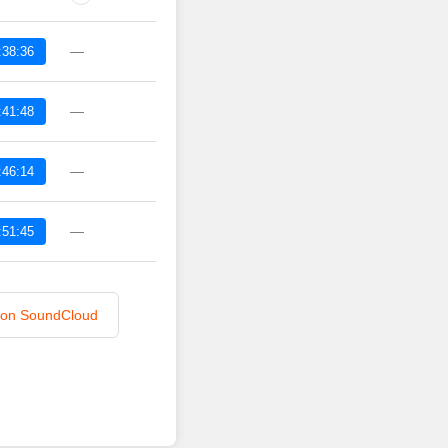
—
:38:36
—
:41:48
—
:46:14
—
:51:45
n on SoundCloud