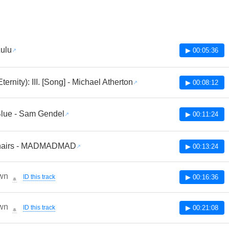
Zulu
▶ 00:05:36
ternity): III. [Song] - Michael Atherton
▶ 00:08:12
lue - Sam Gendel
▶ 00:11:24
hairs - MADMADMAD
▶ 00:13:24
wn
ID this track
▶ 00:16:36
🔔
wn
ID this track
▶ 00:21:08
🔔