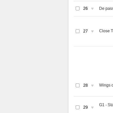
♥
26
De pass
♥
Close T
27
♥
Wings o
28
G1 - St
♥
29