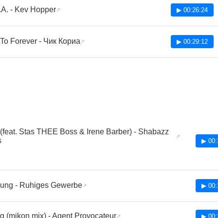
.A. - Kev Hopper
▶ 00:26:24
 To Forever - Чик Кориа
▶ 00:29:12
(feat. Stas THEE Boss & Irene Barber) - Shabazz
s
▶ 00:
sung - Ruhiges Gewerbe
▶ 00:
g (mikon mix) - Agent Provocateur
▶ 00: