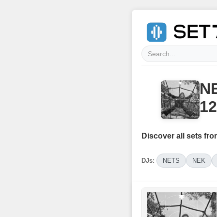
NE
12
Discover all sets fro
DJs:
NETS
NEK