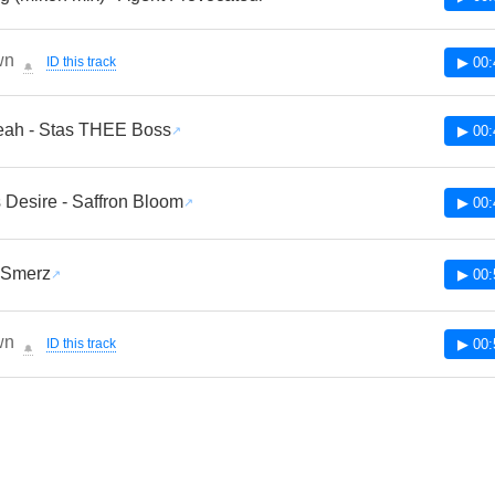
wn
ID this track
▶ 00:
🔔
eah - Stas THEE Boss
▶ 00:
 Desire - Saffron Bloom
▶ 00:
 Smerz
▶ 00:
wn
ID this track
▶ 00:
🔔