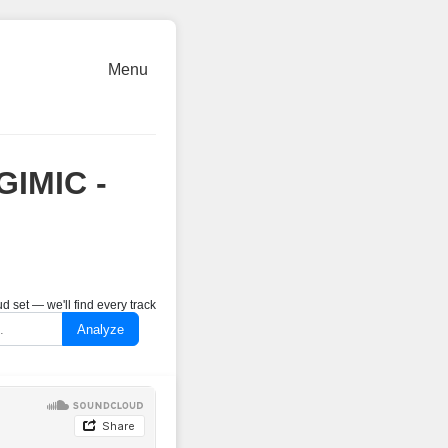
Menu
GIMIC -
 set — we'll find every track
Analyze