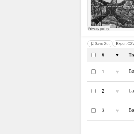
Save Set
Export CS
Complete Tra
#
♥
Tr
♥
Ba
1
♥
La
2
♥
Ba
3