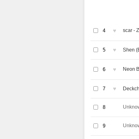
♥
scar - 
4
♥
5
Shen (E
♥
Neon B
6
♥
7
Deckc
Unkno
8
Unkno
9