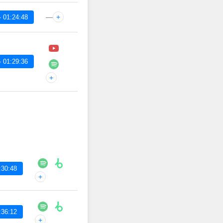
—
+
 01:24:48
 01:29:36
+
:30:48
+
:36:12
+