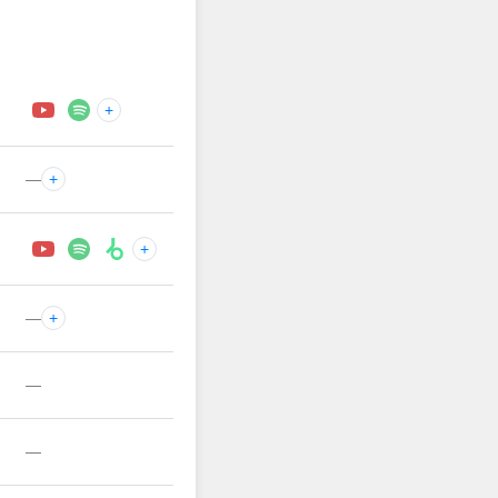
+
—
+
+
—
+
—
—