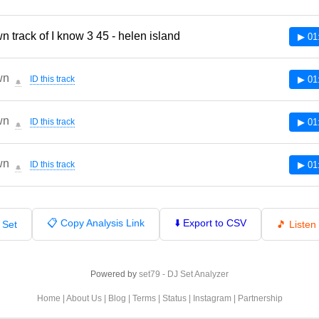
 track of I know 3 45 - helen island
▶ 01
wn
ID this track
▶ 01
🔔
wn
ID this track
▶ 01
🔔
wn
ID this track
▶ 01
🔔
📋 Copy Analysis Link
⬇️ Export to CSV
 Set
🎵 Liste
Powered by
set79 - DJ Set Analyzer
Home
|
About Us
|
Blog
|
Terms
|
Status
|
Instagram
|
Partnership