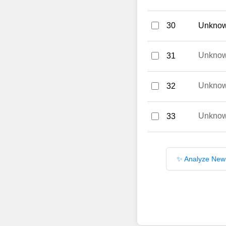
30
Unknown
Unkno
31
Unkno
32
Unkno
33
✨ Analyze New