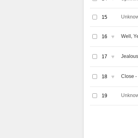
Unkno
15
♥
Well, Y
16
♥
Jealous
17
♥
Close -
18
Unkno
19