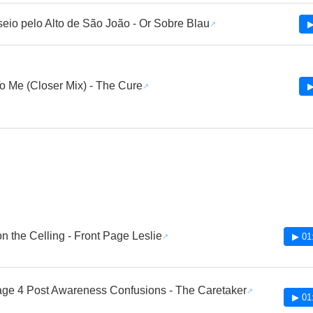
eio pelo Alto de São João - Or Sobre Blau
▶
o Me (Closer Mix) - The Cure
▶
n the Celling - Front Page Leslie
▶ 01
age 4 Post Awareness Confusions - The Caretaker
▶ 01