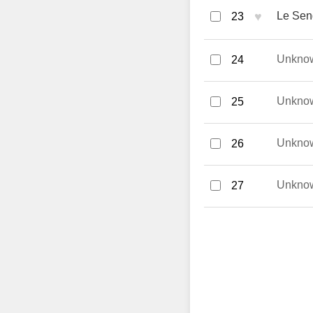
♥
Le Seng
23
Unkno
24
Unkno
25
Unkno
26
Unkno
27