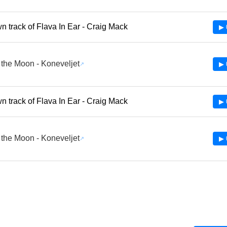
 track of Flava In Ear - Craig Mack
▶ 
the Moon - Koneveljet
▶ 
 track of Flava In Ear - Craig Mack
▶ 
the Moon - Koneveljet
▶ 