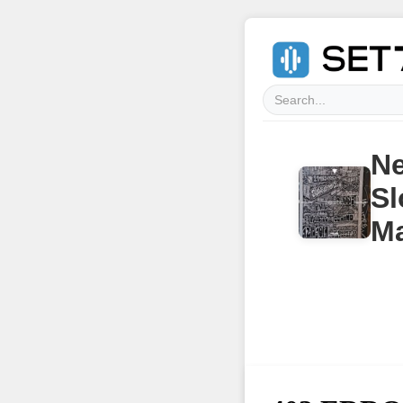
Ne
Sl
Ma