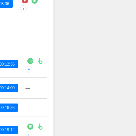
08:36
+
00:12:36
+
00:14:00
—
—
00:18:36
00:19:12
+