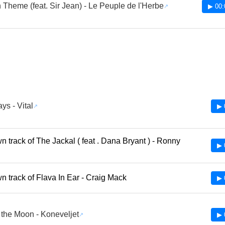
 Theme (feat. Sir Jean) - Le Peuple de l'Herbe
▶ 00:
s - Vital
▶ 
 track of The Jackal ( feat . Dana Bryant ) - Ronny
▶ 
 track of Flava In Ear - Craig Mack
▶ 
the Moon - Koneveljet
▶ 