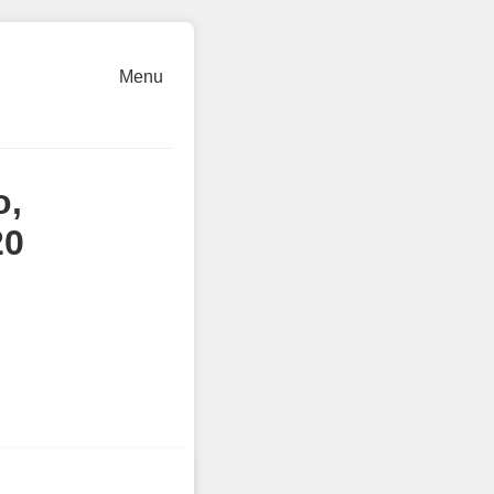
Menu
o,
20