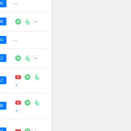
—
36
48
+
—
24
12
+
12
+
36
+