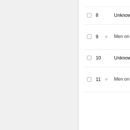
8
Unknown
♥
Men on 
9
10
Unknown
♥
Men on 
11