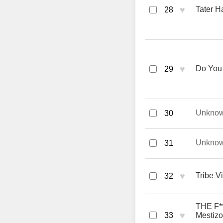
♥
Tater H
28
♥
Do You 
29
Unkno
30
Unkno
31
♥
Tribe V
32
THE F**
♥
33
Mestizo