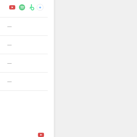
+
—
—
—
—