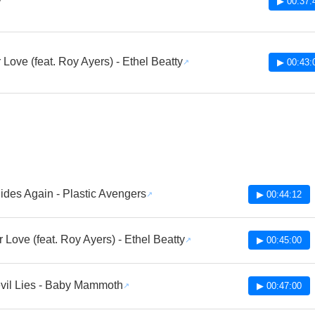
v
▶ 00:37:
r Love (feat. Roy Ayers) - Ethel Beatty
▶ 00:43:
ides Again - Plastic Avengers
▶ 00:44:12
ur Love (feat. Roy Ayers) - Ethel Beatty
▶ 00:45:00
vil Lies - Baby Mammoth
▶ 00:47:00