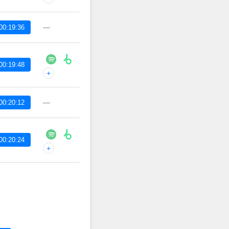
—
00:19:36
00:19:48
+
—
00:20:12
00:20:24
+