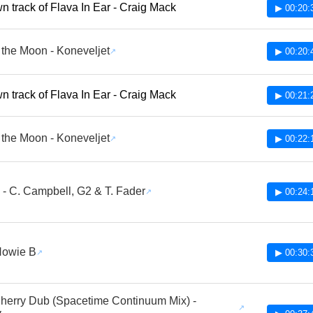
 track of Flava In Ear - Craig Mack
▶ 00:20:
the Moon - Koneveljet
▶ 00:20:
 track of Flava In Ear - Craig Mack
▶ 00:21:
the Moon - Koneveljet
▶ 00:22:
 - C. Campbell, G2 & T. Fader
▶ 00:24:
 Howie B
▶ 00:30:
Cherry Dub (Spacetime Continuum Mix) -