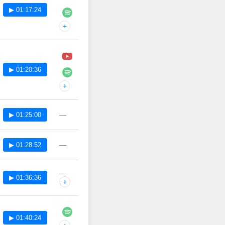
▶ 01:17:24
+
▶ 01:20:36
+
—
▶ 01:25:00
—
▶ 01:28:52
—
▶ 01:36:36
+
▶ 01:40:24