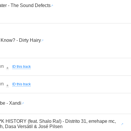
ater - The Sound Defects
Know? - Dirty Hairy
wn
ID this track
🔔
wn
ID this track
🔔
ibe - Xandi
K HISTORY (feat. Shalo Ra!) - Distrito 31, errehape mc,
h, Dasa Versátil & José Pilsen