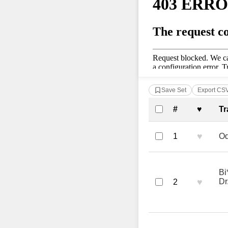
Save Set
Export CS
Complete Tra
#
♥
Tr
♥
1
Od
Bi
♥
Dr
2