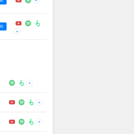
+
48
00
+
+
+
+