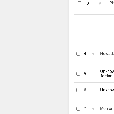
♥
Ph
3
♥
Nowaday
4
Unknown
5
Jordan
6
Unknown
♥
Men on 
7