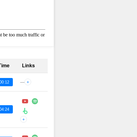
 Time
Links
—
+
00:12
04:24
+