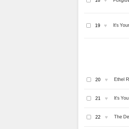
♥
18
Foxglu
♥
It's You
19
♥
Ethel R
20
♥
It's Yo
21
♥
The De
22