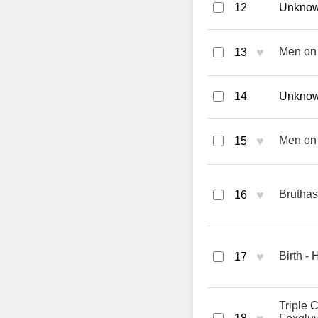
12
Unknown
♥
Men on 
13
14
Unknown
♥
Men on 
15
♥
Bruthas
16
♥
Birth -
17
Triple 