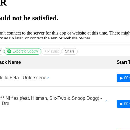
V
Export to Spotify
+ Playlist
Share
cklist with Timestamps
ack Name
Start
e to Fela - Unforscene
▶ 00:
*** Ni**az (feat. Hittman, Six-Two & Snoop Dogg) -
. Dre
▶ 00: