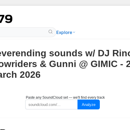
Explore
verending sounds w/ DJ Rin
owriders & Gunni @ GIMIC - 
rch 2026
Paste any SoundCloud set — we'll find every track
Analyze