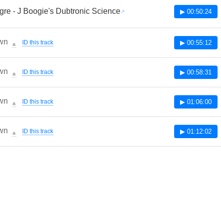
re - J Boogie's Dubtronic Science
▶ 00:50:24
wn
ID this track
▶ 00:55:12
🔔
wn
ID this track
▶ 00:58:31
🔔
wn
ID this track
▶ 01:06:00
🔔
wn
ID this track
▶ 01:12:02
🔔