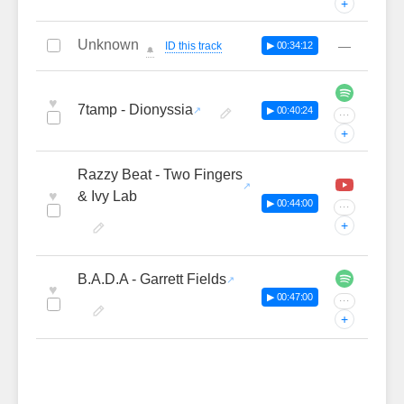
+
Unknown
—
ID this track
▶ 00:34:12
🔔
♥
7tamp - Dionyssia
▶ 00:40:24
···
+
Razzy Beat - Two Fingers
♥
& Ivy Lab
▶ 00:44:00
···
+
B.A.D.A - Garrett Fields
♥
▶ 00:47:00
···
+