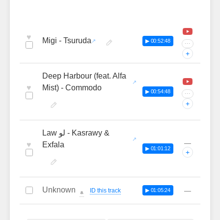
♥
Migi - Tsuruda
▶ 00:52:48
···
+
Deep Harbour (feat. Alfa
♥
Mist) - Commodo
▶ 00:54:48
···
+
Law لو - Kasrawy &
—
♥
Exfala
▶ 01:01:12
+
Unknown
—
ID this track
▶ 01:05:24
🔔