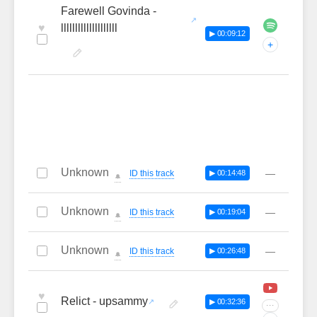
Farewell Govinda -
♥
llllllllllllllllllll
▶ 00:09:12
+
Unknown
—
ID this track
▶ 00:14:48
🔔
Unknown
—
ID this track
▶ 00:19:04
🔔
Unknown
—
ID this track
▶ 00:26:48
🔔
♥
Relict - upsammy
▶ 00:32:36
···