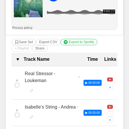
Save Set
Export CSV
Export to Spotify
+ Playlist
Share
Complete Tracklist with Timestamp
♥
Track Name
Time
Links
Real Stressor -
♥
Loukeman
▶ 00:00:00
+
Isabelle's String - Andrea
♥
▶ 00:05:00
···
+