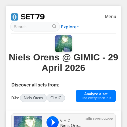
Menu
Explore
Niels Orens @ GIMIC - 29
April 2026
Discover all sets from:
Analyze a set
DJs:
Niels Orens
GIMIC
Find every track in it