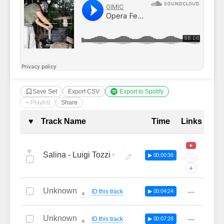
Save Set
Export CSV
Export to Spotify
+ Playlist
Share
Complete Tracklist with Timestamp
♥
Track Name
Time
Links
♥
Salina - Luigi Tozzi
▶ 00:00:36
···
+
Unknown
—
ID this track
▶ 00:04:24
🔔
Unknown
—
ID this track
▶ 00:07:28
🔔