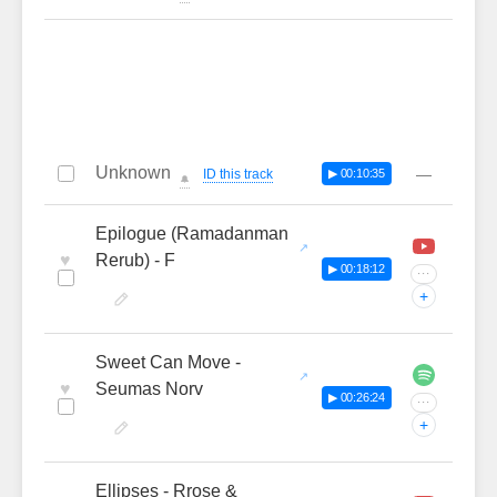
Unknown
—
ID this track
▶ 00:10:35
🔔
Epilogue (Ramadanman
♥
Rerub) - F
▶ 00:18:12
···
+
Sweet Can Move -
♥
Seumas Norv
▶ 00:26:24
···
+
Ellipses - Rrose &