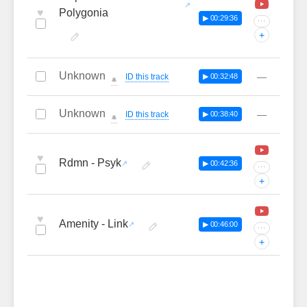
♥
Polygonia
▶ 00:29:36
···
+
Unknown
—
ID this track
▶ 00:32:48
🔔
Unknown
—
ID this track
▶ 00:38:40
🔔
♥
Rdmn - Psyk
▶ 00:42:36
···
+
♥
Amenity - Link
▶ 00:46:00
···
+