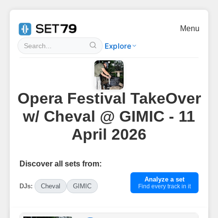
Menu
Explore
Opera Festival TakeOver
w/ Cheval @ GIMIC - 11
April 2026
Discover all sets from:
Analyze a set
DJs:
Cheval
GIMIC
Find every track in it