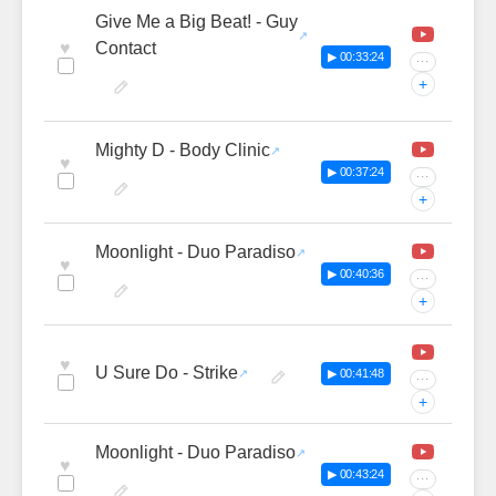
Give Me a Big Beat! - Guy
♥
Contact
▶ 00:33:24
···
+
Mighty D - Body Clinic
♥
▶ 00:37:24
···
+
Moonlight - Duo Paradiso
♥
▶ 00:40:36
···
+
♥
U Sure Do - Strike
▶ 00:41:48
···
+
Moonlight - Duo Paradiso
♥
▶ 00:43:24
···