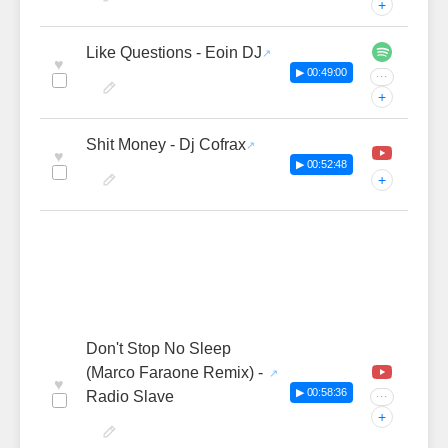
+
Like Questions - Eoin DJ
♥
▶ 00:49:00
···
+
Shit Money - Dj Cofrax
♥
▶ 00:52:48
+
Don't Stop No Sleep
(Marco Faraone Remix) -
♥
▶ 00:58:36
Radio Slave
···
+