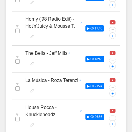
+
Horny ('98 Radio Edit) -
♥
Hot'n'Juicy & Mousse T.
▶ 00:17:48
···
+
The Bells - Jeff Mills
♥
▶ 00:18:48
···
+
La Música - Roza Terenzi
♥
▶ 00:21:24
···
+
House Rocca -
♥
Knuckleheadz
▶ 00:26:36
···
+