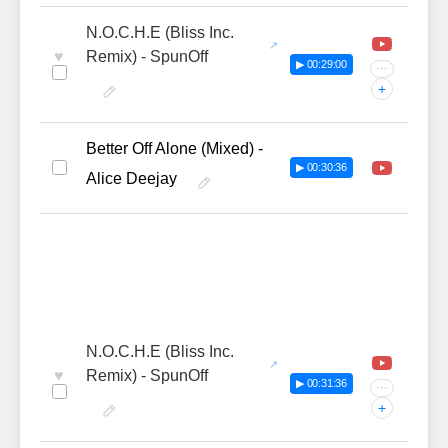
N.O.C.H.E (Bliss Inc.
♥
Remix) - SpunOff
▶ 00:29:00
···
+
Better Off Alone (Mixed) -
▶ 00:30:36
Alice Deejay
N.O.C.H.E (Bliss Inc.
♥
Remix) - SpunOff
▶ 00:31:36
···
+