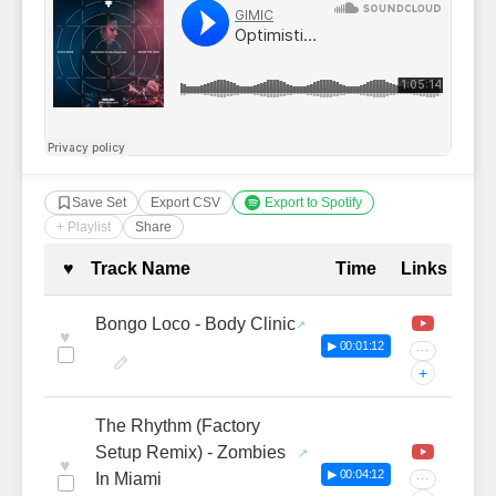
Save Set
Export CSV
Export to Spotify
+ Playlist
Share
Complete Tracklist with Timestamp
♥
Track Name
Time
Links
Bongo Loco - Body Clinic
♥
▶ 00:01:12
···
+
The Rhythm (Factory
Setup Remix) - Zombies
♥
▶ 00:04:12
In Miami
···