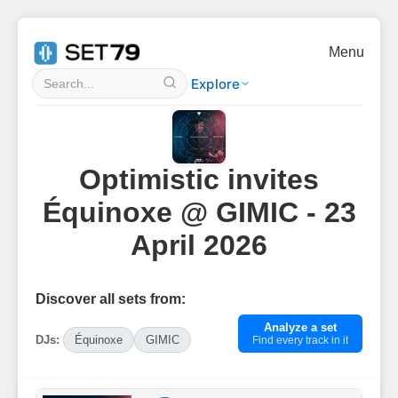
Menu
Explore
Optimistic invites
Équinoxe @ GIMIC - 23
April 2026
Discover all sets from:
Analyze a set
DJs:
Équinoxe
GIMIC
Find every track in it