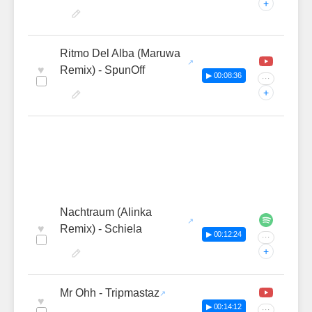
+
Ritmo Del Alba (Maruwa
♥
Remix) - SpunOff
▶ 00:08:36
···
+
Nachtraum (Alinka
♥
Remix) - Schiela
▶ 00:12:24
···
+
Mr Ohh - Tripmastaz
♥
▶ 00:14:12
···