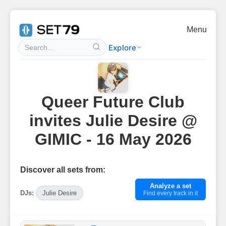
Menu
Explore
Queer Future Club
invites Julie Desire @
GIMIC - 16 May 2026
Discover all sets from:
Analyze a set
DJs:
Julie Desire
Find every track in it