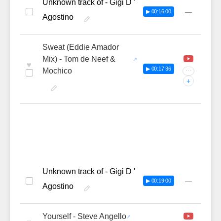
Unknown track of - Gigi D '
—
▶ 00:16:00
Agostino
Sweat (Eddie Amador
Mix) - Tom de Neef &
♥
▶ 00:17:36
Mochico
···
+
Unknown track of - Gigi D '
—
▶ 00:19:00
Agostino
Yourself - Steve Angello