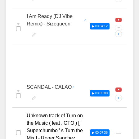
I Am Ready (DJ Vibe
♥
Remix) - Sizequeen
▶ 00:04:12
···
+
SCANDAL - CALAO
♥
▶ 00:05:00
+
Unknown track of Turn on
the Music ( feat . GTO ) [
Superchumbo ’ s Turn the
—
▶ 00:07:36
Mix ] - Roger Sanchez