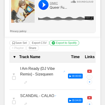
Save Set
Export CSV
Export to Spotify
+ Playlist
Share
Complete Tracklist with Timestamp
♥
Track Name
Time
Links
I Am Ready (DJ Vibe
♥
Remix) - Sizequeen
▶ 00:00:00
···
+
SCANDAL - CALAO
♥
▶ 00:04:00
+