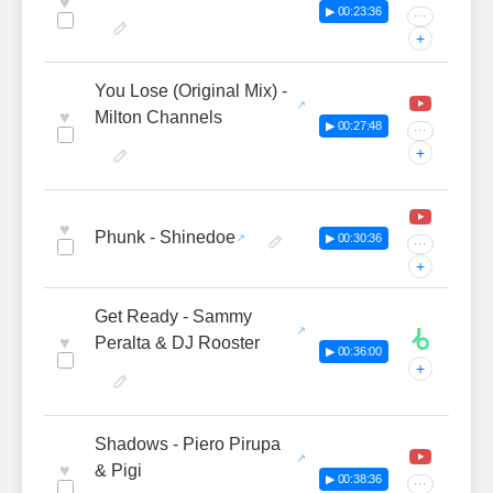
♥
▶ 00:23:36
···
+
You Lose (Original Mix) -
♥
Milton Channels
▶ 00:27:48
···
+
♥
Phunk - Shinedoe
▶ 00:30:36
···
+
Get Ready - Sammy
♥
Peralta & DJ Rooster
▶ 00:36:00
+
Shadows - Piero Pirupa
♥
& Pigi
▶ 00:38:36
···