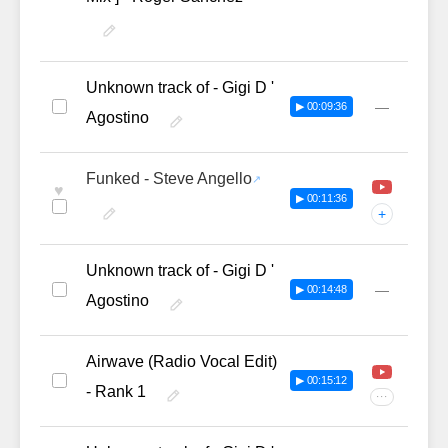
Unknown track of - Gigi D '
—
▶ 00:09:36
Agostino
Funked - Steve Angello
♥
▶ 00:11:36
+
Unknown track of - Gigi D '
—
▶ 00:14:48
Agostino
Airwave (Radio Vocal Edit)
▶ 00:15:12
- Rank 1
···