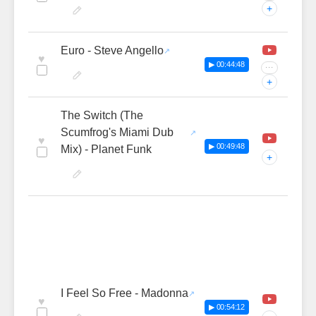
+
Euro - Steve Angello
♥
▶ 00:44:48
···
+
The Switch (The
Scumfrog's Miami Dub
♥
▶ 00:49:48
Mix) - Planet Funk
+
I Feel So Free - Madonna
♥
▶ 00:54:12