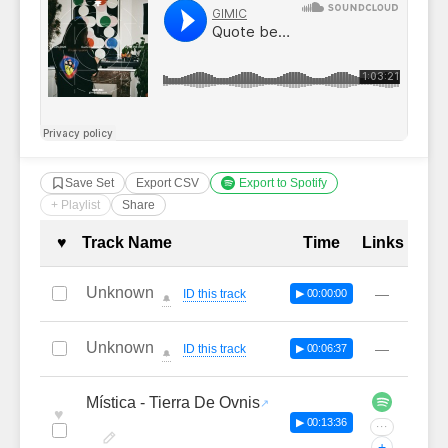
Save Set
Export CSV
Export to Spotify
+ Playlist
Share
Complete Tracklist with Timestamp
♥
Track Name
Time
Links
Unknown
—
ID this track
▶ 00:00:00
🔔
Unknown
—
ID this track
▶ 00:06:37
🔔
Mística - Tierra De Ovnis
♥
▶ 00:13:36
···
+