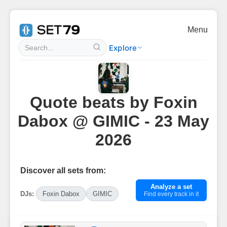
Menu
Explore
Quote beats by Foxin
Dabox @ GIMIC - 23 May
2026
Discover all sets from:
Analyze a set
DJs:
Foxin Dabox
GIMIC
Find every track in it