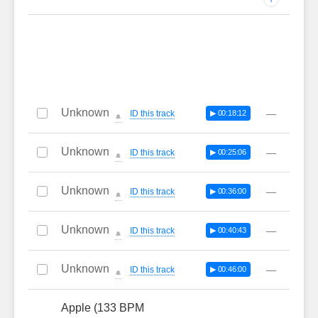
Unknown
—
ID this track
▶ 00:18:12
🔔
Unknown
—
ID this track
▶ 00:25:06
🔔
Unknown
—
ID this track
▶ 00:36:00
🔔
Unknown
—
ID this track
▶ 00:40:43
🔔
Unknown
—
ID this track
▶ 00:46:00
🔔
Apple (133 BPM