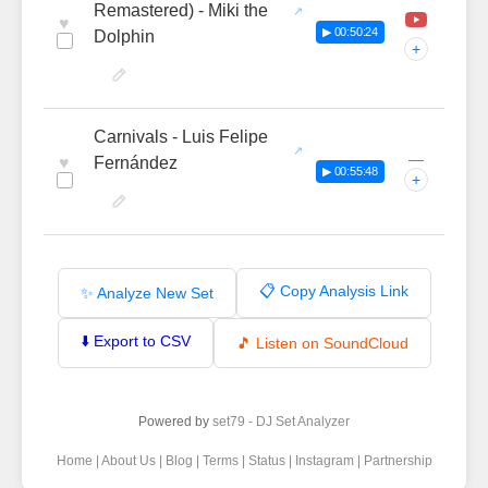
Remastered) - Miki the
♥
▶ 00:50:24
Dolphin
+
Carnivals - Luis Felipe
—
♥
Fernández
▶ 00:55:48
+
📋 Copy Analysis Link
✨ Analyze New Set
⬇️ Export to CSV
🎵 Listen on SoundCloud
Powered by
set79 - DJ Set Analyzer
Home
|
About Us
|
Blog
|
Terms
|
Status
|
Instagram
|
Partnership