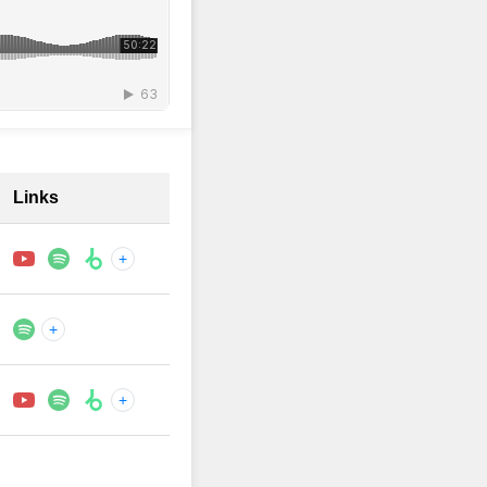
Links
+
+
+