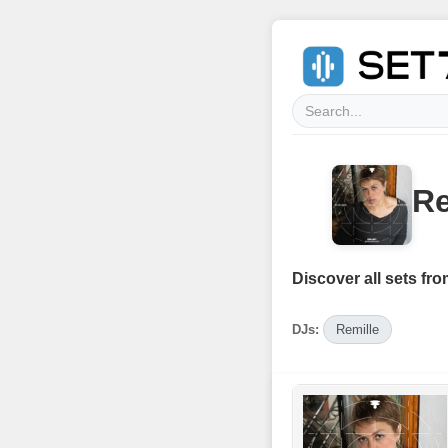
Re
Discover all sets fro
DJs:
Remille