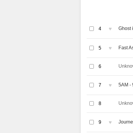
♥
Ghost 
4
♥
Fast A
5
Unkno
6
♥
5AM - 
7
Unkno
8
♥
Journe
9