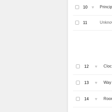
♥
Princi
10
Unkno
11
♥
Cloc
12
♥
Way 
13
♥
Room
14