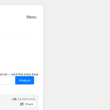
Menu
 set — we'll find every track
Analyze