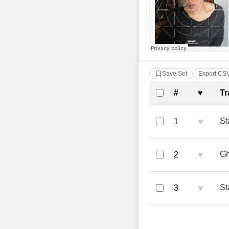
Save Set
Export CS
Complete Tra
#
♥
Tr
♥
St
1
♥
Gh
2
♥
St
3