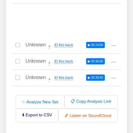
Unknown
—
ID this track
▶ 00:24:00
🔔
Unknown
—
ID this track
▶ 00:36:00
🔔
Unknown
—
ID this track
▶ 00:39:40
🔔
📋 Copy Analysis Link
✨ Analyze New Set
⬇️ Export to CSV
🎵 Listen on SoundCloud