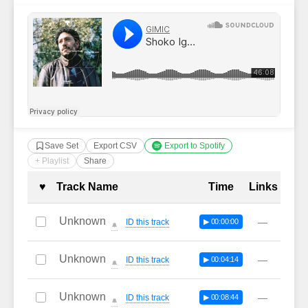
Save Set
Export CSV
Export to Spotify
+ Playlist
Share
Complete Tracklist with Timestamp
♥
Track Name
Time
Links
Unknown
—
ID this track
▶ 00:00:00
🔔
Unknown
—
ID this track
▶ 00:04:14
🔔
Unknown
—
ID this track
▶ 00:08:44
🔔