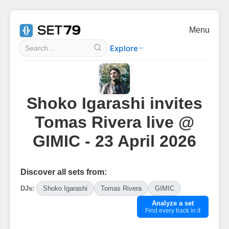
Menu
Explore
Shoko Igarashi invites
Tomas Rivera live @
GIMIC - 23 April 2026
Discover all sets from:
DJs:
Shoko Igarashi
Tomas Rivera
GIMIC
Analyze a set
Find every track in it