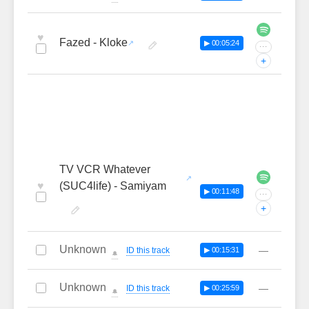
♥
Fazed - Kloke
▶ 00:05:24
···
+
TV VCR Whatever
♥
(SUC4life) - Samiyam
▶ 00:11:48
···
+
Unknown
—
ID this track
▶ 00:15:31
🔔
Unknown
—
ID this track
▶ 00:25:59
🔔