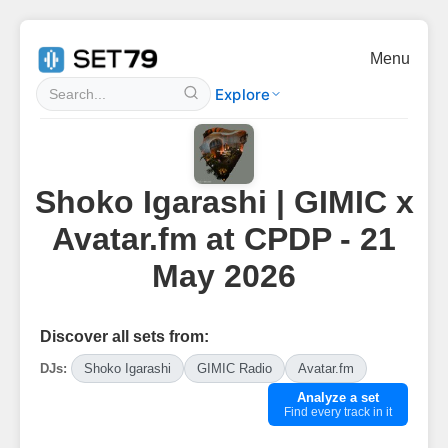
Menu
Explore
Shoko Igarashi | GIMIC x
Avatar.fm at CPDP - 21
May 2026
Discover all sets from:
DJs:
Shoko Igarashi
GIMIC Radio
Avatar.fm
Analyze a set
Find every track in it