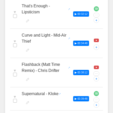
That's Enough -
♥
Lipsticism
▶ 00:32:12
···
+
Curve and Light - Mid-Air
♥
Thief
▶ 00:34:48
+
Flashback (Matt Time
♥
Remix) - Chris Drifter
▶ 00:38:12
···
+
Supernatural - Kloke
♥
▶ 00:39:48
···
+