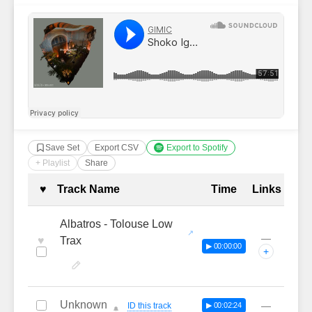
Save Set
Export CSV
Export to Spotify
+ Playlist
Share
Complete Tracklist with Timestamp
♥
Track Name
Time
Links
Albatros - Tolouse Low
—
♥
Trax
▶ 00:00:00
+
Unknown
—
ID this track
▶ 00:02:24
🔔