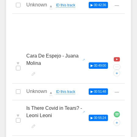
Unknown
—
ID this track
▶ 00:42:36
🔔
Cara De Espejo - Juana
♥
Molina
▶ 00:49:00
···
+
Unknown
—
ID this track
▶ 00:51:48
🔔
Is There Covid in Tears? -
♥
Leoni Leoni
▶ 00:55:24
+