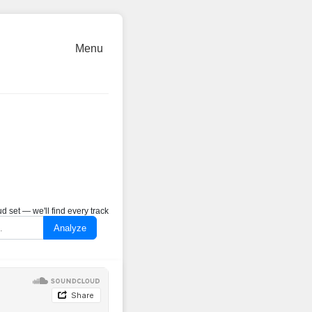
Menu
 set — we'll find every track
Analyze