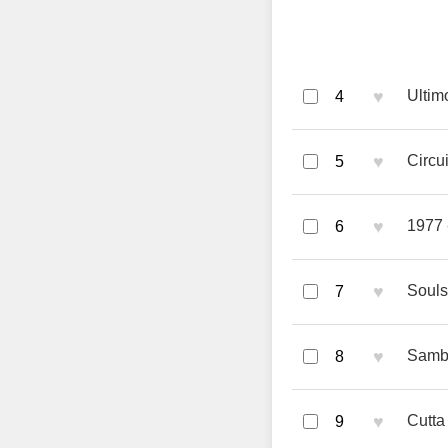
♥
Ultim
4
♥
Circu
5
♥
1977 
6
♥
Souls
7
♥
Samba
8
♥
Cutta
9