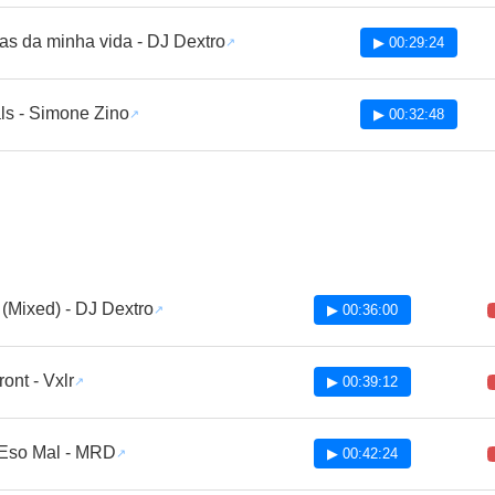
as da minha vida - DJ Dextro
▶ 00:29:24
ls - Simone Zino
▶ 00:32:48
 (Mixed) - DJ Dextro
▶ 00:36:00
ront - Vxlr
▶ 00:39:12
Eso Mal - MRD
▶ 00:42:24