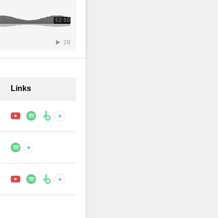
Links
+
+
+