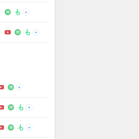
+
+
+
+
+