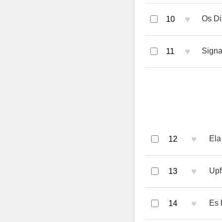
♥
Os Di
10
♥
Signa
11
♥
Ela
12
♥
Upf
13
♥
Es 
14