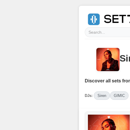
Si
Discover all sets fro
DJs:
Siren
GIMIC