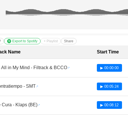
V
Export to Spotify
+ Playlist
Share
cklist with Timestamps
ack Name
Start Time
's All in My Mind - Filtrack & BCCO
▶ 00:00:00
ntratiempo - SMT
▶ 00:05:24
 Cura - Klaps (BE)
▶ 00:08:12