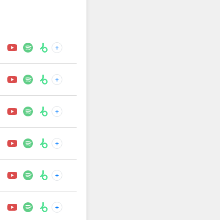
+
+
+
+
+
+