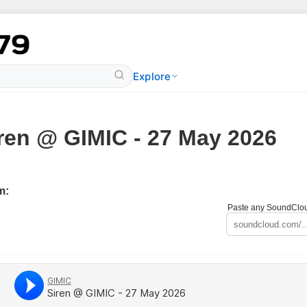
Explore
ren @ GIMIC - 27 May 2026
m:
Paste any SoundCloud