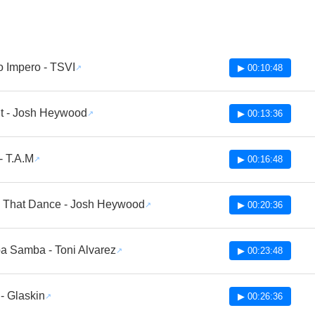
o Impero - TSVI
▶ 00:10:48
it - Josh Heywood
▶ 00:13:36
- T.A.M
▶ 00:16:48
 That Dance - Josh Heywood
▶ 00:20:36
 Samba - Toni Alvarez
▶ 00:23:48
 - Glaskin
▶ 00:26:36