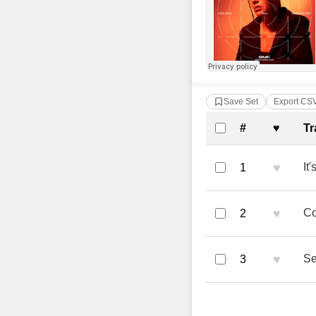
Save Set
Export CS
Complete Tra
#
♥
Tr
♥
It
1
♥
Co
2
♥
Se
3