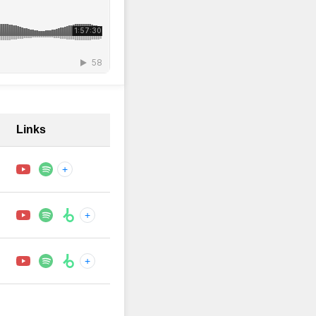
Links
+
+
+