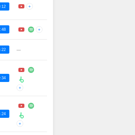
+
:12
:48
+
:22
—
:34
+
:24
+