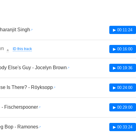
Charanjit Singh
▶ 00:11:24
wn
ID this track
▶ 00:16:00
🔔
y Else's Guy - Jocelyn Brown
▶ 00:19:36
se Is There? - Röyksopp
▶ 00:24:00
- Fischerspooner
▶ 00:29:00
ieg Bop - Ramones
▶ 00:33:24