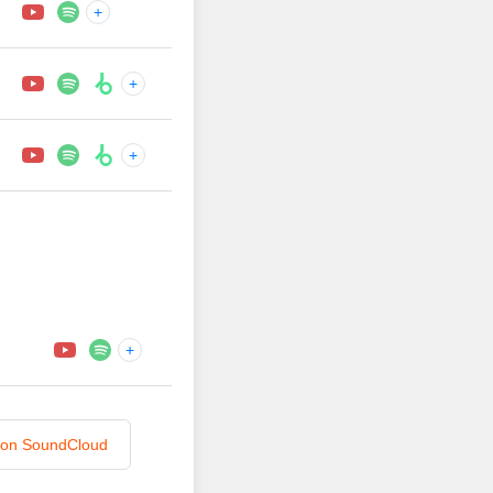
+
+
+
+
n on SoundCloud