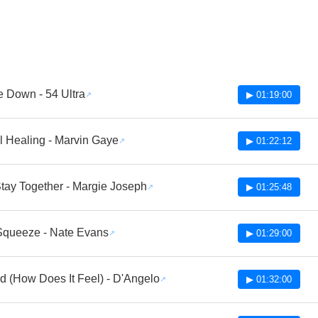
 Down - 54 Ultra
▶ 01:19:00
 Healing - Marvin Gaye
▶ 01:22:12
Stay Together - Margie Joseph
▶ 01:25:48
Squeeze - Nate Evans
▶ 01:29:00
ed (How Does It Feel) - D'Angelo
▶ 01:32:00