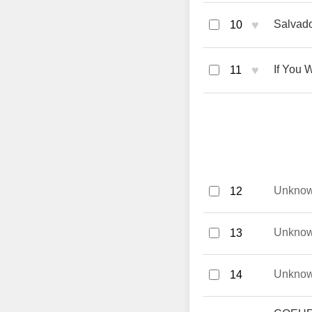
♥
Salvado
10
♥
If You 
11
Unkno
12
Unkno
13
Unkno
14