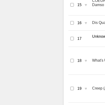
COEUR 
♥
15
Damso
♥
Dis Qua
16
Unknown
17
♥
What's 
18
♥
Creep (
19