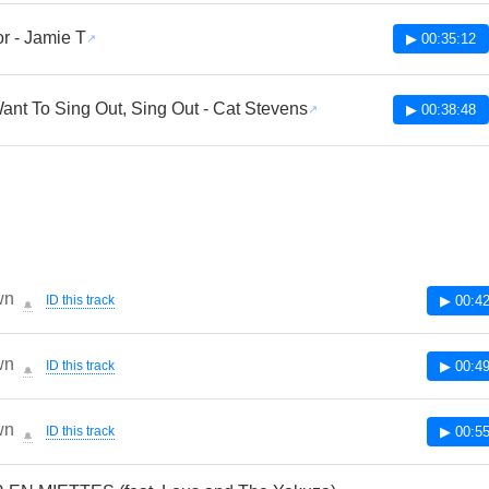
r - Jamie T
▶ 00:35:12
Want To Sing Out, Sing Out - Cat Stevens
▶ 00:38:48
wn
ID this track
▶ 00:42
🔔
wn
ID this track
▶ 00:49
🔔
wn
ID this track
▶ 00:55
🔔