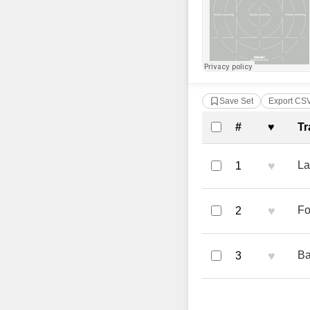
Save Set
Export CS
Complete Tra
#
♥
Tr
♥
La
1
♥
Fo
2
♥
Ba
3