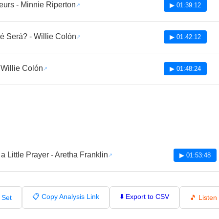
eurs - Minnie Riperton
▶ 01:39:12
 Será? - Willie Colón
▶ 01:42:12
- Willie Colón
▶ 01:48:24
 a Little Prayer - Aretha Franklin
▶ 01:53:48
📋 Copy Analysis Link
⬇️ Export to CSV
 Set
🎵 Liste