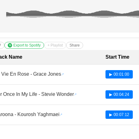
V
Export to Spotify
+ Playlist
Share
cklist with Timestamps
ack Name
Start Time
 Vie En Rose - Grace Jones
▶ 00:01:00
r Once In My Life - Stevie Wonder
▶ 00:04:24
roona - Kourosh Yaghmaei
▶ 00:07:12