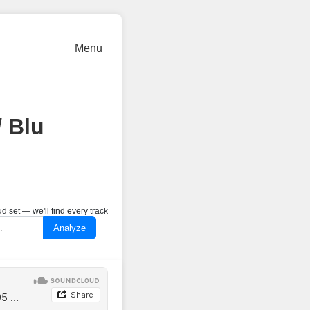
Menu
 Blu
 set — we'll find every track
Analyze