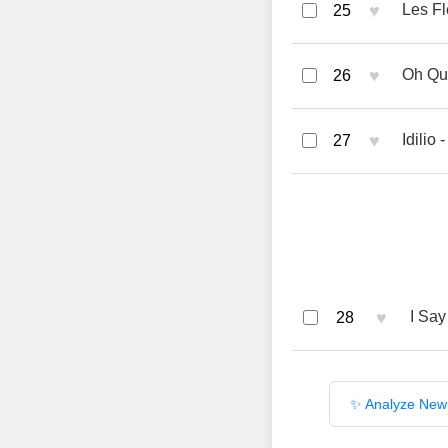
♥
Les Fl
25
♥
Oh Qué
26
♥
Idilio 
27
♥
I Say
28
✨ Analyze New