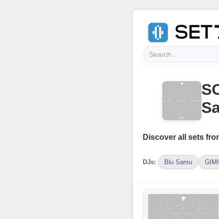
SO
Sa
Discover all sets fro
DJs:
Blu Samu
GIM