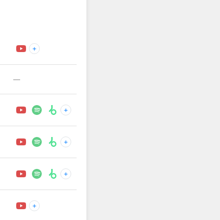
+
—
+
+
+
+