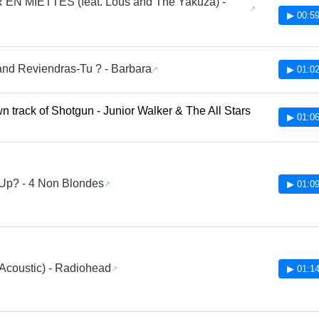
EN MIETTES (feat. Lous and The Yakuza) -
▶ 00:59
nd Reviendras-Tu ? - Barbara
▶ 01:02
 track of Shotgun - Junior Walker & The All Stars
▶ 01:06
Up? - 4 Non Blondes
▶ 01:09
Acoustic) - Radiohead
▶ 01:14