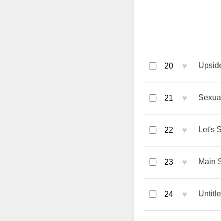
♥
Upside
20
♥
Sexual
21
♥
Let's 
22
♥
Main 
23
♥
Untitl
24