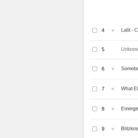
♥
Lalit - 
4
Unkno
5
♥
Somebod
6
♥
What El
7
♥
Emerge 
8
♥
Blitzkr
9