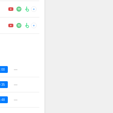
+
+
—
:00
—
:35
—
:48