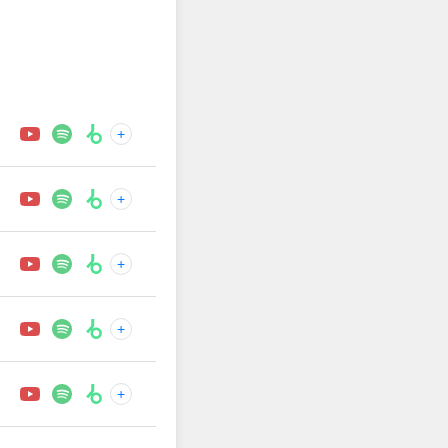
+
+
+
+
+