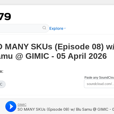
Explore
 MANY SKUs (Episode 08) w/
mu @ GIMIC - 05 April 2026
m:
Paste any SoundCloud
IC