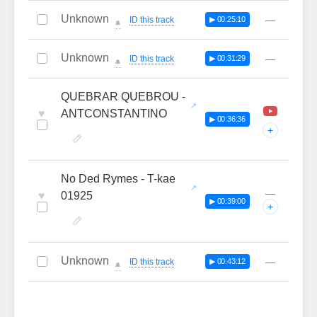
Unknown
—
ID this track
▶ 00:25:10
🔔
Unknown
—
ID this track
▶ 00:31:29
🔔
QUEBRAR QUEBROU -
♥
ANTCONSTANTINO
▶ 00:36:36
+
No Ded Rymes - T-kae
—
♥
01925
▶ 00:39:00
+
Unknown
—
ID this track
▶ 00:43:12
🔔