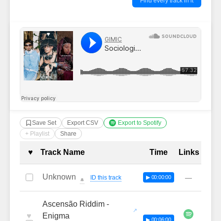
Find every track in it
Save Set
Export CSV
Export to Spotify
+ Playlist
Share
Complete Tracklist with Timestamp
♥
Track Name
Time
Links
Unknown
—
ID this track
▶ 00:00:00
🔔
Ascensão Riddim -
♥
Enigma
▶ 00:06:00