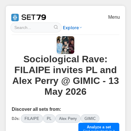
Menu
Explore
Sociological Rave:
FILAIPE invites PL and
Alex Perry @ GIMIC - 13
May 2026
Discover all sets from:
DJs:
FILAIPE
PL
Alex Perry
GIMIC
Analyze a set