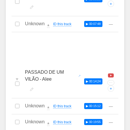
+
Unknown
—
ID this track
▶ 00:07:48
🔔
PASSADO DE UM
♥
VILÃO - Alee
▶ 00:14:24
···
+
Unknown
—
ID this track
▶ 00:15:12
🔔
Unknown
—
ID this track
▶ 00:19:55
🔔