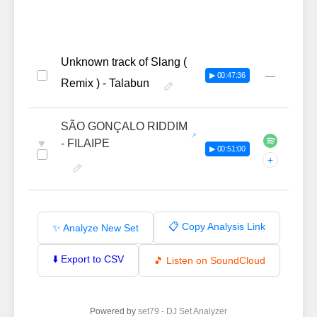
Unknown track of Slang (
—
▶ 00:47:36
Remix ) - Talabun
SÃO GONÇALO RIDDIM
♥
- FILAIPE
▶ 00:51:00
+
📋 Copy Analysis Link
✨ Analyze New Set
⬇️ Export to CSV
🎵 Listen on SoundCloud
Powered by
set79 - DJ Set Analyzer