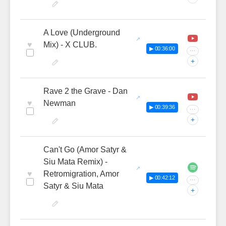
A Love (Underground
♥
Mix) - X CLUB.
▶ 00:36:00
···
+
Rave 2 the Grave - Dan
♥
Newman
▶ 00:39:36
···
+
Can't Go (Amor Satyr &
Siu Mata Remix) -
♥
Retromigration, Amor
▶ 00:42:12
···
Satyr & Siu Mata
+