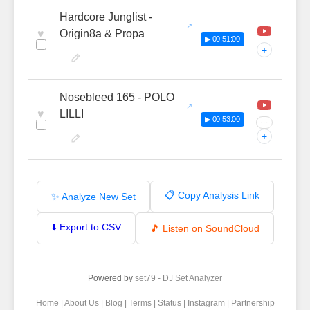
Hardcore Junglist -
♥
Origin8a & Propa
▶ 00:51:00
+
Nosebleed 165 - POLO
♥
LILLI
▶ 00:53:00
···
+
📋 Copy Analysis Link
✨ Analyze New Set
⬇️ Export to CSV
🎵 Listen on SoundCloud
Powered by
set79 - DJ Set Analyzer
Home
|
About Us
|
Blog
|
Terms
|
Status
|
Instagram
|
Partnership