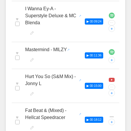
I Wanna Ey-A -
Superstyle Deluxe & MC
♥
▶ 00:09:24
Blenda
···
+
Mastermind - MILZY
♥
▶ 00:11:36
+
Hurt You So (S&M Mix) -
♥
Jonny L
▶ 00:15:00
···
+
Fat Beat & (Mixed) -
—
♥
Hellcat Speedracer
▶ 00:18:12
+