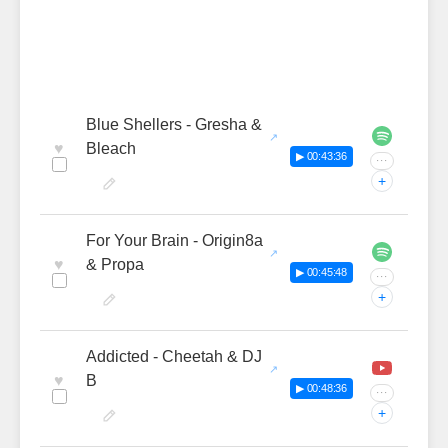
Blue Shellers - Gresha &
♥
Bleach
▶ 00:43:36
···
+
For Your Brain - Origin8a
♥
& Propa
▶ 00:45:48
···
+
Addicted - Cheetah & DJ
♥
B
▶ 00:48:36
···
+