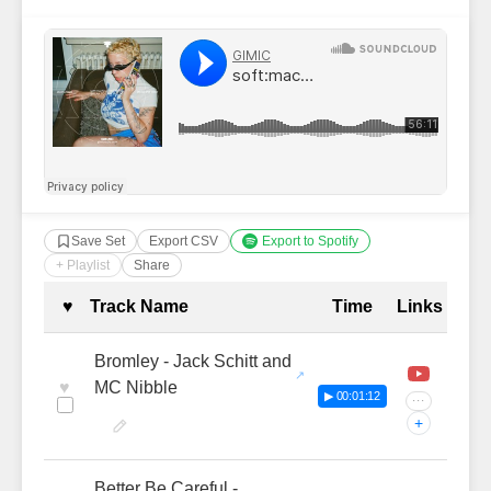
Save Set
Export CSV
Export to Spotify
+ Playlist
Share
Complete Tracklist with Timestamp
♥
Track Name
Time
Links
Bromley - Jack Schitt and
♥
MC Nibble
▶ 00:01:12
···
+
Better Be Careful -