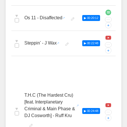
♥
Os 11 - Disaffected
▶ 00:20:12
···
+
♥
Steppin' - J Wax
▶ 00:22:48
···
+
T.H.C (The Hardest Cru)
[feat. Interplanetary
♥
Criminal & Main Phase &
▶ 00:24:48
···
DJ Cosworth] - Ruff Kru
+