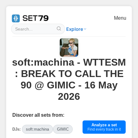
Menu
Explore
soft:machina - WTTESM
: BREAK TO CALL THE
90 @ GIMIC - 16 May
2026
Discover all sets from:
Analyze a set
DJs:
soft:machina
GIMIC
Find every track in it