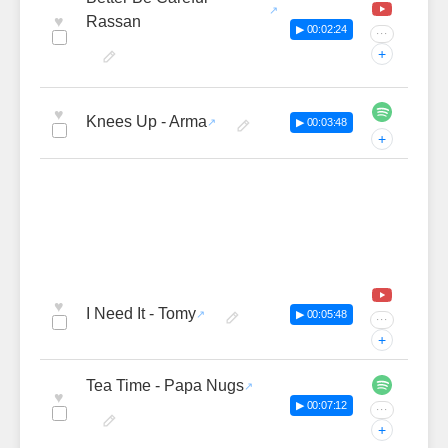
♥
Rassan
▶ 00:02:24
···
+
♥
Knees Up - Arma
▶ 00:03:48
+
♥
I Need It - Tomy
▶ 00:05:48
···
+
Tea Time - Papa Nugs
♥
▶ 00:07:12
···
+