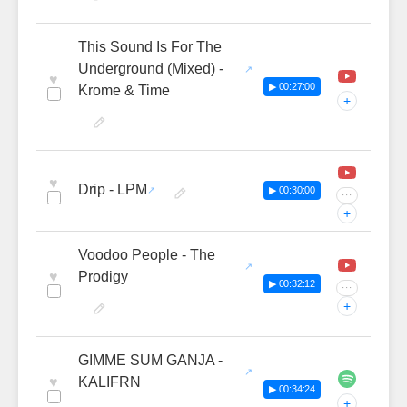
This Sound Is For The
Underground (Mixed) -
♥
▶ 00:27:00
Krome & Time
+
♥
Drip - LPM
▶ 00:30:00
···
+
Voodoo People - The
♥
Prodigy
▶ 00:32:12
···
+
GIMME SUM GANJA -
♥
KALIFRN
▶ 00:34:24
+