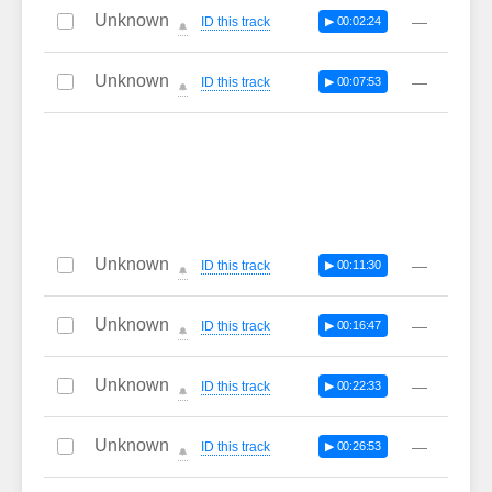
Unknown
—
ID this track
▶ 00:02:24
🔔
Unknown
—
ID this track
▶ 00:07:53
🔔
Unknown
—
ID this track
▶ 00:11:30
🔔
Unknown
—
ID this track
▶ 00:16:47
🔔
Unknown
—
ID this track
▶ 00:22:33
🔔
Unknown
—
ID this track
▶ 00:26:53
🔔