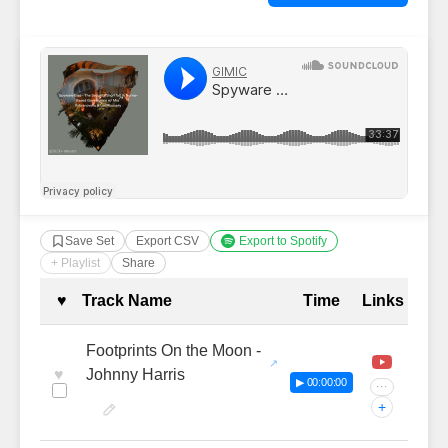
Save Set
Export CSV
Export to Spotify
+ Playlist
Share
Complete Tracklist with Timestamp
♥
Track Name
Time
Links
Footprints On the Moon -
♥
Johnny Harris
▶ 00:00:00
···
+