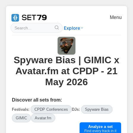
Menu
Explore
Spyware Bias | GIMIC x
Avatar.fm at CPDP - 21
May 2026
Discover all sets from:
Festivals:
CPDP Conferences
DJs:
Spyware Bias
GIMIC
Avatar.fm
Analyze a set
Find every track in it