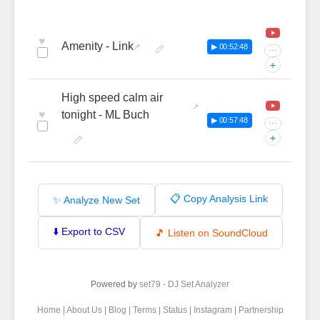
♥
Amenity - Link
▶ 00:52:48
···
+
High speed calm air
♥
tonight - ML Buch
▶ 00:57:48
···
+
📋 Copy Analysis Link
✨ Analyze New Set
⬇️ Export to CSV
🎵 Listen on SoundCloud
Powered by
set79 - DJ Set Analyzer
Home
|
About Us
|
Blog
|
Terms
|
Status
|
Instagram
|
Partnership