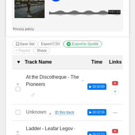
Save Set
Export CSV
Export to Spotify
+ Playlist
Share
Complete Tracklist with Timestamp
♥
Track Name
Time
Links
At the Discotheque - The
♥
Pioneers
▶ 00:00:00
+
Unknown
—
ID this track
▶ 00:02:36
🔔
Ladder - Leafar Legov
♥
▶ 00:07:12