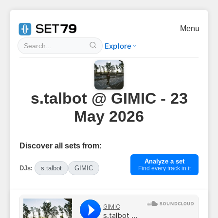
Menu
Explore
s.talbot @ GIMIC - 23
May 2026
Discover all sets from:
Analyze a set
DJs:
s.talbot
GIMIC
Find every track in it