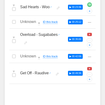
♥
Sad Hearts - Woo
▶ 00:23:36
+
Unknown
—
ID this track
▶ 00:25:12
🔔
Overload - Sugababes
♥
▶ 00:35:00
···
+
Unknown
—
ID this track
▶ 00:42:06
🔔
♥
Get Off - Raudive
▶ 00:49:36
···
+