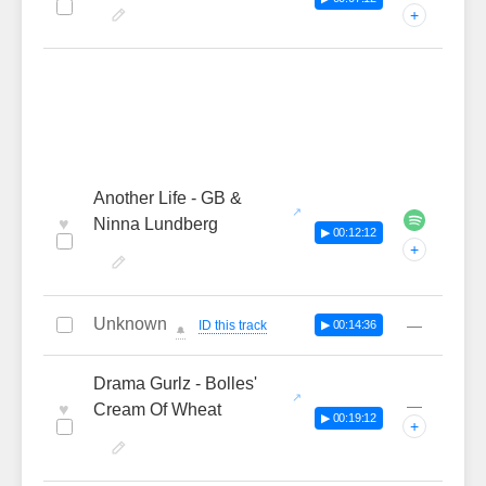
+
Another Life - GB &
♥
Ninna Lundberg
▶ 00:12:12
+
Unknown
—
ID this track
▶ 00:14:36
🔔
Drama Gurlz - Bolles'
—
♥
Cream Of Wheat
▶ 00:19:12
+