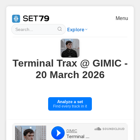
Menu
Explore
Terminal Trax @ GIMIC -
20 March 2026
Analyze a set
Find every track in it