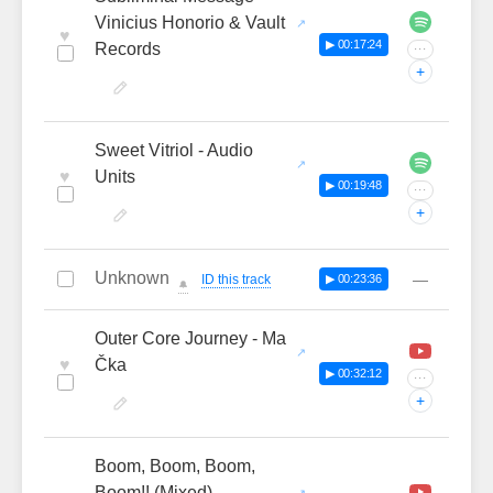
Vinicius Honorio & Vault
♥
▶ 00:17:24
Records
···
+
Sweet Vitriol - Audio
♥
Units
▶ 00:19:48
···
+
Unknown
—
ID this track
▶ 00:23:36
🔔
Outer Core Journey - Ma
♥
Čka
▶ 00:32:12
···
+
Boom, Boom, Boom,
Boom!! (Mixed) -