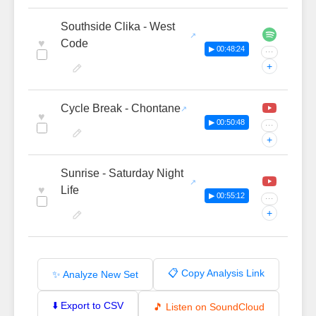
Southside Clika - West
♥
Code
▶ 00:48:24
···
+
Cycle Break - Chontane
♥
▶ 00:50:48
···
+
Sunrise - Saturday Night
♥
Life
▶ 00:55:12
···
+
📋 Copy Analysis Link
✨ Analyze New Set
⬇️ Export to CSV
🎵 Listen on SoundCloud