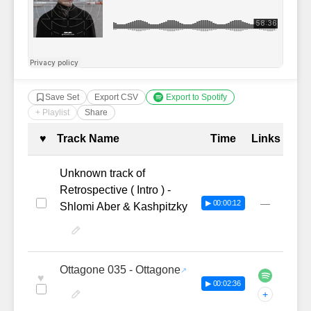
Save Set
Export CSV
Export to Spotify
+ Playlist
Share
Complete Tracklist with Timestamp
♥
Track Name
Time
Links
Unknown track of
Retrospective ( Intro ) -
—
▶ 00:00:12
Shlomi Aber & Kashpitzky
Ottagone 035 - Ottagone
♥
▶ 00:02:36
+