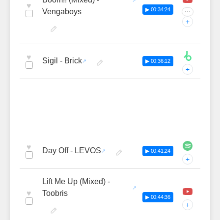
♥
▶ 00:34:24
Vengaboys
···
+
♥
Sigil - Brick
▶ 00:36:12
+
♥
Day Off - LEVOS
▶ 00:41:24
+
Lift Me Up (Mixed) -
♥
Toobris
▶ 00:44:36
+