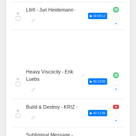
Lllrll - Juri Heidemann
♥
▶ 00:08:12
···
+
Heavy Viscocity - Erik
♥
Luebs
▶ 00:10:00
···
+
Build & Destroy - KR!Z
♥
▶ 00:12:36
···
+
Subliminal Message -