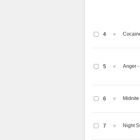
♥
Cocaine
4
♥
Anger -
5
♥
Midnite
6
♥
Night S
7