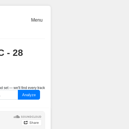
Menu
C - 28
 set — we'll find every track
Analyze