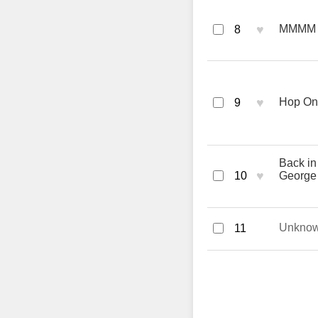
♥
MMMM -
8
♥
Hop On
9
Back in
♥
10
George
Unkno
11