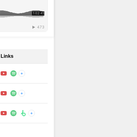
Links
+
+
+