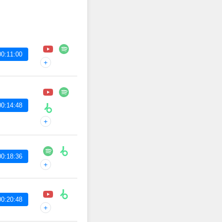
00:11:00
+
00:14:48
+
00:18:36
+
00:20:48
+