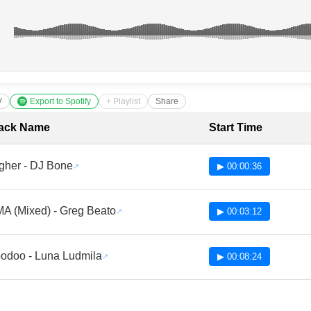
V
Export to Spotify
+ Playlist
Share
cklist with Timestamps
ack Name
Start Time
gher - DJ Bone
▶ 00:00:36
A (Mixed) - Greg Beato
▶ 00:03:12
odoo - Luna Ludmila
▶ 00:08:24