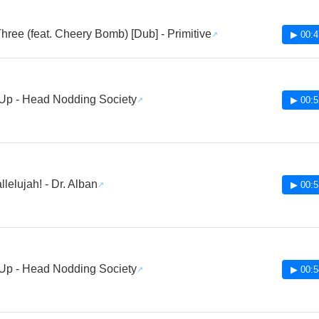
hree (feat. Cheery Bomb) [Dub] - Primitive
▶ 00:4
Up - Head Nodding Society
▶ 00:5
lelujah! - Dr. Alban
▶ 00:5
Up - Head Nodding Society
▶ 00:5