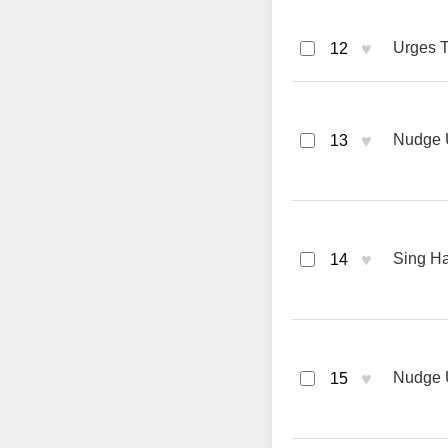
♥
Urges T
12
♥
Nudge 
13
♥
Sing Hal
14
♥
Nudge 
15