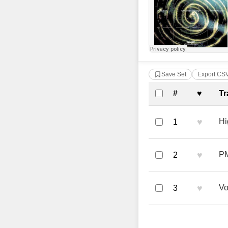
Save Set
Export CS
Complete Tra
#
♥
Tr
♥
Hi
1
♥
PM
2
♥
Vo
3