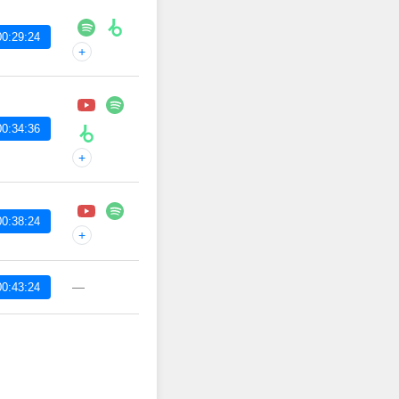
00:29:24
+
00:34:36
+
00:38:24
+
—
00:43:24