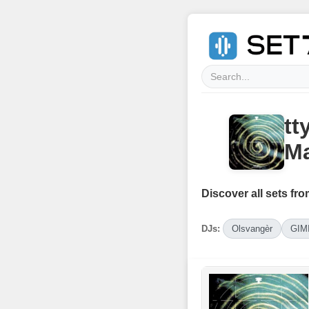
tt
Ma
Discover all sets fro
DJs:
Olsvangèr
GIM