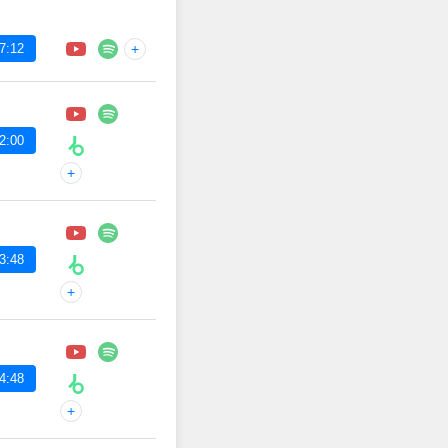
7:12
+
2:00
+
3:48
+
4:48
+