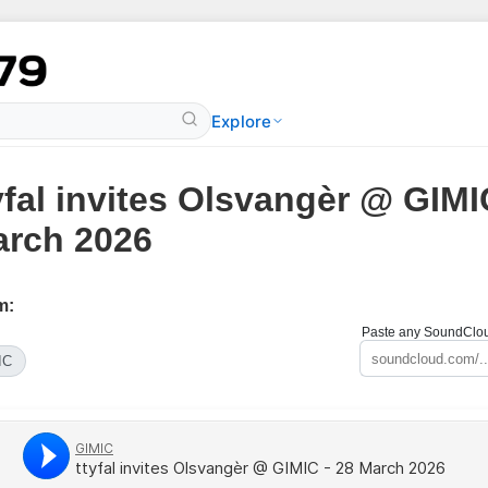
Explore
yfal invites Olsvangèr @ GIMI
rch 2026
m:
Paste any SoundCloud
IC