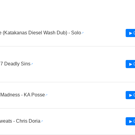
 (Katakanas Diesel Wash Dub) - Solo
▶ 
 7 Deadly Sins
▶ 
 Madness - KA Posse
▶ 
weats - Chris Doria
▶ 