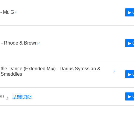
 Mr. G
▶ 
 - Rhode & Brown
▶ 
 the Dance (Extended Mix) - Darius Syrossian &
 Smeddles
▶ 
wn
ID this track
▶ 
🔔