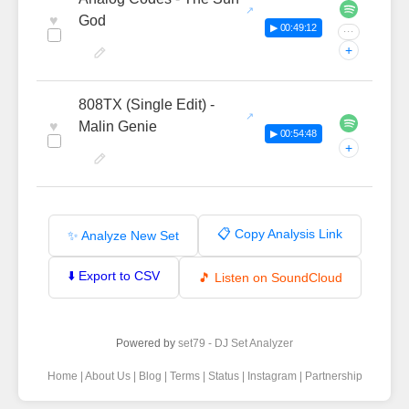
♥
God
▶ 00:49:12
···
+
808TX (Single Edit) -
♥
Malin Genie
▶ 00:54:48
+
📋 Copy Analysis Link
✨ Analyze New Set
⬇️ Export to CSV
🎵 Listen on SoundCloud
Powered by
set79 - DJ Set Analyzer
Home
|
About Us
|
Blog
|
Terms
|
Status
|
Instagram
|
Partnership