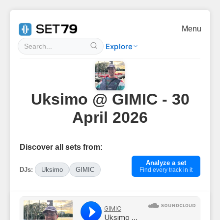
Menu
Explore
Uksimo @ GIMIC - 30
April 2026
Discover all sets from:
Analyze a set
DJs:
Uksimo
GIMIC
Find every track in it