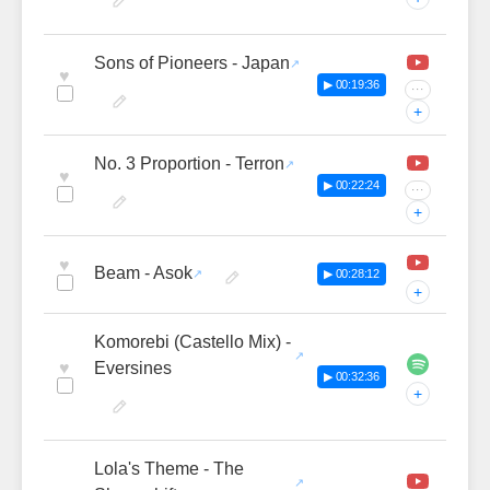
Sons of Pioneers - Japan
♥
▶ 00:19:36
···
+
No. 3 Proportion - Terron
♥
▶ 00:22:24
···
+
♥
Beam - Asok
▶ 00:28:12
+
Komorebi (Castello Mix) -
♥
Eversines
▶ 00:32:36
+
Lola's Theme - The