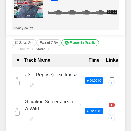
Save Set
Export CSV
Export to Spotify
+ Playlist
Share
Complete Tracklist with Timestamp
♥
Track Name
Time
Links
#31 (Reprise) - ex_libris
—
♥
▶ 00:00:00
+
Situation Subterranean -
♥
A.Wild
▶ 00:03:00
···
+