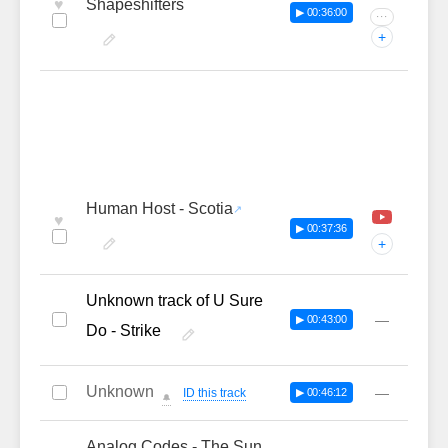
♥
Shapeshifters
▶ 00:36:00
···
+
Human Host - Scotia
♥
▶ 00:37:36
+
Unknown track of U Sure
—
▶ 00:43:00
Do - Strike
Unknown
—
ID this track
▶ 00:46:12
🔔
Analog Codes - The Sun