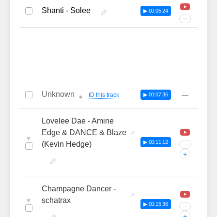
Shanti - Solee
▶ 00:05:24
···
Unknown
—
ID this track
▶ 00:07:36
🔔
Lovelee Dae - Amine
Edge & DANCE & Blaze
♥
▶ 00:11:12
(Kevin Hedge)
···
+
Champagne Dancer -
♥
schatrax
▶ 00:15:36
···
+