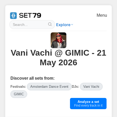
Menu
Explore
Vani Vachi @ GIMIC - 21
May 2026
Discover all sets from:
Festivals:
Amsterdam Dance Event
DJs:
Vani Vachi
GIMIC
Analyze a set
Find every track in it