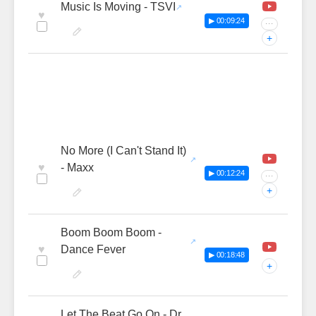
Music Is Moving - TSVI
♥
▶ 00:09:24
···
+
No More (I Can't Stand It)
♥
- Maxx
▶ 00:12:24
···
+
Boom Boom Boom -
♥
Dance Fever
▶ 00:18:48
+
Let The Beat Go On - Dr.