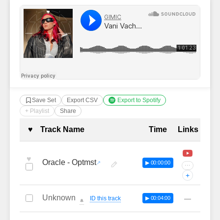
Save Set
Export CSV
Export to Spotify
+ Playlist
Share
Complete Tracklist with Timestamp
♥
Track Name
Time
Links
♥
Oracle - Optmst
▶ 00:00:00
···
+
Unknown
—
ID this track
▶ 00:04:00
🔔