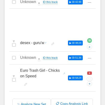
Unknown
—
ID this track
▶ 00:42:48
🔔
♥
desex - guru'w
▶ 00:48:24
+
Unknown
—
ID this track
▶ 00:51:36
🔔
Euro Trash Girl - Chicks
♥
on Speed
▶ 00:58:24
···
+
📋 Copy Analysis Link
✨ Analyze New Set