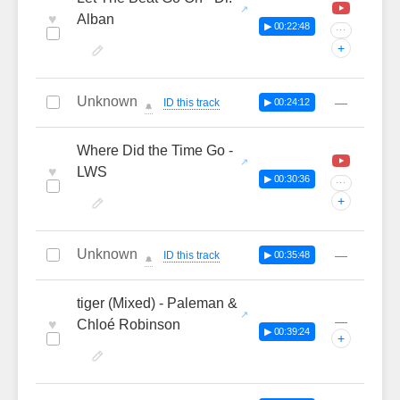
♥
Alban
▶ 00:22:48
···
+
Unknown
—
ID this track
▶ 00:24:12
🔔
Where Did the Time Go -
♥
LWS
▶ 00:30:36
···
+
Unknown
—
ID this track
▶ 00:35:48
🔔
tiger (Mixed) - Paleman &
—
♥
Chloé Robinson
▶ 00:39:24
+